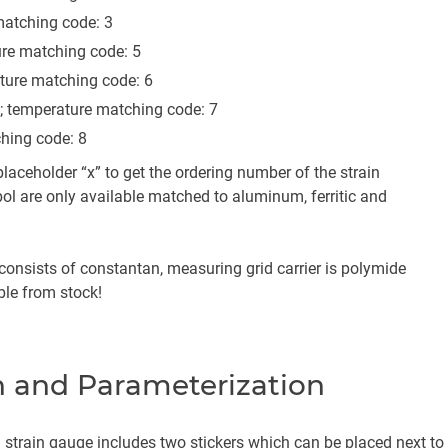
atching code: 3
re matching code: 5
ture matching code: 6
; temperature matching code: 7
hing code: 8
laceholder “x” to get the ordering number of the strain
l are only available matched to aluminum, ferritic and
onsists of constantan, measuring grid carrier is polymide
able from stock!
 and Parameterization
strain gauge includes two stickers which can be placed next to