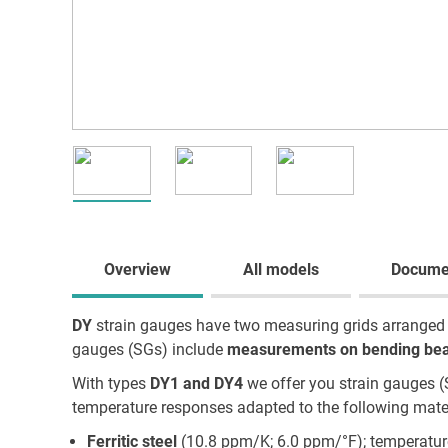
Overview
All models
Docume
DY
strain gauges have two measuring grids arranged pa
gauges (SGs) include
measurements on bending be
With types
DY1 and DY4
we offer you strain gauges (
temperature responses adapted to the following mater
Ferritic steel
(10.8 ppm/K; 6.0 ppm/°F); temperatur