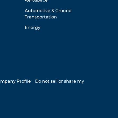
Aerospace
Automotive & Ground
Transportation
Energy
mpany Profile
Do not sell or share my