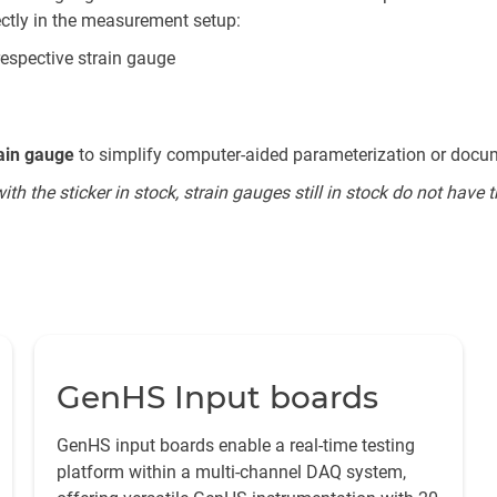
ectly in the measurement setup:
respective strain gauge
rain gauge
to simplify computer-aided parameterization or docu
 the sticker in stock, strain gauges still in stock do not have th
GenHS Input boards
GenHS input boards enable a real-time testing
platform within a multi-channel DAQ system,