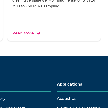
offering versatile GenHS instrumentation with 20
kS/s to 250 MS/s sampling.
Read More
Applications
ory
Acoustics