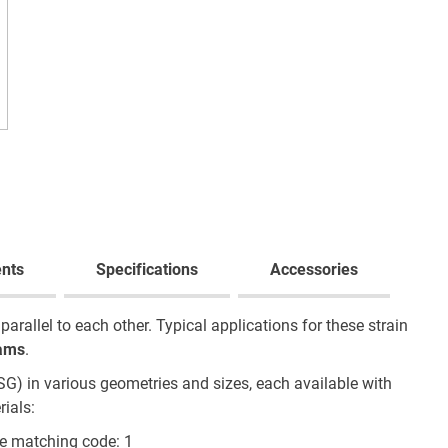
nts
Specifications
Accessories
rallel to each other. Typical applications for these strain
ams
.
SG) in various geometries and sizes, each available with
ials:
e matching code: 1