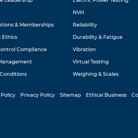
ve Leadership
Electric Power Testing
NVH
ations & Memberships
Reliability
 Ethics
Durability & Fatigue
Control Compliance
Vibration
 Management
Virtual Testing
Conditions
Weighing & Scales
 Policy
Privacy Policy
Sitemap
Ethical Business
Co