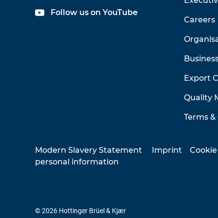
Executi
Follow us on YouTube
Careers
Organis
Business
Export 
Quality
Terms & 
Modern Slavery Statement
Imprint
Cookie
personal information
© 2026 Hottinger Brüel & Kjær