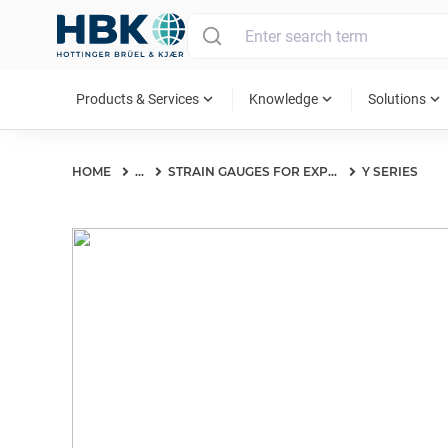
MAIN MENU
expand_more
expand_more
expand_more
Products & Services
Knowledge
Solutions
HOME
...
STRAIN GAUGES FOR EXPERIMENTAL TESTING
Y SERIES