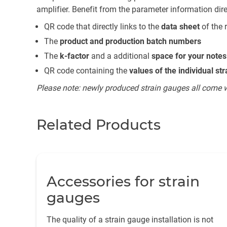
amplifier. Benefit from the parameter information dir
QR code that directly links to the
data sheet
of the 
The
product and production batch numbers
The
k-factor
and a additional
space for your notes
QR code containing the
values of the individual st
Please note: newly produced strain gauges all come with
Related Products
Accessories for strain
gauges
The quality of a strain gauge installation is not