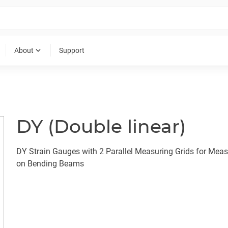
expand_more
About
Support
DY (Double linear)
DY Strain Gauges with 2 Parallel Measuring Grids for Mea
on Bending Beams