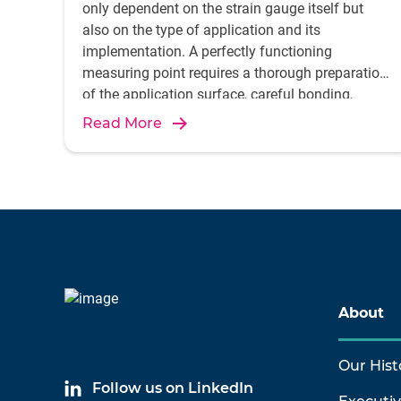
only dependent on the strain gauge itself but
also on the type of application and its
implementation. A perfectly functioning
measuring point requires a thorough preparation
of the application surface, careful bonding,
Read More
About
Our Hist
Follow us on LinkedIn