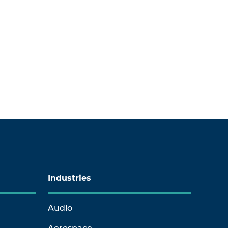
Industries
Audio