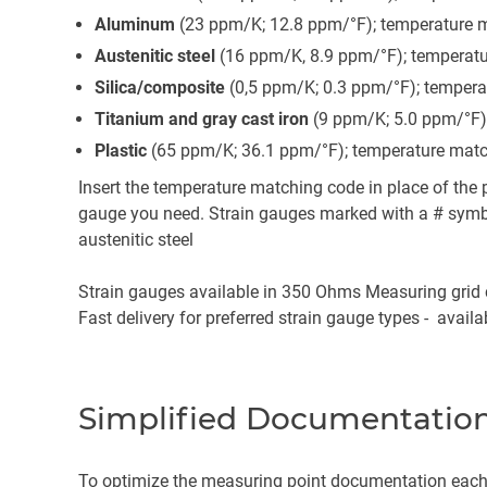
Aluminum
(23 ppm/K; 12.8 ppm/°F); temperature m
Austenitic steel
(16 ppm/K, 8.9 ppm/°F); temperatu
Silica/composite
(0,5 ppm/K; 0.3 ppm/°F); tempera
Titanium and gray cast iron
(9 ppm/K; 5.0 ppm/°F)
Plastic
(65 ppm/K; 36.1 ppm/°F); temperature matc
Insert the temperature matching code in place of the p
gauge you need. Strain gauges marked with a # symbo
austenitic steel
Strain gauges available in 350 Ohms Measuring grid c
Fast delivery for preferred strain gauge types - avail
Simplified Documentation
To optimize the measuring point documentation each 