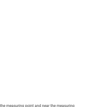
 the measuring point and near the measuring