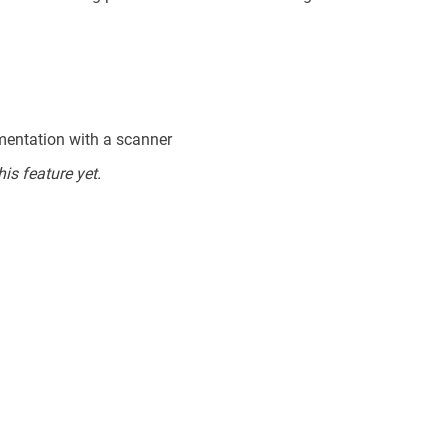
mentation with a scanner
is feature yet.