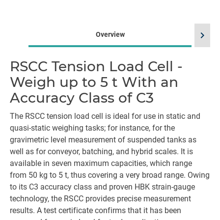
chevron_right
Overview
RSCC Tension Load Cell -
Weigh up to 5 t With an
Accuracy Class of C3
The RSCC tension load cell is ideal for use in static and
quasi-static weighing tasks; for instance, for the
gravimetric level measurement of suspended tanks as
well as for conveyor, batching, and hybrid scales. It is
available in seven maximum capacities, which range
from 50 kg to 5 t, thus covering a very broad range. Owing
to its C3 accuracy class and proven HBK strain-gauge
technology, the RSCC provides precise measurement
results. A test certificate confirms that it has been