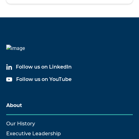
Follow us on LinkedIn
Follow us on YouTube
About
Our History
Executive Leadership