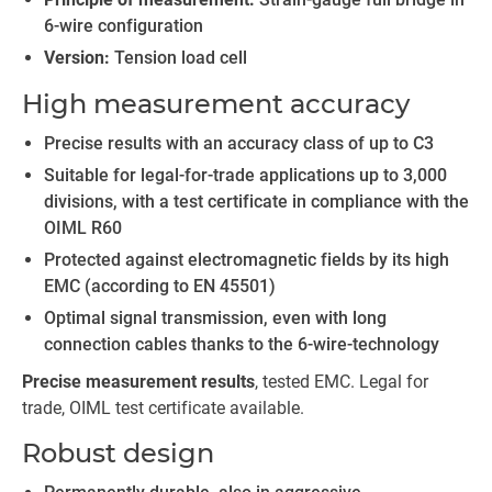
6-wire configuration
Version:
Tension load cell
High measurement accuracy
Precise results with an accuracy class of up to C3
Suitable for legal-for-trade applications up to 3,000
divisions, with a test certificate in compliance with the
OIML R60
Protected against electromagnetic fields by its high
EMC (according to EN 45501)
Optimal signal transmission, even with long
connection cables thanks to the 6-wire-technology
Precise measurement results
, tested EMC. Legal for
trade, OIML test certificate available.
Robust design