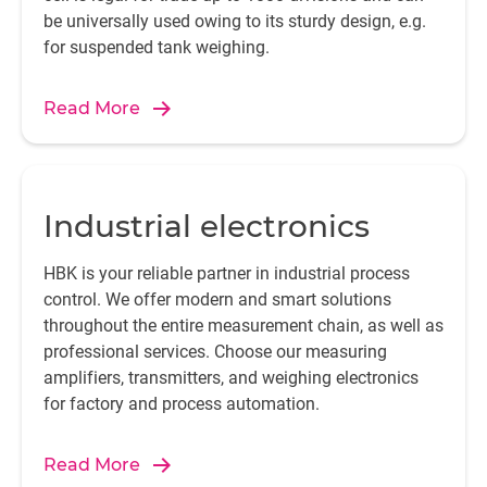
be universally used owing to its sturdy design, e.g.
for suspended tank weighing.
Read More
Industrial electronics
HBK is your reliable partner in industrial process
control. We offer modern and smart solutions
throughout the entire measurement chain, as well as
professional services. Choose our measuring
amplifiers, transmitters, and weighing electronics
for factory and process automation.
Read More