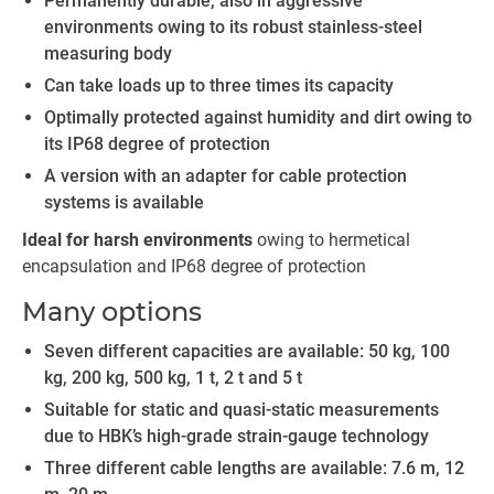
Permanently durable, also in aggressive
environments owing to its robust stainless-steel
measuring body
Can take loads up to three times its capacity
Optimally protected against humidity and dirt owing to
its IP68 degree of protection
A version with an adapter for cable protection
systems is available
Ideal for harsh environments
owing to hermetical
encapsulation and IP68 degree of protection
Many options
Seven different capacities are available: 50 kg, 100
kg, 200 kg, 500 kg, 1 t, 2 t and 5 t
Suitable for static and quasi-static measurements
due to HBK’s high-grade strain-gauge technology
Three different cable lengths are available: 7.6 m, 12