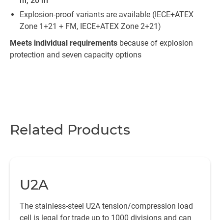
m, 20 m
Explosion-proof variants are available (IECE+ATEX
Zone 1+21 + FM, IECE+ATEX Zone 2+21)
Meets individual requirements
because of explosion
protection and seven capacity options
Related Products
U2A
The stainless-steel U2A tension/compression load
cell is legal for trade up to 1000 divisions and can