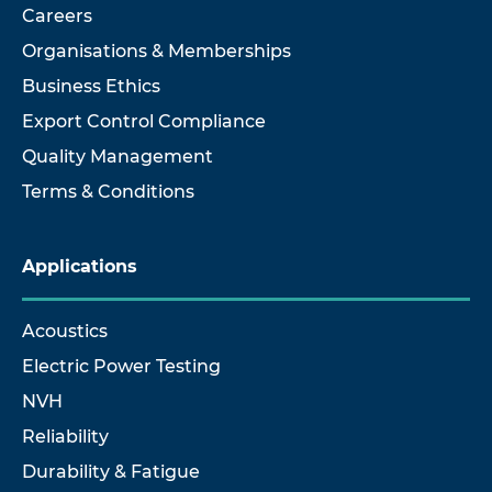
Careers
Organisations & Memberships
Business Ethics
Export Control Compliance
Quality Management
Terms & Conditions
Applications
Acoustics
Electric Power Testing
NVH
Reliability
Durability & Fatigue