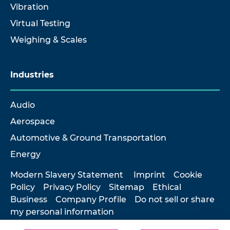
Vibration
Virtual Testing
Weighing & Scales
Industries
Audio
Aerospace
Automotive & Ground Transportation
Energy
Modern Slavery Statement
Imprint
Cookie
Policy
Privacy Policy
Sitemap
Ethical
Business
Company Profile
Do not sell or share
my personal information