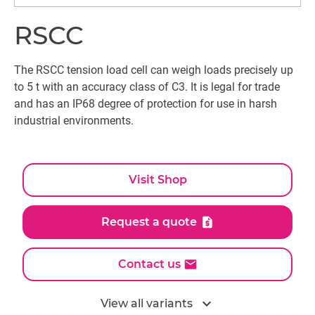
RSCC
The RSCC tension load cell can weigh loads precisely up
to 5 t with an accuracy class of C3. It is legal for trade
and has an IP68 degree of protection for use in harsh
industrial environments.
Visit Shop
Request a quote
Contact us
expand_more
View all variants