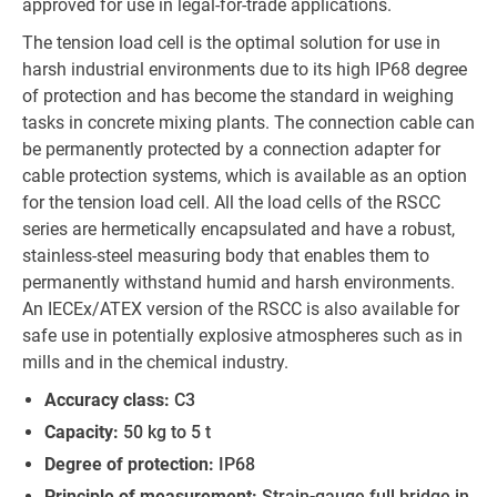
approved for use in legal-for-trade applications.
The tension load cell is the optimal solution for use in
harsh industrial environments due to its high IP68 degree
of protection and has become the standard in weighing
tasks in concrete mixing plants. The connection cable can
be permanently protected by a connection adapter for
cable protection systems, which is available as an option
for the tension load cell. All the load cells of the RSCC
series are hermetically encapsulated and have a robust,
stainless-steel measuring body that enables them to
permanently withstand humid and harsh environments.
An IECEx/ATEX version of the RSCC is also available for
safe use in potentially explosive atmospheres such as in
mills and in the chemical industry.
Accuracy class:
C3
Capacity:
50 kg to 5 t
Degree of protection:
IP68
Principle of measurement:
Strain-gauge full bridge in