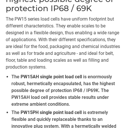
protection IP68 / 69K
The PW15 series load cells have uniform footprint but
different characteristics. They enable scales to be
designed in a flexible design, thus enabling a wide range
of applications. With their different specifications, they
are ideal for the food, packaging and chemical industries
as well as for trade and agriculture - and ideal for belt,
floor, table and loading scales as well as filling and
production systems.
The
PW15AH single point load cell
is enormously
robust, hermetically encapsulated, has the highest
possible degree of protection IP68 / IP69K. The
PW15AH load cell provides stable results under
extreme ambient conditions.
The
PW15PH single point load cell
is extremely
flexible and quickly replaceable thanks to an
innovative plug system. With a hermetically welded