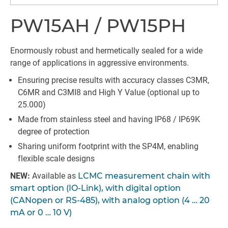
PW15AH / PW15PH
Enormously robust and hermetically sealed for a wide
range of applications in aggressive environments.
Ensuring precise results with accuracy classes C3MR,
C6MR and C3MI8 and High Y Value (optional up to
25.000)
Made from stainless steel and having IP68 / IP69K
degree of protection
Sharing uniform footprint with the SP4M, enabling
flexible scale designs
NEW:
Available as
LCMC measurement chain with
smart option (IO-Link), with digital option
(CANopen or RS-485), with analog option (4 … 20
mA or 0 … 10 V)