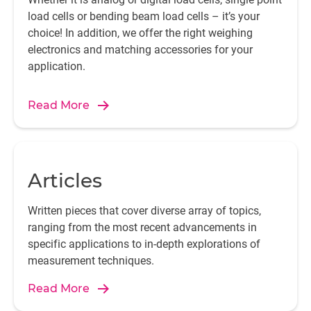
load cells or bending beam load cells – it’s your
choice! In addition, we offer the right weighing
electronics and matching accessories for your
application.
Read More
Articles
Written pieces that cover diverse array of topics,
ranging from the most recent advancements in
specific applications to in-depth explorations of
measurement techniques.
Read More