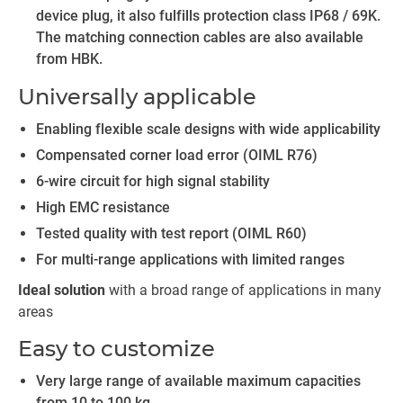
device plug, it also fulfills protection class IP68 / 69K.
The matching connection cables are also available
from HBK.
Universally applicable
Enabling flexible scale designs with wide applicability
Compensated corner load error (OIML R76)
6-wire circuit for high signal stability
High EMC resistance
Tested quality with test report (OIML R60)
For multi-range applications with limited ranges
Ideal solution
with a broad range of applications in many
areas
Easy to customize
Very large range of available maximum capacities
from 10 to 100 kg