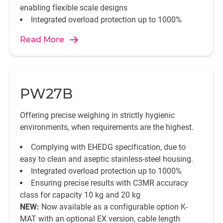
enabling flexible scale designs
Integrated overload protection up to 1000%
Read More
PW27B
Offering precise weighing in strictly hygienic
environments, when requirements are the highest.
Complying with EHEDG specification, due to
easy to clean and aseptic stainless-steel housing.
Integrated overload protection up to 1000%
Ensuring precise results with C3MR accuracy
class for capacity 10 kg and 20 kg
NEW:
Now available as a configurable option K-
MAT with an optional EX version, cable length