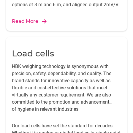
options of 3 m and 6 m, and aligned output 2mV/V.
Read More
Load cells
HBK weighing technology is synonymous with
precision, safety, dependability, and quality. The
brand stands for innovative capacity as well as
flexible and cost-effective solutions that meet
virtually any customer requirement. We are also
committed to the promotion and advancement
of hygiene in relevant industries.
Our load cells have set the standard for decades.
Whether it is analog or digital load cells, single point