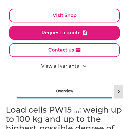
Visit Shop
Request a quote
Contact us
expand_more
View all variants
chevron_right
Overview
Load cells PW15 ...: weigh up
to 100 kg and up to the
highest possible degree of