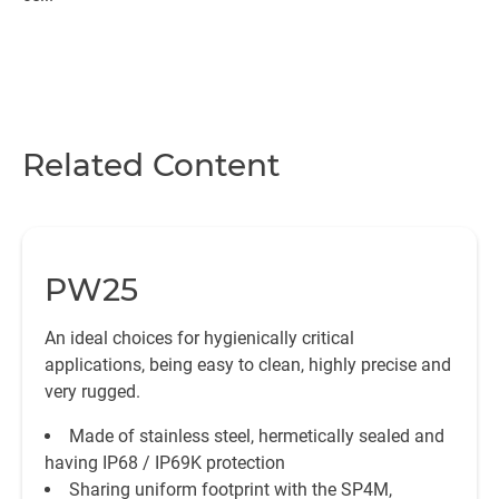
Related Content
PW25
An ideal choices for hygienically critical
applications, being easy to clean, highly precise and
very rugged.
Made of stainless steel, hermetically sealed and
having IP68 / IP69K protection
Sharing uniform footprint with the SP4M,