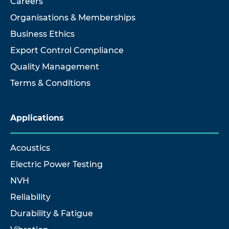
Careers
Organisations & Memberships
Business Ethics
Export Control Compliance
Quality Management
Terms & Conditions
Applications
Acoustics
Electric Power Testing
NVH
Reliability
Durability & Fatigue