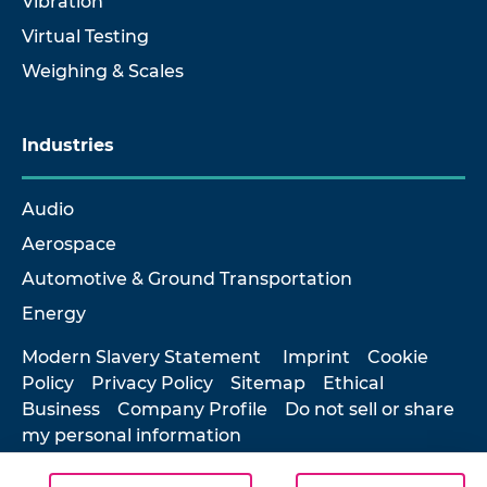
Vibration
Virtual Testing
Weighing & Scales
Industries
Audio
Aerospace
Automotive & Ground Transportation
Energy
Modern Slavery Statement
Imprint
Cookie
Policy
Privacy Policy
Sitemap
Ethical
Business
Company Profile
Do not sell or share
my personal information