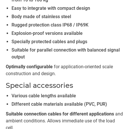
Easy to integrate with compact design
Body made of stainless steel
Rugged protection class IP68 / IP69K
Explosion-proof versions available
Specially protected cables and plugs
Suitable for parallel connection with balanced signal
output
Optimally configurable
for application-oriented scale
construction and design.
Special accessories
Various cable lengths available
Different cable materials available (PVC, PUR)
Suitable connection cables for different applications
and
ambient conditions. Allows immediate use of the load
cell.