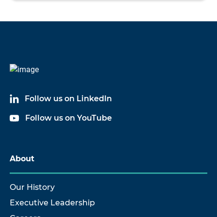
Follow us on LinkedIn
Follow us on YouTube
About
Our History
Executive Leadership