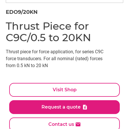
EDO9/20KN
Thrust Piece for
C9C/0.5 to 20KN
Thrust piece for force application, for series C9C
force transducers. For all nominal (rated) forces
from 0.5 kN to 20 kN
Visit Shop
Request a quote
Contact us