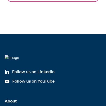
chevron_left
Specifications
CAD
Key attributes for force transducer accessories
Step
Files
Transducer type
C9C
Follow us on LinkedIn
Follow us on YouTube
About