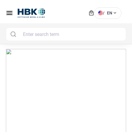
local_mall
menu
expand_more
/
EN
MAI