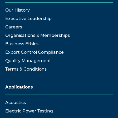
Our History
Executive Leadership
Careers
Organisations & Memberships
Business Ethics
Export Control Compliance
Quality Management
Terms & Conditions
Applications
Acoustics
Electric Power Testing