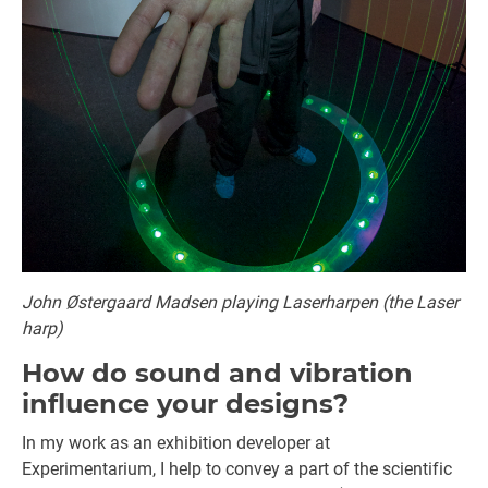
John Østergaard Madsen playing Laserharpen (the Laser
harp)
How do sound and vibration
influence your designs?
In my work as an exhibition developer at
Experimentarium, I help to convey a part of the scientific