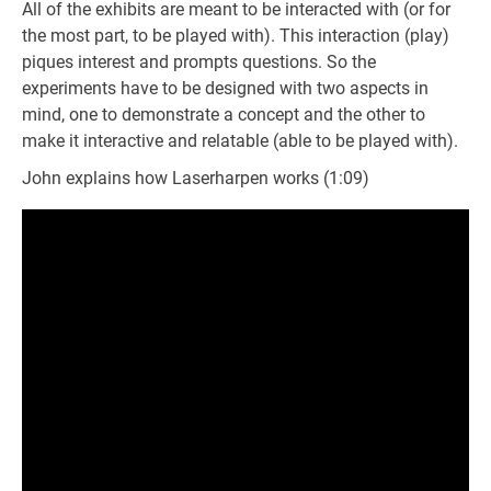
All of the exhibits are meant to be interacted with (or for
the most part, to be played with). This interaction (play)
piques interest and prompts questions. So the
experiments have to be designed with two aspects in
mind, one to demonstrate a concept and the other to
make it interactive and relatable (able to be played with).
John explains how Laserharpen works (1:09)