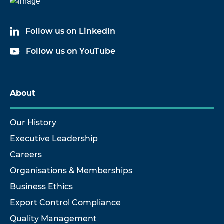
Follow us on LinkedIn
Follow us on YouTube
About
Our History
Executive Leadership
Careers
Organisations & Memberships
Business Ethics
Export Control Compliance
Quality Management