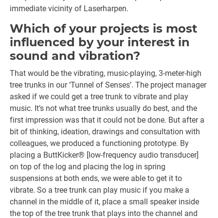
immediate vicinity of Laserharpen.
Which of your projects is most
influenced by your interest in
sound and vibration?
That would be the vibrating, music-playing, 3-meter-high
tree trunks in our ‘Tunnel of Senses’. The project manager
asked if we could get a tree trunk to vibrate and play
music. It’s not what tree trunks usually do best, and the
first impression was that it could not be done. But after a
bit of thinking, ideation, drawings and consultation with
colleagues, we produced a functioning prototype. By
placing a ButtKicker® [low-frequency audio transducer]
on top of the log and placing the log in spring
suspensions at both ends, we were able to get it to
vibrate. So a tree trunk can play music if you make a
channel in the middle of it, place a small speaker inside
the top of the tree trunk that plays into the channel and