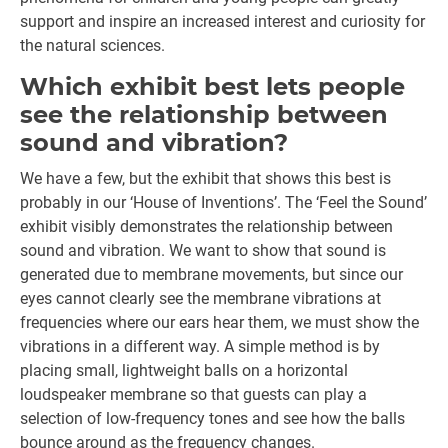
support and inspire an increased interest and curiosity for
the natural sciences.
Which exhibit best lets people
see the relationship between
sound and vibration?
We have a few, but the exhibit that shows this best is
probably in our ‘House of Inventions’. The ‘Feel the Sound’
exhibit visibly demonstrates the relationship between
sound and vibration. We want to show that sound is
generated due to membrane movements, but since our
eyes cannot clearly see the membrane vibrations at
frequencies where our ears hear them, we must show the
vibrations in a different way. A simple method is by
placing small, lightweight balls on a horizontal
loudspeaker membrane so that guests can play a
selection of low-frequency tones and see how the balls
bounce around as the frequency changes.