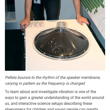
Pellets bounce to the rhythm of the speaker membrane,
varying in pattern as the frequency is changed
To learn about and investigate vibration is one of the
ways to gain a greater understanding of the world around
us, and interactive science setups describing these
phenomena for children and young people can greatly