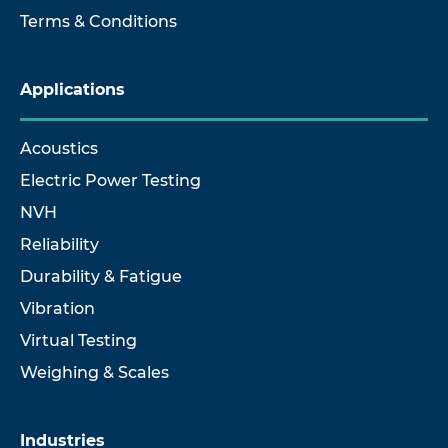
Terms & Conditions
Applications
Acoustics
Electric Power Testing
NVH
Reliability
Durability & Fatigue
Vibration
Virtual Testing
Weighing & Scales
Industries