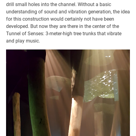
drill small holes into the channel. Without a basic
understanding of sound and vibration generation, the idea
for this construction would certainly not have been
developed. But now they are there in the center of the
Tunnel of Senses: 3-meter-high tree trunks that vibrate
and play music.