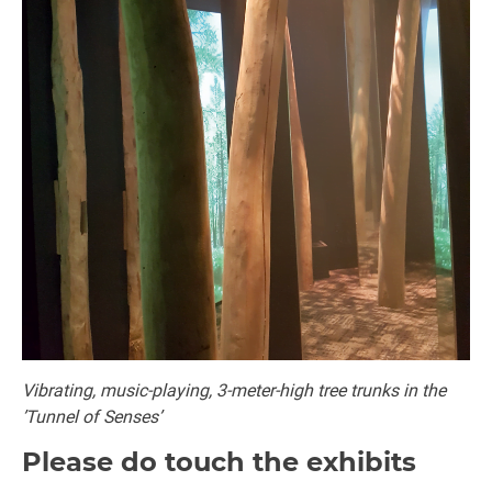
Vibrating, music-playing, 3-meter-high tree trunks in the
’Tunnel of Senses’
Please do touch the exhibits