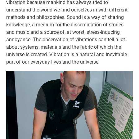
vibration because mankind has always tried to
understand the world we find ourselves in with different
methods and philosophies. Sound is a way of sharing
knowledge, a medium for the dissemination of stories
and music and a source of, at worst, stress-inducing
annoyance. The observation of vibrations can tell a lot
about systems, materials and the fabric of which the
universe is created. Vibration is a natural and inevitable
part of our everyday lives and the universe.