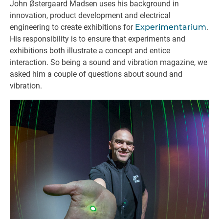
John Østergaard Madsen uses his background in
innovation, product development and electrical
engineering to create exhibitions for
Experimentarium
.
His responsibility is to ensure that experiments and
exhibitions both illustrate a concept and entice
interaction. So being a sound and vibration magazine, we
asked him a couple of questions about sound and
vibration.