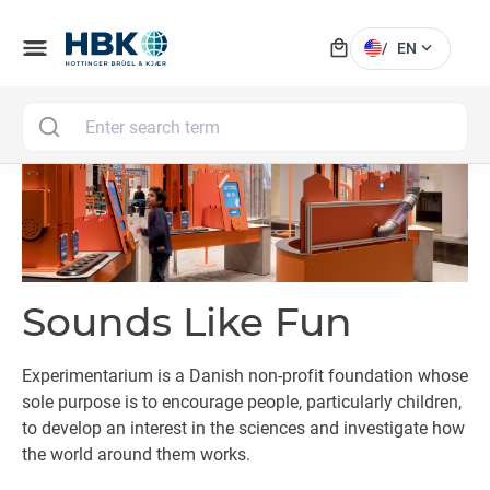
local_mall
menu
expand_more
/
EN
MAI
Sounds Like Fun
Experimentarium is a Danish non-profit foundation whose
sole purpose is to encourage people, particularly children,
to develop an interest in the sciences and investigate how
the world around them works.