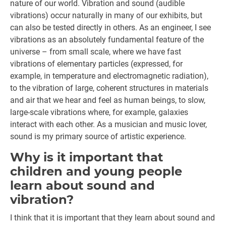
nature of our world. Vibration and sound (audible
vibrations) occur naturally in many of our exhibits, but
can also be tested directly in others. As an engineer, I see
vibrations as an absolutely fundamental feature of the
universe – from small scale, where we have fast
vibrations of elementary particles (expressed, for
example, in temperature and electromagnetic radiation),
to the vibration of large, coherent structures in materials
and air that we hear and feel as human beings, to slow,
large-scale vibrations where, for example, galaxies
interact with each other. As a musician and music lover,
sound is my primary source of artistic experience.
Why is it important that
children and young people
learn about sound and
vibration?
I think that it is important that they learn about sound and