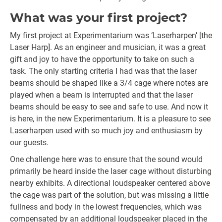
What was your first project?
My first project at Experimentarium was ‘Laserharpen’ [the
Laser Harp]. As an engineer and musician, it was a great
gift and joy to have the opportunity to take on such a
task. The only starting criteria I had was that the laser
beams should be shaped like a 3/4 cage where notes are
played when a beam is interrupted and that the laser
beams should be easy to see and safe to use. And now it
is here, in the new Experimentarium. It is a pleasure to see
Laserharpen used with so much joy and enthusiasm by
our guests.
One challenge here was to ensure that the sound would
primarily be heard inside the laser cage without disturbing
nearby exhibits. A directional loudspeaker centered above
the cage was part of the solution, but was missing a little
fullness and body in the lowest frequencies, which was
compensated by an additional loudspeaker placed in the