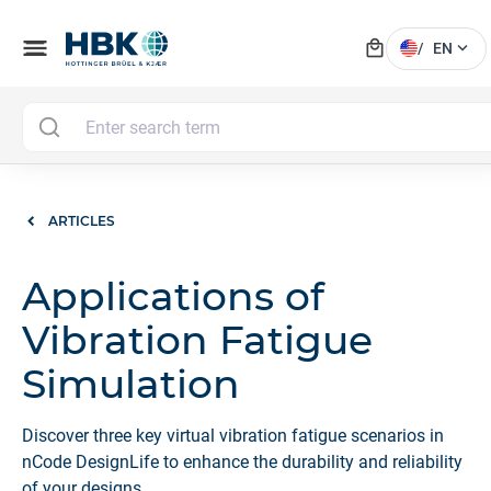
local_mall
menu
expand_more
/
EN
ARTICLES
Applications of
Vibration Fatigue
Simulation
Discover three key virtual vibration fatigue scenarios in
nCode DesignLife to enhance the durability and reliability
of your designs.