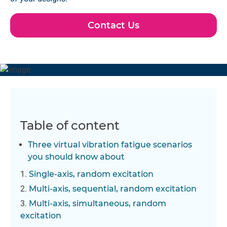
Contact Us
Table of content
Three virtual vibration fatigue scenarios
you should know about
Single-axis, random excitation
Multi-axis, sequential, random excitation
Multi-axis, simultaneous, random
excitation