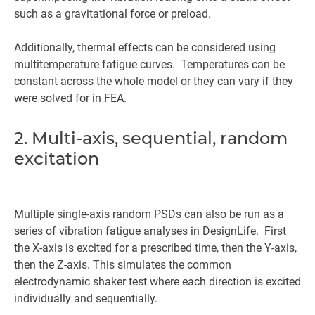
such as a gravitational force or preload.
Additionally, thermal effects can be considered using
multitemperature fatigue curves. Temperatures can be
constant across the whole model or they can vary if they
were solved for in FEA.
2. Multi-axis, sequential, random
excitation
Multiple single-axis random PSDs can also be run as a
series of vibration fatigue analyses in DesignLife. First
the X-axis is excited for a prescribed time, then the Y-axis,
then the Z-axis. This simulates the common
electrodynamic shaker test where each direction is excited
individually and sequentially.