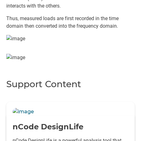
interacts with the others.
Thus, measured loads are first recorded in the time
domain then converted into the frequency domain.
Support Content
nCode DesignLife
nCode DesignLife is a powerful analysis tool that