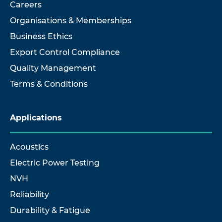
Careers
Organisations & Memberships
Business Ethics
Export Control Compliance
Quality Management
Terms & Conditions
Applications
Acoustics
Electric Power Testing
NVH
Reliability
Durability & Fatigue