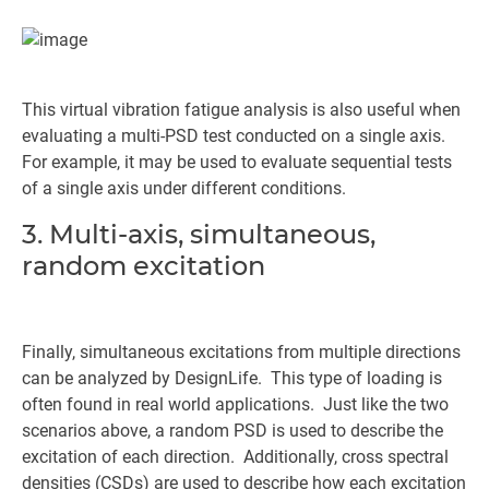
This virtual vibration fatigue analysis is also useful when
evaluating a multi-PSD test conducted on a single axis.
For example, it may be used to evaluate sequential tests
of a single axis under different conditions.
3. Multi-axis, simultaneous,
random excitation
Finally, simultaneous excitations from multiple directions
can be analyzed by DesignLife. This type of loading is
often found in real world applications. Just like the two
scenarios above, a random PSD is used to describe the
excitation of each direction. Additionally, cross spectral
densities (CSDs) are used to describe how each excitation