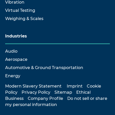
Vibration
Virtual Testing
Weighing & Scales
Industries
Audio
Aerospace
Automotive & Ground Transportation
Energy
Modern Slavery Statement
Imprint
Cookie
Policy
Privacy Policy
Sitemap
Ethical
Business
Company Profile
Do not sell or share
my personal information