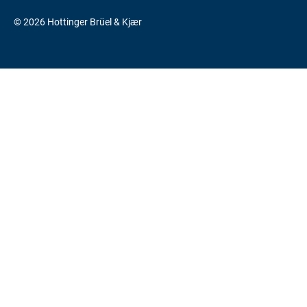
© 2026 Hottinger Brüel & Kjær