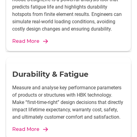
predicts fatigue life and highlights durability
hotspots from finite element results. Engineers can
simulate real-world loading conditions, avoiding
costly design changes and ensuring durability.
Read More
Durability & Fatigue
Measure and analyse key performance parameters
of products or structures with HBK technology.
Make “first-time-right” design decisions that directly
impact lifetime expectancy, warranty cost, safety,
and ultimately customer comfort and satisfaction.
Read More