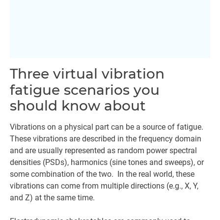
Three virtual vibration
fatigue scenarios you
should know about
Vibrations on a physical part can be a source of fatigue.
These vibrations are described in the frequency domain
and are usually represented as random power spectral
densities (PSDs), harmonics (sine tones and sweeps), or
some combination of the two. In the real world, these
vibrations can come from multiple directions (e.g., X, Y,
and Z) at the same time.