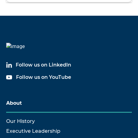
Follow us on LinkedIn
Follow us on YouTube
About
Our History
Executive Leadership