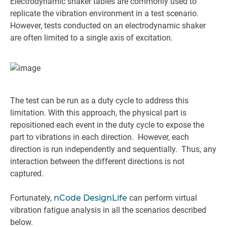
Electrodynamic shaker tables are commonly used to
replicate the vibration environment in a test scenario.
However, tests conducted on an electrodynamic shaker
are often limited to a single axis of excitation.
The test can be run as a duty cycle to address this
limitation. With this approach, the physical part is
repositioned each event in the duty cycle to expose the
part to vibrations in each direction. However, each
direction is run independently and sequentially. Thus, any
interaction between the different directions is not
captured.
Fortunately,
nCode DesignLife
can perform virtual
vibration fatigue analysis in all the scenarios described
below.