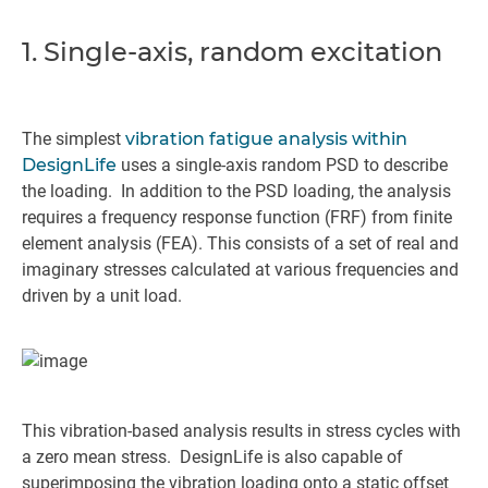
1. Single-axis, random excitation
The simplest
vibration fatigue analysis within
DesignLife
uses a single-axis random PSD to describe
the loading. In addition to the PSD loading, the analysis
requires a frequency response function (FRF) from finite
element analysis (FEA). This consists of a set of real and
imaginary stresses calculated at various frequencies and
driven by a unit load.
This vibration-based analysis results in stress cycles with
a zero mean stress. DesignLife is also capable of
superimposing the vibration loading onto a static offset