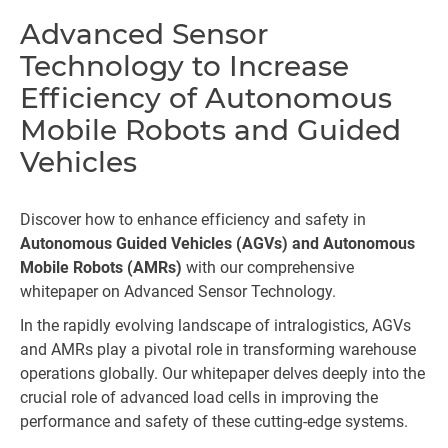
Advanced Sensor
Technology to Increase
Efficiency of Autonomous
Mobile Robots and Guided
Vehicles
Discover how to enhance efficiency and safety in
Autonomous Guided Vehicles (AGVs) and Autonomous
Mobile Robots (AMRs)
with our comprehensive
whitepaper on Advanced Sensor Technology.
In the rapidly evolving landscape of intralogistics, AGVs
and AMRs play a pivotal role in transforming warehouse
operations globally. Our whitepaper delves deeply into the
crucial role of advanced load cells in improving the
performance and safety of these cutting-edge systems.