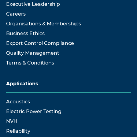
Executive Leadership
Careers
Organisations & Memberships
Business Ethics
Export Control Compliance
Quality Management
Terms & Conditions
Applications
Acoustics
Electric Power Testing
NVH
Reliability