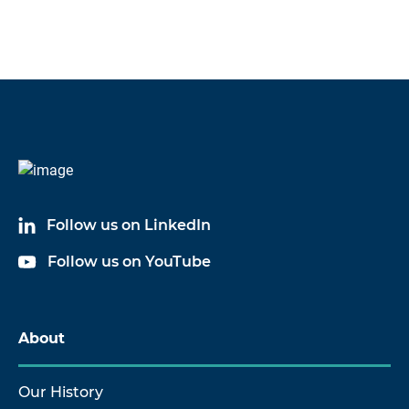
Follow us on LinkedIn
Follow us on YouTube
About
Our History