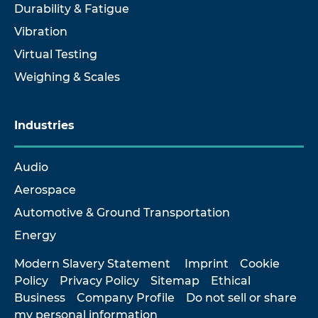
Durability & Fatigue
Vibration
Virtual Testing
Weighing & Scales
Industries
Audio
Aerospace
Automotive & Ground Transportation
Energy
Modern Slavery Statement
Imprint
Cookie
Policy
Privacy Policy
Sitemap
Ethical
Business
Company Profile
Do not sell or share
my personal information