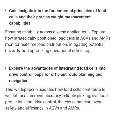
Gain insights into the fundamental principles of load
cells and their precise weight measurement
capabilities
Ensuring reliability across diverse applications. Explore
how strategically positioned load cells in AGVs and AMRs
monitor real-time load distribution, mitigating potential
hazards, and optimizing operational efficiency.
Explore the advantages of integrating load cells into
drive control loops for efficient route planning and
navigation
This whitepaper elucidates how load cells contribute to
weight measurement accuracy, reliable picking, overload
protection, and drive control, thereby enhancing overall
safety and efficiency in AGVs and AMRs.