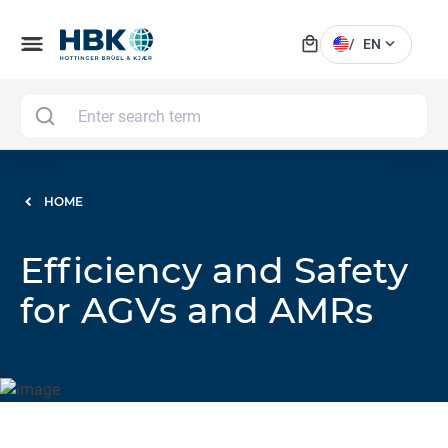
local_mall
menu
expand_more
/
EN
MAI
HOME
Efficiency and Safety
for AGVs and AMRs