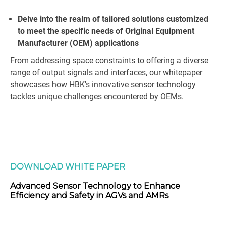
Delve into the realm of tailored solutions customized
to meet the specific needs of Original Equipment
Manufacturer (OEM) applications
From addressing space constraints to offering a diverse
range of output signals and interfaces, our whitepaper
showcases how HBK's innovative sensor technology
tackles unique challenges encountered by OEMs.