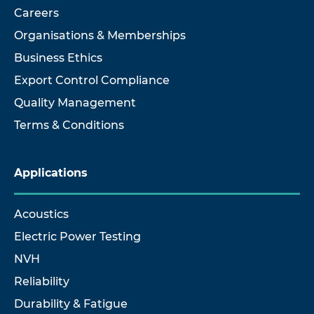
Careers
Organisations & Memberships
Business Ethics
Export Control Compliance
Quality Management
Terms & Conditions
Applications
Acoustics
Electric Power Testing
NVH
Reliability
Durability & Fatigue