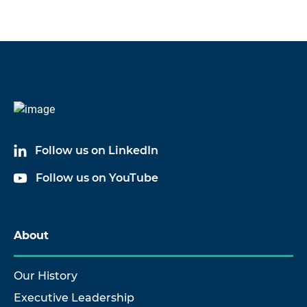
Follow us on LinkedIn
Follow us on YouTube
About
Our History
Executive Leadership