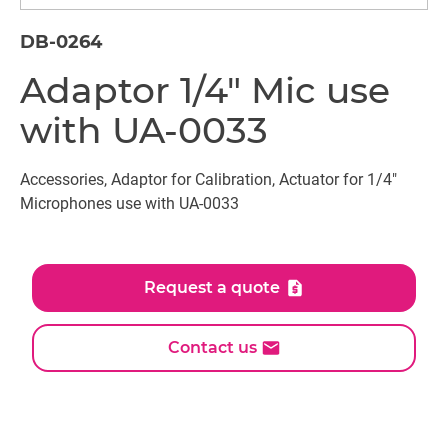
DB-0264
Adaptor 1/4" Mic use
with UA-0033
Accessories, Adaptor for Calibration, Actuator for 1/4"
Microphones use with UA-0033
Request a quote
Contact us