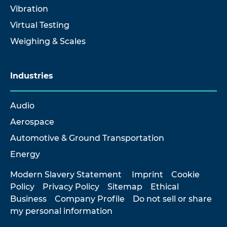
Vibration
Virtual Testing
Weighing & Scales
Industries
Audio
Aerospace
Automotive & Ground Transportation
Energy
Modern Slavery Statement
Imprint
Cookie
Policy
Privacy Policy
Sitemap
Ethical
Business
Company Profile
Do not sell or share
my personal information