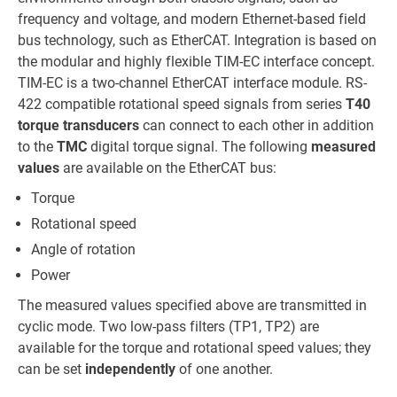
frequency and voltage, and modern Ethernet-based field
bus technology, such as EtherCAT. Integration is based on
the modular and highly flexible TIM-EC interface concept.
TIM-EC is a two-channel EtherCAT interface module. RS-
422 compatible rotational speed signals from series
T40
torque transducers
can connect to each other in addition
to the
TMC
digital torque signal. The following
measured
values
are available on the EtherCAT bus:
Torque
Rotational speed
Angle of rotation
Power
The measured values specified above are transmitted in
cyclic mode. Two low-pass filters (TP1, TP2) are
available for the torque and rotational speed values; they
can be set
independently
of one another.