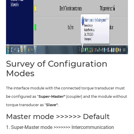
Survey of Configuration
Modes
The interface module with the connected torque transducer must
be configured as "
Super-Master"
(coupler) and the module without
torque transducer as "
Slave"
.
Master mode >>>>>> Default
Super-Master mode >>>>>>> Intercommunication