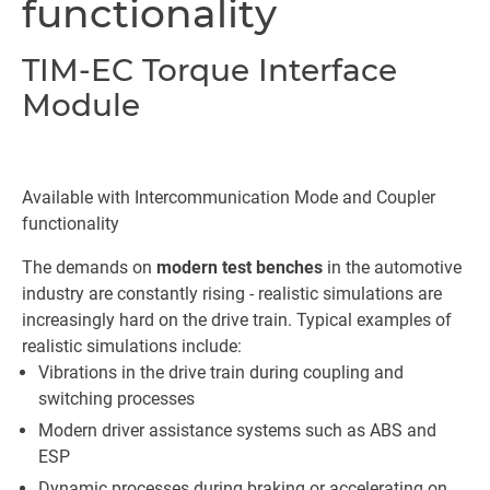
functionality
TIM-EC Torque Interface
Module
Available with Intercommunication Mode and Coupler
functionality
The demands on
modern test benches
in the automotive
industry are constantly rising - realistic simulations are
increasingly hard on the drive train. Typical examples of
realistic simulations include:
Vibrations in the drive train during coupling and
switching processes
Modern driver assistance systems such as ABS and
ESP
Dynamic processes during braking or accelerating on