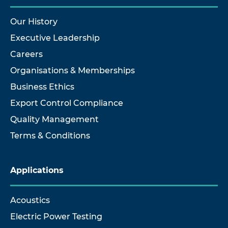
Our History
Executive Leadership
Careers
Organisations & Memberships
Business Ethics
Export Control Compliance
Quality Management
Terms & Conditions
Applications
Acoustics
Electric Power Testing