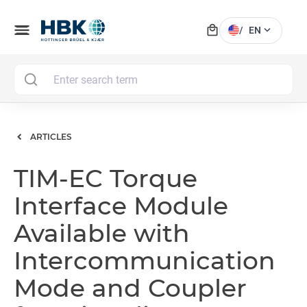
local_mall
menu
expand_more
/
EN
MAI
ARTICLES
TIM-EC Torque
Interface Module
Available with
Intercommunication
Mode and Coupler