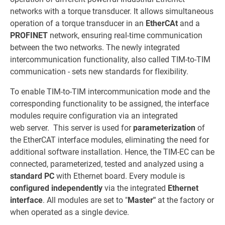
networks with a torque transducer. It allows simultaneous
operation of a torque transducer in an
EtherCAt
and a
PROFINET
network, ensuring real-time communication
between the two networks. The newly integrated
intercommunication functionality, also called TIM-to-TIM
communication - sets new standards for flexibility.
To enable TIM-to-TIM intercommunication mode and the
corresponding functionality to be assigned, the interface
modules require configuration via an integrated
web server. This server is used for
parameterization
of
the EtherCAT interface modules, eliminating the need for
additional software installation. Hence, the TIM-EC can be
connected, parameterized, tested and analyzed using a
standard PC
with Ethernet board. Every module is
configured independently
via the integrated
Ethernet
interface
. All modules are set to "
Master"
at the factory or
when operated as a single device.