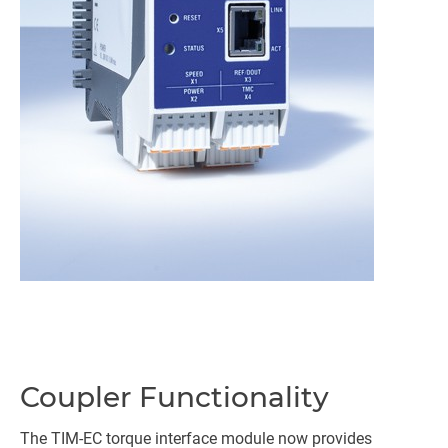
Coupler Functionality
The TIM-EC torque interface module now provides