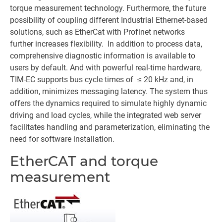
torque measurement technology. Furthermore, the future
possibility of coupling different Industrial Ethernet-based
solutions, such as EtherCat with Profinet networks
further increases flexibility. In addition to process data,
comprehensive diagnostic information is available to
users by default. And with powerful real-time hardware,
TIM-EC supports bus cycle times of ≤ 20 kHz and, in
addition, minimizes messaging latency. The system thus
offers the dynamics required to simulate highly dynamic
driving and load cycles, while the integrated web server
facilitates handling and parameterization, eliminating the
need for software installation.
EtherCAT and torque
measurement