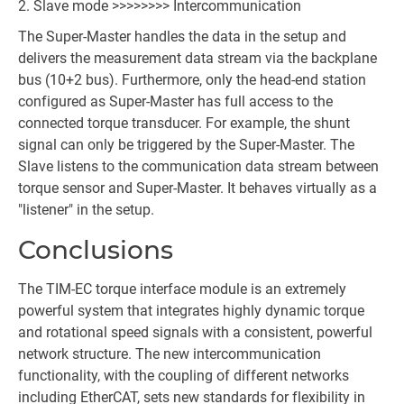
Slave mode >>>>>>>> Intercommunication
The Super-Master handles the data in the setup and
delivers the measurement data stream via the backplane
bus (10+2 bus). Furthermore, only the head-end station
configured as Super-Master has full access to the
connected torque transducer. For example, the shunt
signal can only be triggered by the Super-Master. The
Slave listens to the communication data stream between
torque sensor and Super-Master. It behaves virtually as a
"listener" in the setup.
Conclusions
The TIM-EC torque interface module is an extremely
powerful system that integrates highly dynamic torque
and rotational speed signals with a consistent, powerful
network structure. The new intercommunication
functionality, with the coupling of different networks
including EtherCAT, sets new standards for flexibility in