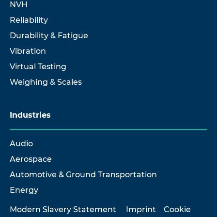
NVH
Reliability
Durability & Fatigue
Vibration
Virtual Testing
Weighing & Scales
Industries
Audio
Aerospace
Automotive & Ground Transportation
Energy
Modern Slavery Statement
Imprint
Cookie