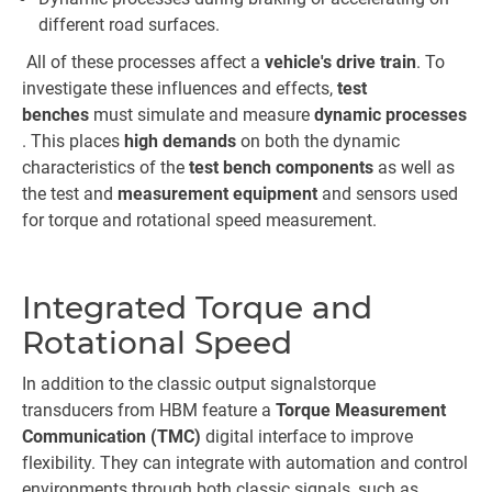
different road surfaces.
All of these processes affect a
vehicle's drive train
. To
investigate these influences and effects,
test
benches
must simulate and measure
dynamic processes
. This places
high demands
on both the dynamic
characteristics of the
test bench components
as well as
the test and
measurement equipment
and sensors used
for torque and rotational speed measurement.
Integrated Torque and
Rotational Speed
In addition to the classic output signals
torque
transducers from HBM feature a
Torque Measurement
Communication (TMC)
digital interface to improve
flexibility. They can integrate with automation and control
environments through both classic signals, such as