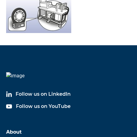
Follow us on LinkedIn
Follow us on YouTube
About