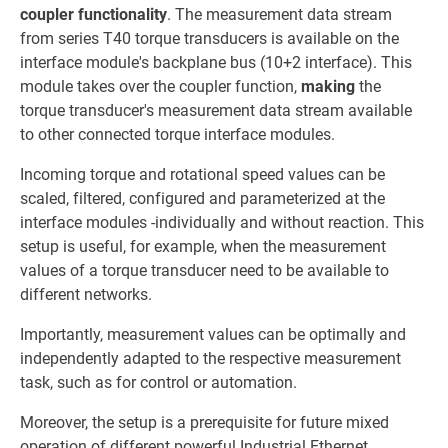
coupler functionality
. The measurement data stream
from series T40 torque transducers is available on the
interface module's backplane bus (10+2 interface). This
module takes over the coupler function,
making
the
torque transducer's measurement data stream available
to other connected torque interface modules.
Incoming torque and rotational speed values can be
scaled, filtered, configured and parameterized at the
interface modules -individually and without reaction. This
setup is useful, for example, when the measurement
values of a torque transducer need to be available to
different networks.
Importantly, measurement values can be optimally and
independently adapted to the respective measurement
task, such as for control or automation.
Moreover, the setup is a prerequisite for future mixed
operation of different powerful Industrial Ethernet