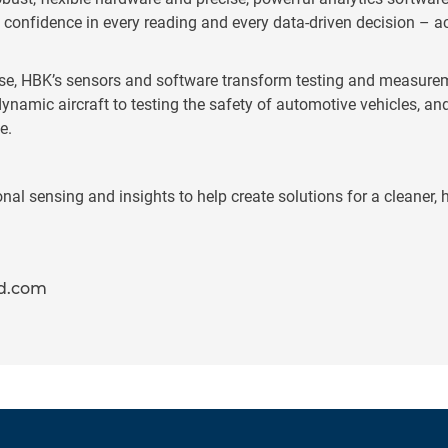
confidence in every reading and every data-driven decision – a
se, HBK’s sensors and software transform testing and measurem
namic aircraft to testing the safety of automotive vehicles, an
e.
l sensing and insights to help create solutions for a cleaner, h
d.com