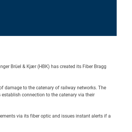
nger Brüel & Kjær (HBK) has created its Fiber Bragg
sk of damage to the catenary of railway networks. The
 establish connection to the catenary via their
ts via its fiber optic and issues instant alerts if a