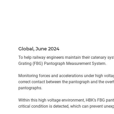
Global, June 2024
To help railway engineers maintain their catenary sys
Grating (FBG) Pantograph Measurement System.
Monitoring forces and accelerations under high voltage
correct contact between the pantograph and the overhea
pantographs.
Within this high voltage environment, HBK’s FBG pant
critical condition is detected, which can prevent un