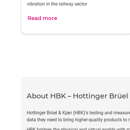
vibration in the railway sector
Read more
About HBK – Hottinger Brüel
Hottinger Brüel & Kjær (HBK)’s testing and measur
data they need to bring higher-quality products to 
HBK bridges the physical and virtual worlds with ro