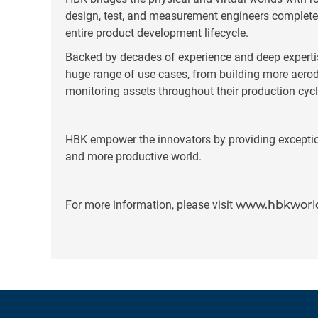
design, test, and measurement engineers complete 
entire product development lifecycle.
Backed by decades of experience and deep experti
huge range of use cases, from building more aerody
monitoring assets throughout their production cycl
HBK empower the innovators by providing exceptiona
and more productive world.
For more information, please visit
www.hbkworl