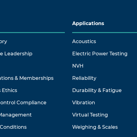
Applications
ory
Acoustics
ve Leadership
Electric Power Testing
NVH
ations & Memberships
Reliability
 Ethics
Durability & Fatigue
Control Compliance
Vibration
 Management
Virtual Testing
Conditions
Weighing & Scales