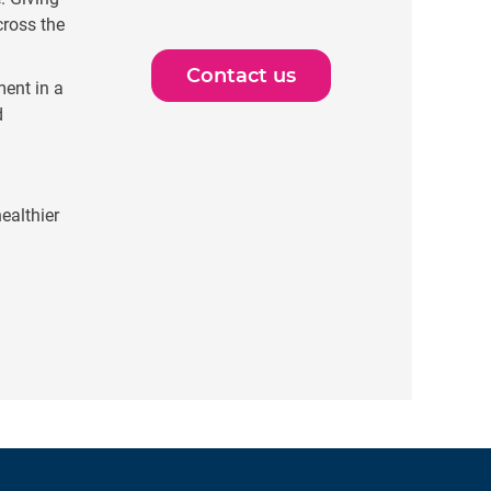
cross the
Contact us
ent in a
d
ealthier