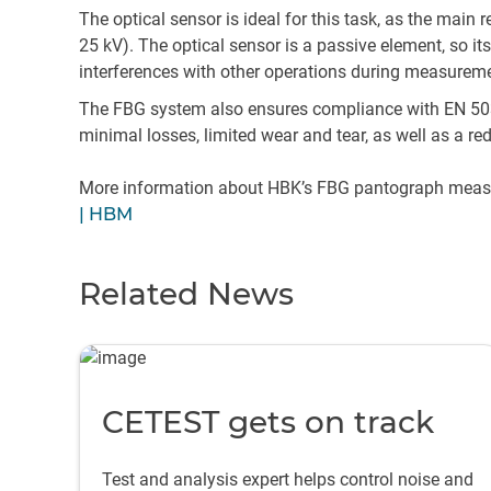
The optical sensor is ideal for this task, as the mai
25 kV). The optical sensor is a passive element, so it
interferences with other operations during measurem
The FBG system also ensures compliance with EN 5031
minimal losses, limited wear and tear, as well as a red
More information about HBK’s FBG pantograph measu
| HBM
Related News
CETEST gets on track
Test and analysis expert helps control noise and