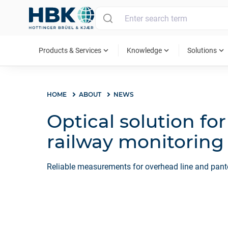
MAIN MENU
expand_more
expand_more
expand_more
Products & Services
Knowledge
Solutions
HOME
ABOUT
NEWS
Optical solution fo
railway monitoring
Reliable measurements for overhead line and pa