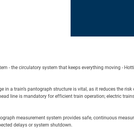
tem - the circulatory system that keeps everything moving - Hotti
 in a train’s pantograph structure is vital, as it reduces the ri
d line is mandatory for efficient train operation; electric trains
ograph measurement system provides safe, continuous measuremen
expected delays or system shutdown.