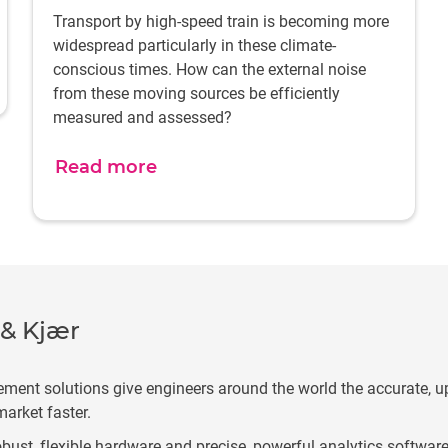
Transport by high-speed train is becoming more
widespread particularly in these climate-
conscious times. How can the external noise
from these moving sources be efficiently
measured and assessed?
Read more
 & Kjær
ement solutions give engineers around the world the accurate, u
market faster.
bust, flexible hardware and precise, powerful analytics software