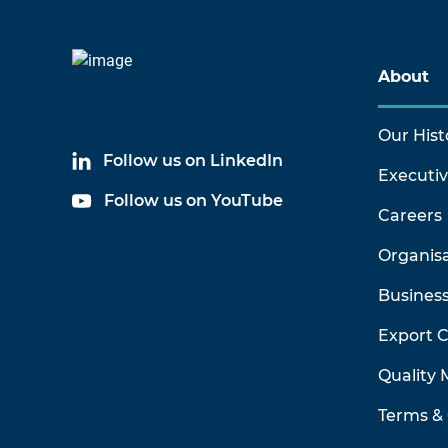
About
Our Hist
Follow us on LinkedIn
Executi
Follow us on YouTube
Careers
Organis
Business
Export 
Quality
Terms & 