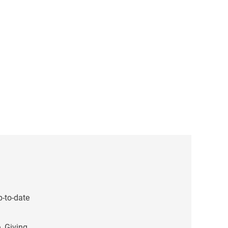
p-to-date
. Giving