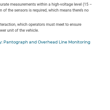
ccurate measurements within a high-voltage level (15 –
on of the sensors is required, which means there’s no
teraction, which operators must meet to ensure
wer unit of the vehicle.
y: Pantograph and Overhead Line Monitoring