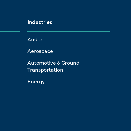
Industries
Audio
Aerospace
Automotive & Ground
Transportation
Energy