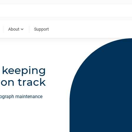
expand_more
About
Support
r keeping
 on track
ntograph maintenance