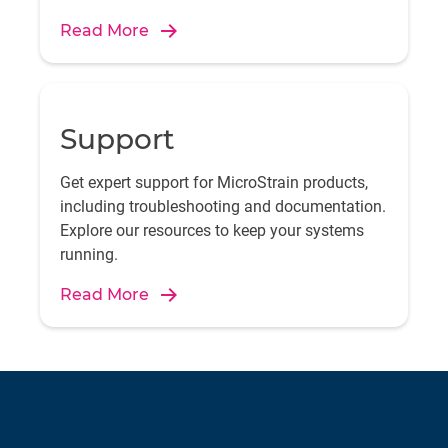
Read More
Support
Get expert support for MicroStrain products,
including troubleshooting and documentation.
Explore our resources to keep your systems
running.
Read More