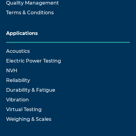
Quality Management
Terms & Conditions
Applications
Acoustics
Electric Power Testing
NVH
Reliability
Durability & Fatigue
Vibration
Virtual Testing
Weighing & Scales