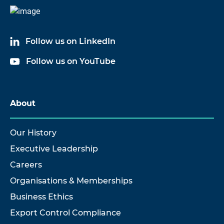
Follow us on LinkedIn
Follow us on YouTube
About
Our History
Executive Leadership
Careers
Organisations & Memberships
Business Ethics
Export Control Compliance