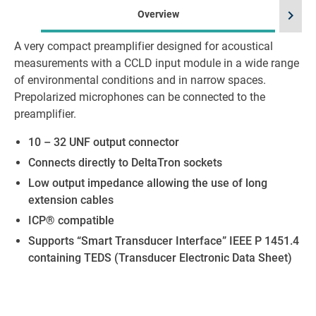
chevron_right
Overview
A very compact preamplifier designed for acoustical
measurements with a CCLD input module in a wide range
of environmental conditions and in narrow spaces.
Prepolarized microphones can be connected to the
preamplifier.
10 – 32 UNF output connector
Connects directly to DeltaTron sockets
Low output impedance allowing the use of long
extension cables
ICP® compatible
Supports “Smart Transducer Interface” IEEE P 1451.4
containing TEDS (Transducer Electronic Data Sheet)