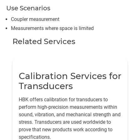
Use Scenarios
Coupler measurement
Measurements where space is limited
Related Services
Calibration Services for
Transducers
HBK offers calibration for transducers to
perform high-precision measurements within
sound, vibration, and mechanical strength and
stress. Transducers are used worldwide to
prove that new products work according to
specifications.