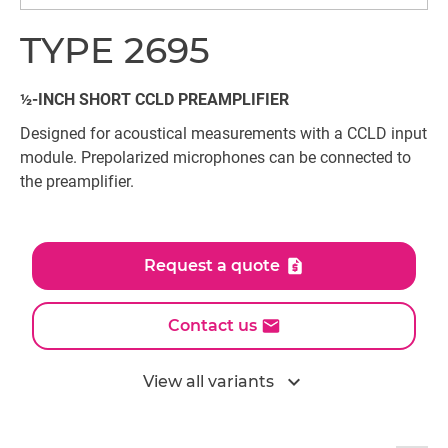
TYPE 2695
½-INCH SHORT CCLD PREAMPLIFIER
Designed for acoustical measurements with a CCLD input
module. Prepolarized microphones can be connected to
the preamplifier.
Request a quote
Contact us
expand_more
View all variants