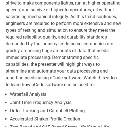
strive to make components lighter, run at higher operating
speeds, and survive at higher temperatures, all without
sacrificing mechanical integrity. As this trend continues,
engineers are required to perform more extensive and new
types of testing and simulation to ensure they meet the
required reliability, quality, and durability standards
demanded by the industry. In doing so, companies are
quickly amassing huge amounts of data that needs
immediate processing. Demonstrating specific
capabilities, the presenter will highlight ways to
streamline and automate your data processing and
reporting needs using nCode software. Watch this video
to learn how nCode software can be used for:
Waterfall Analysis
Joint-Time Frequency Analysis
Order Tracking and Campbell Plotting
Accelerated Shaker Profile Creation