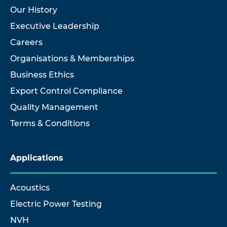
Our History
Executive Leadership
Careers
Organisations & Memberships
Business Ethics
Export Control Compliance
Quality Management
Terms & Conditions
Applications
Acoustics
Electric Power Testing
NVH