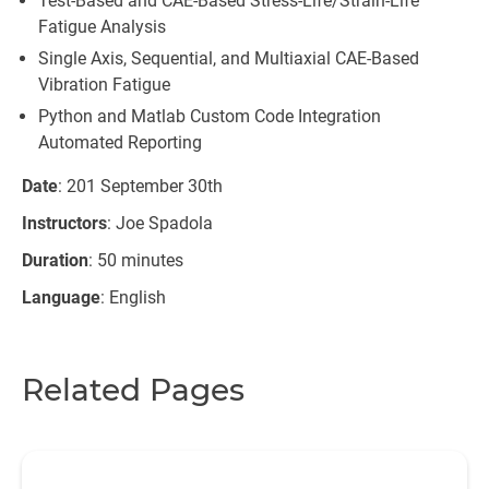
Test-Based and CAE-Based Stress-Life/Strain-Life
Fatigue Analysis
Single Axis, Sequential, and Multiaxial CAE-Based
Vibration Fatigue
Python and Matlab Custom Code Integration
Automated Reporting
Date
: 201 September 30th
Instructors
: Joe Spadola
Duration
: 50 minutes
Language
: English
Related Pages