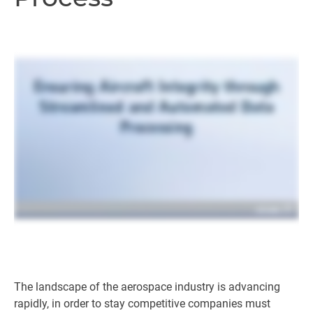
The landscape of the aerospace industry is advancing
rapidly, in order to stay competitive companies must