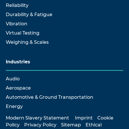
Reliability
Durability & Fatigue
Vibration
Virtual Testing
Weighing & Scales
Industries
Audio
Aerospace
Automotive & Ground Transportation
Energy
Modern Slavery Statement
Imprint
Cookie
Policy
Privacy Policy
Sitemap
Ethical