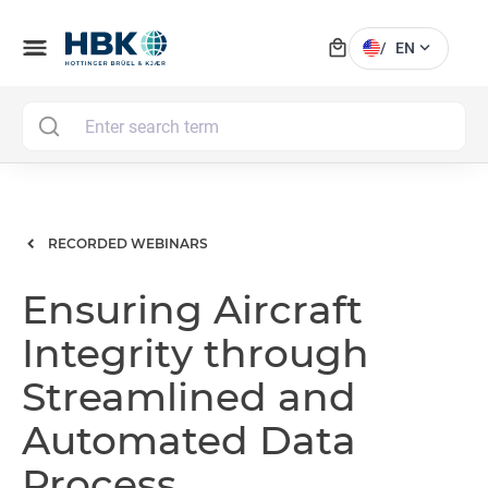
local_mall
menu
expand_more
/
EN
MAI
RECORDED WEBINARS
Ensuring Aircraft
Integrity through
Streamlined and
Automated Data
Process