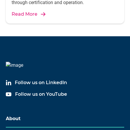
through certification and operation.
Read More
Follow us on LinkedIn
Follow us on YouTube
About