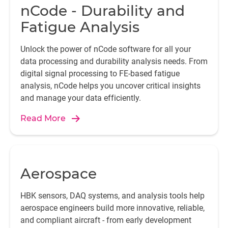
nCode - Durability and
Fatigue Analysis
Unlock the power of nCode software for all your
data processing and durability analysis needs. From
digital signal processing to FE-based fatigue
analysis, nCode helps you uncover critical insights
and manage your data efficiently.
Read More
Aerospace
HBK sensors, DAQ systems, and analysis tools help
aerospace engineers build more innovative, reliable,
and compliant aircraft - from early development