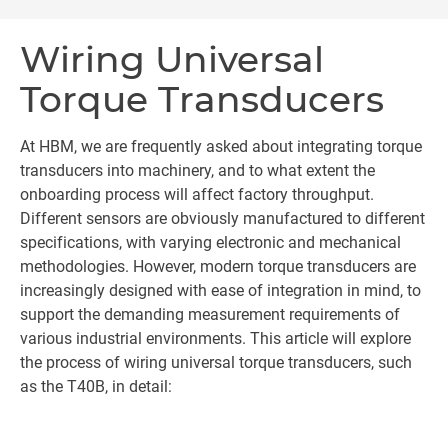
Wiring Universal
Torque Transducers
At HBM, we are frequently asked about integrating torque
transducers into machinery, and to what extent the
onboarding process will affect factory throughput.
Different sensors are obviously manufactured to different
specifications, with varying electronic and mechanical
methodologies. However, modern torque transducers are
increasingly designed with ease of integration in mind, to
support the demanding measurement requirements of
various industrial environments. This article will explore
the process of wiring universal torque transducers, such
as the T40B, in detail: