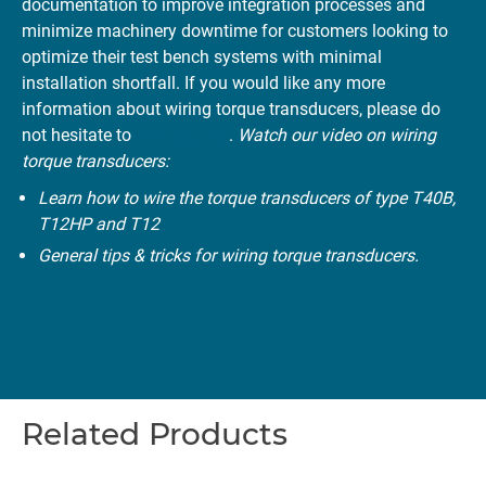
documentation to improve integration processes and
minimize machinery downtime for customers looking to
optimize their test bench systems with minimal
installation shortfall. If you would like any more
information about wiring torque transducers, please do
not hesitate to
contact us
.
Watch our video on wiring
torque transducers:
Learn how to wire the torque transducers of type T40B,
T12HP and T12
General tips & tricks for wiring torque transducers.
Related Products