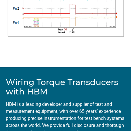
Wiring Torque Transducers
with HBM
HBM is a leading developer and supplier of test and
measurement equipment, with over 65 years’ experience
producing precise instrumentation for test bench systems
across the world. We provide full disclosure and thorough