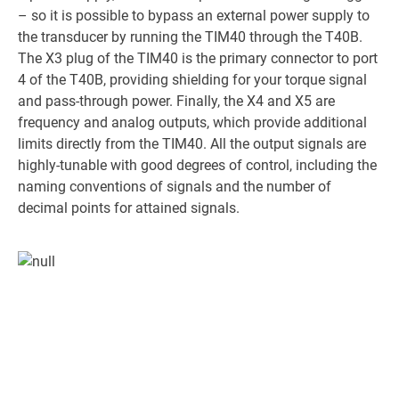
– so it is possible to bypass an external power supply to
the transducer by running the TIM40 through the T40B.
The X3 plug of the TIM40 is the primary connector to port
4 of the T40B, providing shielding for your torque signal
and pass-through power. Finally, the X4 and X5 are
frequency and analog outputs, which provide additional
limits directly from the TIM40. All the output signals are
highly-tunable with good degrees of control, including the
naming conventions of signals and the number of
decimal points for attained signals.