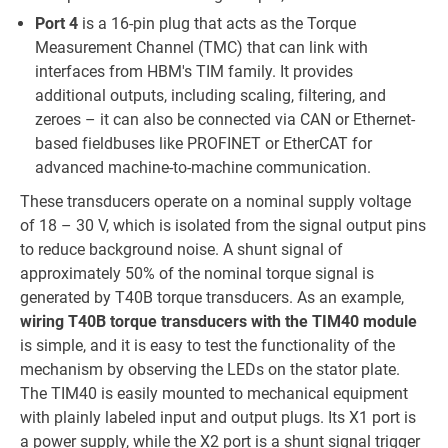
Port 4
is a 16-pin plug that acts as the Torque
Measurement Channel (TMC) that can link with
interfaces from HBM's TIM family. It provides
additional outputs, including scaling, filtering, and
zeroes – it can also be connected via CAN or Ethernet-
based fieldbuses like PROFINET or EtherCAT for
advanced machine-to-machine communication.
These transducers operate on a nominal supply voltage
of 18 – 30 V, which is isolated from the signal output pins
to reduce background noise. A shunt signal of
approximately 50% of the nominal torque signal is
generated by T40B torque transducers. As an example,
wiring T40B torque transducers with the TIM40 module
is simple, and it is easy to test the functionality of the
mechanism by observing the LEDs on the stator plate.
The TIM40 is easily mounted to mechanical equipment
with plainly labeled input and output plugs. Its X1 port is
a power supply, while the X2 port is a shunt signal trigger