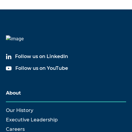
Follow us on LinkedIn
Follow us on YouTube
About
Our History
Executive Leadership
Careers