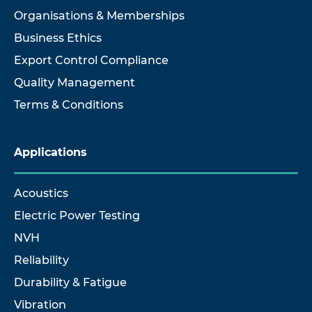
Organisations & Memberships
Business Ethics
Export Control Compliance
Quality Management
Terms & Conditions
Applications
Acoustics
Electric Power Testing
NVH
Reliability
Durability & Fatigue
Vibration