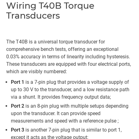
Wiring T40B Torque
Transducers
The T40B is a universal torque transducer for
comprehensive bench tests, offering an exceptional
0.03% accuracy in terms of linearity including hysteresis.
These transducers are equipped with four electrical ports,
which are visibly numbered:
Port 1
is a 7-pin plug that provides a voltage supply of
up to 30 V to the transducer, and a low resistance path
via a shunt. It provides frequency output data;
Port 2
is an 8-pin plug with multiple setups depending
upon the transducer. It can provide speed
measurements and speed with a reference pulse ;
Port 3
is another 7-pin plug that is similar to port 1,
except it acts as the voltage output;