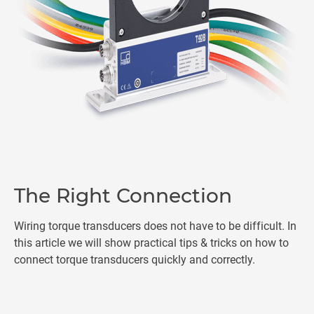
The Right Connection
Wiring torque transducers does not have to be difficult. In
this article we will show practical tips & tricks on how to
connect torque transducers quickly and correctly.