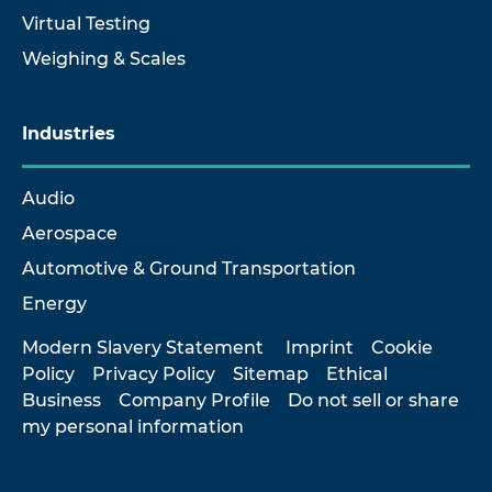
Virtual Testing
Weighing & Scales
Industries
Audio
Aerospace
Automotive & Ground Transportation
Energy
Modern Slavery Statement
Imprint
Cookie
Policy
Privacy Policy
Sitemap
Ethical
Business
Company Profile
Do not sell or share
my personal information