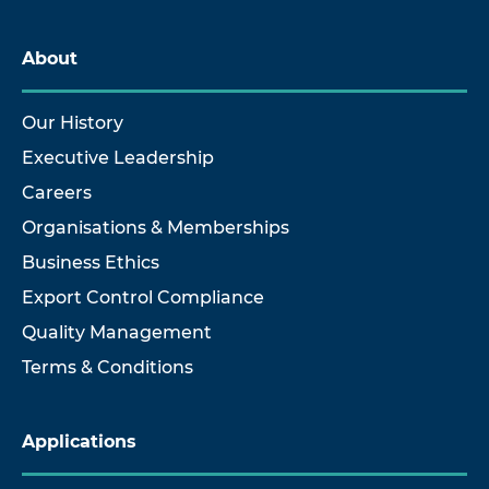
About
Our History
Executive Leadership
Careers
Organisations & Memberships
Business Ethics
Export Control Compliance
Quality Management
Terms & Conditions
Applications