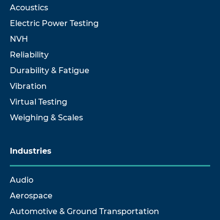
Acoustics
Electric Power Testing
NVH
Reliability
Durability & Fatigue
Vibration
Virtual Testing
Weighing & Scales
Industries
Audio
Aerospace
Automotive & Ground Transportation