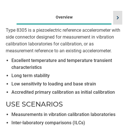
chevron_right
Overview
Type 8305 is a piezoelectric reference accelerometer with
side connector designed for measurement in vibration
calibration laboratories for calibration, or as
measurement reference to an existing accelerometer.
Excellent temperature and temperature transient
characteristics
Long term stability
Low sensitivity to loading and base strain
Accredited primary calibration as initial calibration
USE SCENARIOS
Measurements in vibration calibration laboratories
Inter-laboratory comparisons (ILCs)