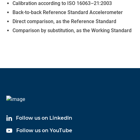
Calibration according to ISO 16063–21:2003
Back-to-back Reference Standard Accelerometer
Direct comparison, as the Reference Standard
Comparison by substitution, as the Working Standard
Follow us on LinkedIn
Follow us on YouTube