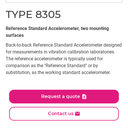
TYPE 8305
Reference Standard Accelerometer, two mounting
surfaces
Back-to-back Reference Standard Accelerometer designed
for measurements in vibration calibration laboratories.
The reference accelerometer is typically used for
comparison as the "Reference Standard" or by
substitution, as the working standard accelerometer.
Request a quote
Contact us