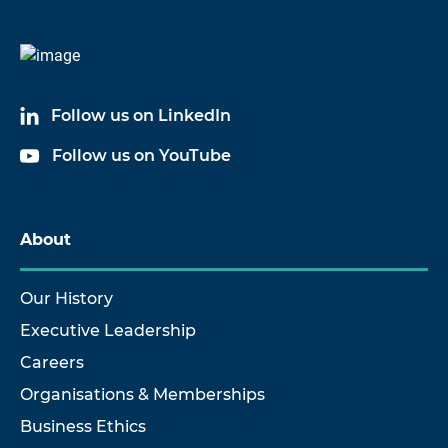
Follow us on LinkedIn
Follow us on YouTube
About
Our History
Executive Leadership
Careers
Organisations & Memberships
Business Ethics