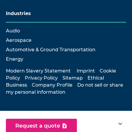
Industries
Audio
Aerospace
Automotive & Ground Transportation
Energy
Modern Slavery Statement
Imprint
Cookie
Policy
Privacy Policy
Sitemap
Ethical
Business
Company Profile
Do not sell or share
my personal information
© 2026 Hottinger Brüel & Kjær
expand_more
Request a quote