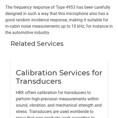
The frequency response of Type 4953 has been carefully
designed in such a way that this microphone also has a
good random incidence response, making it suitable for
in-cabin noise measurements up to 10 kHz, for instance in
the automotive industry.
Related Services
Calibration Services for
Transducers
HBK offers calibration for transducers to
perform high-precision measurements within
sound, vibration, and mechanical strength and
stress. Transducers are used worldwide to
prove that new products work according to