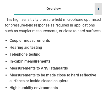
chevron_right
Overview
This high sensitivity pressure-field microphone optimised
for pressure-field response as required in applications
such as coupler measurements, or close to hard surfaces.
Coupler measurements
Hearing aid testing
Telephone testing
In-cabin measurements
Measurements to ANSI standards
Measurements to be made close to hard reflective
surfaces or inside closed couplers
High humidity environments