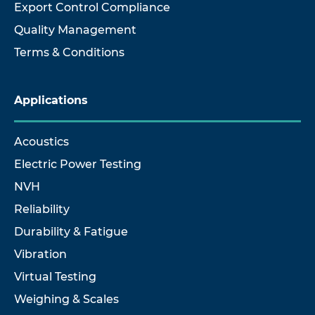
Export Control Compliance
Quality Management
Terms & Conditions
Applications
Acoustics
Electric Power Testing
NVH
Reliability
Durability & Fatigue
Vibration
Virtual Testing
Weighing & Scales