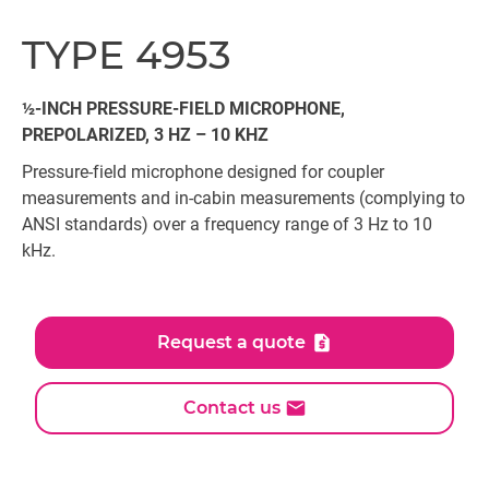
TYPE 4953
½-INCH PRESSURE-FIELD MICROPHONE,
PREPOLARIZED, 3 HZ – 10 KHZ
Pressure-field microphone designed for coupler
measurements and in-cabin measurements (complying to
ANSI standards) over a frequency range of 3 Hz to 10
kHz.
Request a quote
Contact us