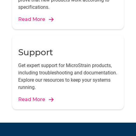
specifications.
Read More
Support
Get expert support for MicroStrain products,
including troubleshooting and documentation.
Explore our resources to keep your systems
running.
Read More