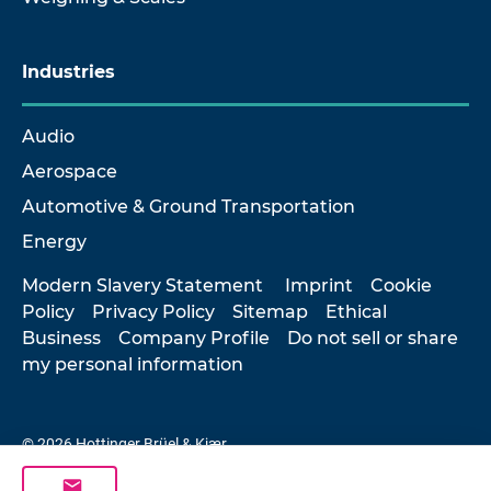
Industries
Audio
Aerospace
Automotive & Ground Transportation
Energy
Modern Slavery Statement
Imprint
Cookie
Policy
Privacy Policy
Sitemap
Ethical
Business
Company Profile
Do not sell or share
my personal information
© 2026 Hottinger Brüel & Kjær