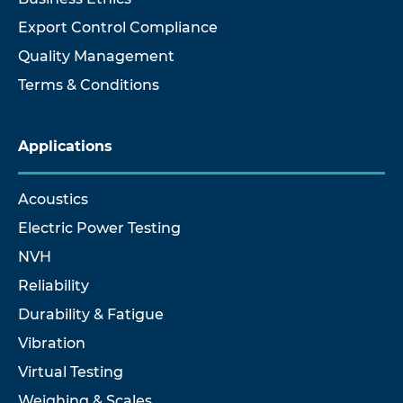
Export Control Compliance
Quality Management
Terms & Conditions
Applications
Acoustics
Electric Power Testing
NVH
Reliability
Durability & Fatigue
Vibration
Virtual Testing
Weighing & Scales