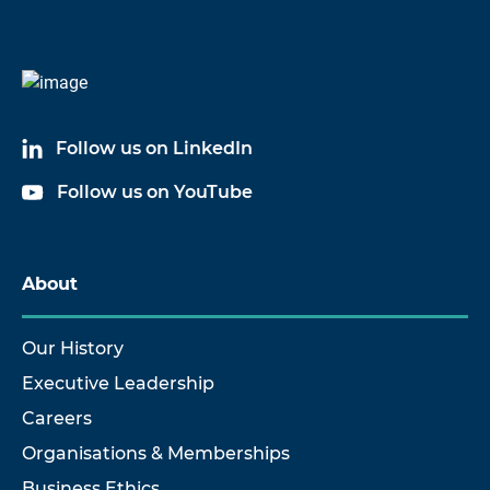
Follow us on LinkedIn
Follow us on YouTube
About
Our History
Executive Leadership
Careers
Organisations & Memberships
Business Ethics