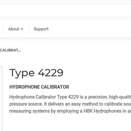
expand_more
About
Support
HYDROPHONE CALIBRATORS
Type 4229
HYDROPHONE CALIBRATOR
Hydrophone Calibrator Type 4229 is a precision, high-quali
pressure source. It delivers an easy method to calibrate so
measuring systems by employing a HBK Hydrophones in ai