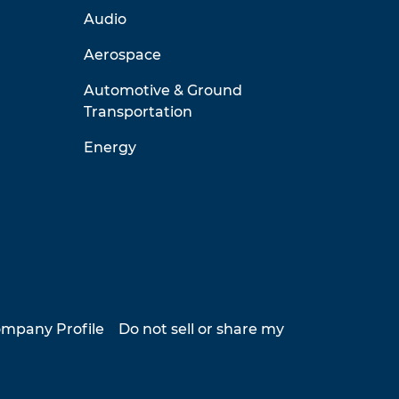
Audio
Aerospace
Automotive & Ground
Transportation
Energy
mpany Profile
Do not sell or share my