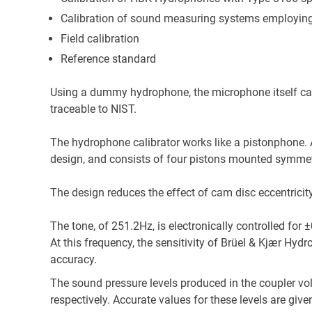
Calibration of sound measuring systems employin
Field calibration
Reference standard
Using a dummy hydrophone, the microphone itself can 
traceable to NIST.
The hydrophone calibrator works like a pistonphone. A
design, and consists of four pistons mounted symmetr
The design reduces the effect of cam disc eccentrici
The tone, of 251.2Hz, is electronically controlled for 
At this frequency, the sensitivity of Brüel & Kjær Hydr
accuracy.
The sound pressure levels produced in the coupler v
respectively. Accurate values for these levels are give