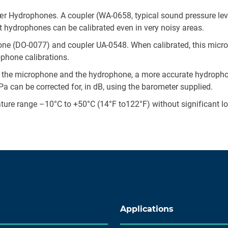
Kjær Hydrophones. A coupler (WA-0658, typical sound pressure le
t hydrophones can be calibrated even in very noisy areas.
ne (DO-0077) and coupler UA-0548. When calibrated, this micr
ophone calibrations.
 the microphone and the hydrophone, a more accurate hydrophon
 can be corrected for, in dB, using the barometer supplied.
ture range –10°C to +50°C (14°F to122°F) without significant l
Applications