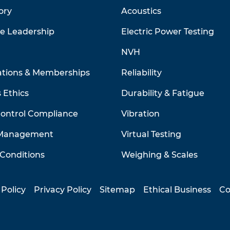
ory
Acoustics
ve Leadership
Electric Power Testing
NVH
ations & Memberships
Reliability
 Ethics
Durability & Fatigue
Control Compliance
Vibration
 Management
Virtual Testing
Conditions
Weighing & Scales
 Policy
Privacy Policy
Sitemap
Ethical Business
Co