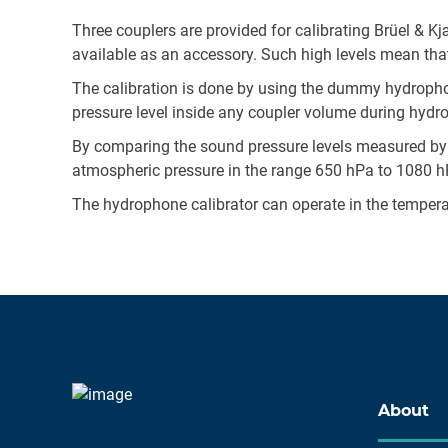
Three couplers are provided for calibrating Brüel & 
available as an accessory. Such high levels mean tha
The calibration is done by using the dummy hydropho
pressure level inside any coupler volume during hydr
By comparing the sound pressure levels measured by
atmospheric pressure in the range 650 hPa to 1080 hPa
The hydrophone calibrator can operate in the tempera
About