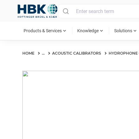
MAIN MENU
expand_more
expand_more
expand_more
Products & Services
Knowledge
Solutions
HOME
...
ACOUSTIC CALIBRATORS