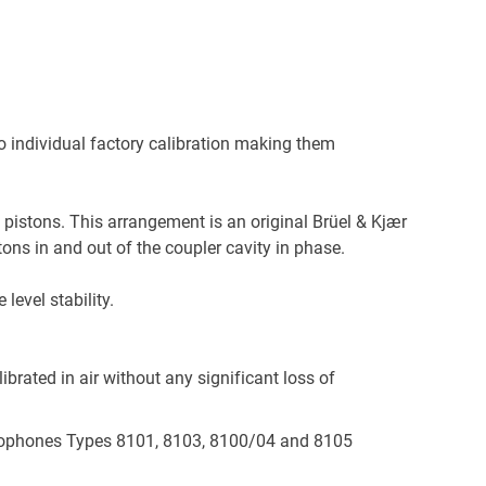
 individual factory calibration making them
 pistons. This arrangement is an original Brüel & Kjær
ns in and out of the coupler cavity in phase.
evel stability.
ibrated in air without any significant loss of
ydrophones Types 8101, 8103, 8100/04 and 8105