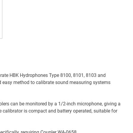
ibrate HBK Hydrophones Type 8100, 8101, 8103 and
nd easy method to calibrate sound measuring systems
uplers can be monitored by a 1/2-inch microphone, giving a
 calibrator is compact and battery operated, suitable for
cifically, requiring Coupler WA-0658