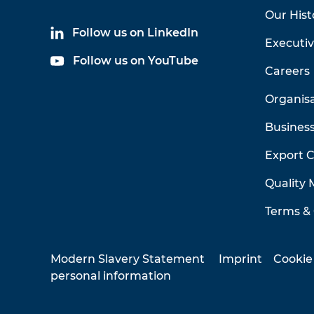
Our Hist
Follow us on LinkedIn
Executi
Follow us on YouTube
Careers
Organis
Business
Export 
Quality
Terms & 
Modern Slavery Statement
Imprint
Cookie
personal information