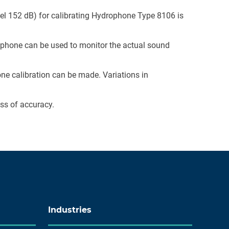
vel 152 dB) for calibrating Hydrophone Type 8106 is
ophone can be used to monitor the actual sound
e calibration can be made. Variations in
oss of accuracy.
Industries