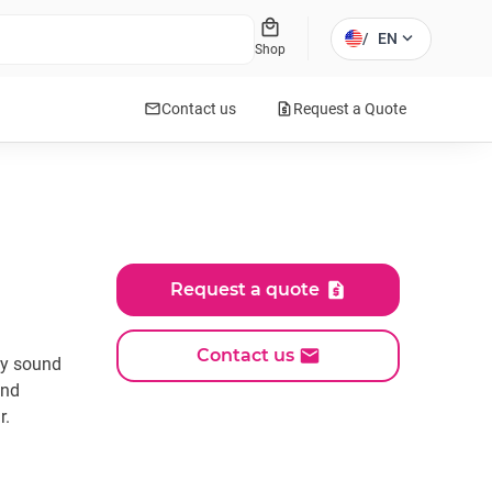
local_mall
expand_more
/
EN
Shop
mail
request_quote
Contact us
Request a Quote
Request a quote
Contact us
ty sound
und
r.