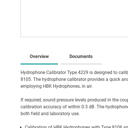
Overview
Documents
Hydrophone Calibrator Type 4229 is designed to cal
8105. The hydrophone calibrator provides a quick a
employing HBK Hydrophones, in air.
If required, sound pressure levels produced in the co
calibration accuracy of within 0.3 dB. The hydrophone
both field and laboratory use.
Calibration of HBK Hydrophones with Type 8106 spe