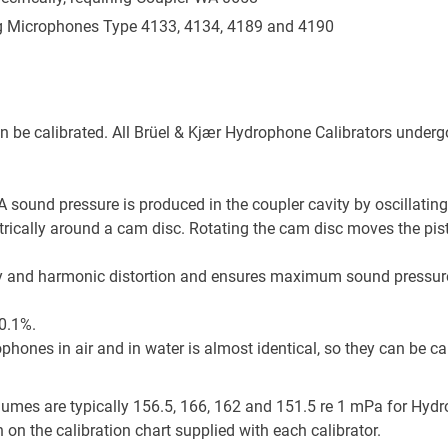
g Microphones Type 4133, 4134, 4189 and 4190
be calibrated. All Brüel & Kjær Hydrophone Calibrators undergo
 sound pressure is produced in the coupler cavity by oscillating
ically around a cam disc. Rotating the cam disc moves the pisto
ty and harmonic distortion and ensures maximum sound pressure l
±0.1%.
ophones in air and in water is almost identical, so they can be cal
olumes are typically 156.5, 166, 162 and 151.5 re 1 mPa for H
n on the calibration chart supplied with each calibrator.