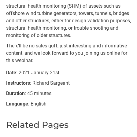
structural health monitoring (SHM) of assets such as
offshore wind turbine generators, towers, tunnels, bridges
and other structures, either for design validation purposes,
structural health monitoring, or trouble shooting and
monitoring of older structures.
There’ll be no sales guff, just interesting and informative
content, and we look forward to you joining us online for
this webinar.
Date
: 2021 January 21st
Instructors
: Richard Sargeant
Duration
: 45 minutes
Language
: English
Related Pages