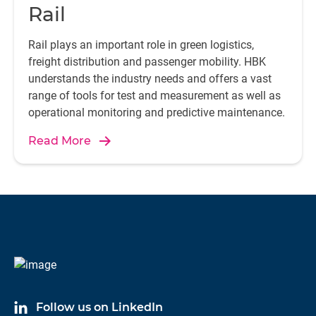
Rail
Rail plays an important role in green logistics,
freight distribution and passenger mobility. HBK
understands the industry needs and offers a vast
range of tools for test and measurement as well as
operational monitoring and predictive maintenance.
Read More
Follow us on LinkedIn