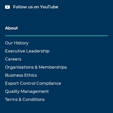
Follow us on YouTube
About
Our History
Executive Leadership
Careers
Organisations & Memberships
Business Ethics
Export Control Compliance
Quality Management
Terms & Conditions