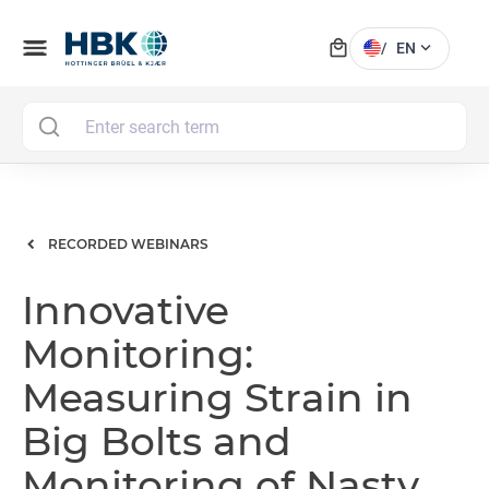
local_mall
menu
expand_more
/
EN
MAI
RECORDED WEBINARS
Innovative
Monitoring:
Measuring Strain in
Big Bolts and
Monitoring of Nasty