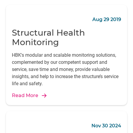
Aug 29 2019
Structural Health
Monitoring
HBK's modular and scalable monitoring solutions,
complemented by our competent support and
service, save time and money, provide valuable
insights, and help to increase the structure’s service
life and safety.
Read More
Nov 30 2024