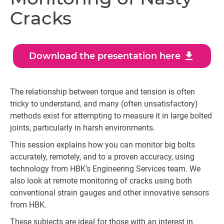
Cracks
download
Download the presentation here
The relationship between torque and tension is often
tricky to understand, and many (often unsatisfactory)
methods exist for attempting to measure it in large bolted
joints, particularly in harsh environments.
This session explains how you can monitor big bolts
accurately, remotely, and to a proven accuracy, using
technology from HBK’s Engineering Services team. We
also look at remote monitoring of cracks using both
conventional strain gauges and other innovative sensors
from HBK.
These subjects are ideal for those with an interest in