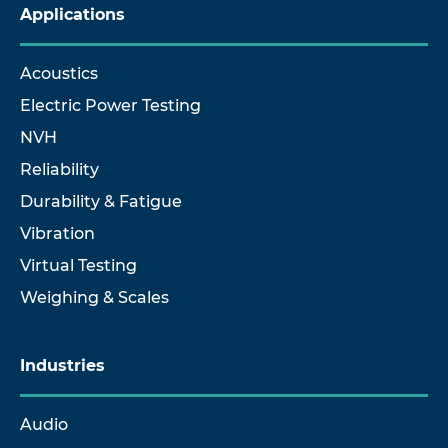
Applications
Acoustics
Electric Power Testing
NVH
Reliability
Durability & Fatigue
Vibration
Virtual Testing
Weighing & Scales
Industries
Audio