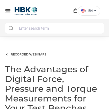
local_mall
menu
expand_more
/
EN
MAI
RECORDED WEBINARS
The Advantages of
Digital Force,
Pressure and Torque
Measurements for
Your Test Benches