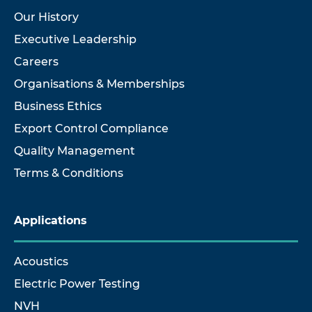
Our History
Executive Leadership
Careers
Organisations & Memberships
Business Ethics
Export Control Compliance
Quality Management
Terms & Conditions
Applications
Acoustics
Electric Power Testing
NVH