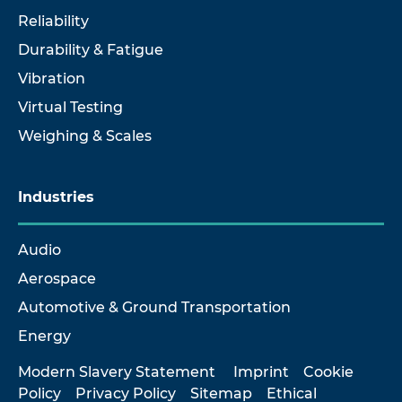
Reliability
Durability & Fatigue
Vibration
Virtual Testing
Weighing & Scales
Industries
Audio
Aerospace
Automotive & Ground Transportation
Energy
Modern Slavery Statement
Imprint
Cookie
Policy
Privacy Policy
Sitemap
Ethical