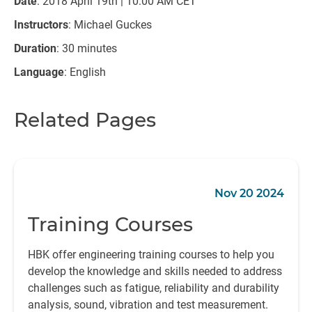
Date
: 2018 April 19th | 10:00 AM CET
Instructors
: Michael Guckes
Duration
: 30 minutes
Language
: English
Related Pages
Nov 20 2024
Training Courses
HBK offer engineering training courses to help you
develop the knowledge and skills needed to address
challenges such as fatigue, reliability and durability
analysis, sound, vibration and test measurement.