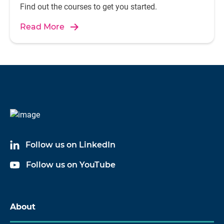
Find out the courses to get you started.
Read More
Follow us on LinkedIn
Follow us on YouTube
About