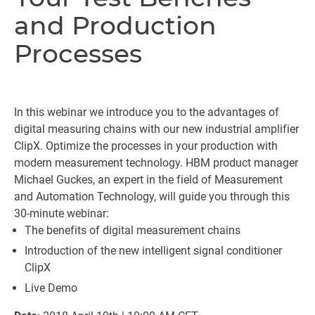
and Production
Processes
In this webinar we introduce you to the advantages of
digital measuring chains with our new industrial amplifier
ClipX. Optimize the processes in your production with
modern measurement technology. HBM product manager
Michael Guckes, an expert in the field of Measurement
and Automation Technology, will guide you through this
30-minute webinar:
The benefits of digital measurement chains
Introduction of the new intelligent signal conditioner
ClipX
Live Demo