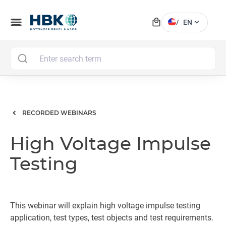
local_mall
menu
expand_more
/
EN
MAI
RECORDED WEBINARS
High Voltage Impulse
Testing
This webinar will explain high voltage impulse testing
application, test types, test objects and test requirements.