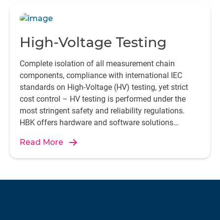
High-Voltage Testing
Complete isolation of all measurement chain
components, compliance with international IEC
standards on High-Voltage (HV) testing, yet strict
cost control – HV testing is performed under the
most stringent safety and reliability regulations.
HBK offers hardware and software solutions
designed specifically for the purpose.
Read More