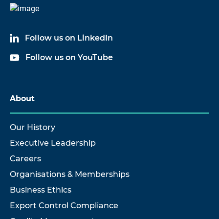
Follow us on LinkedIn
Follow us on YouTube
About
Our History
Executive Leadership
Careers
Organisations & Memberships
Business Ethics
Export Control Compliance