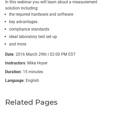
In this webinar you will learn about a measurement
solution including:
the required hardware and software
key advantages
compliance standards
ideal laboratory test set up
and more
Date
: 2016 March 29th | 02:00 PM EST
Instructors
: Mike Hoyer
Duration
: 15 minutes
Language
: English
Related Pages