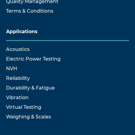
Quality Management
Terms & Conditions
Applications
Acoustics
Electric Power Testing
NVH
Reliability
Durability & Fatigue
Vibration
Virtual Testing
Weighing & Scales