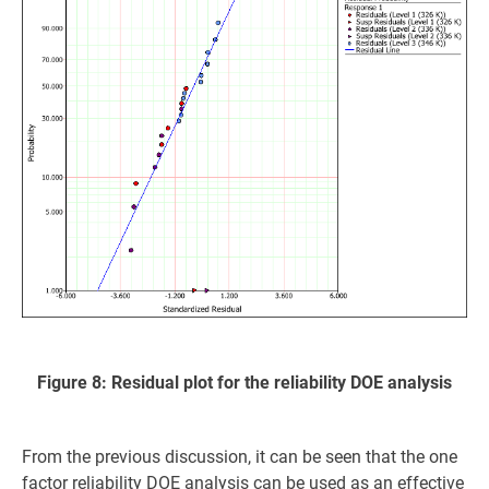
Figure 8: Residual plot for the reliability DOE analysis
From the previous discussion, it can be seen that the one
factor reliability DOE analysis can be used as an effective