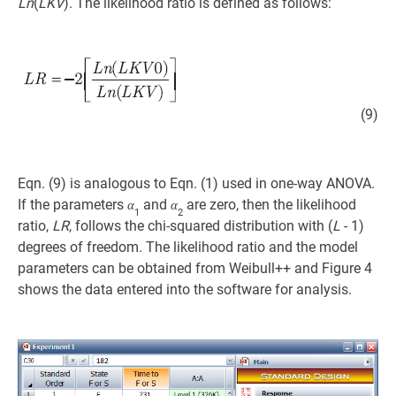
Ln
(
LKV
). The likelihood ratio is defined as follows:
(9)
Eqn. (9) is analogous to Eqn. (1) used in one-way ANOVA.
If the parameters
and
are zero, then the likelihood
α
α
1
2
ratio,
LR
, follows the chi-squared distribution with (
L
- 1)
degrees of freedom. The likelihood ratio and the model
parameters can be obtained from Weibull++ and Figure 4
shows the data entered into the software for analysis.