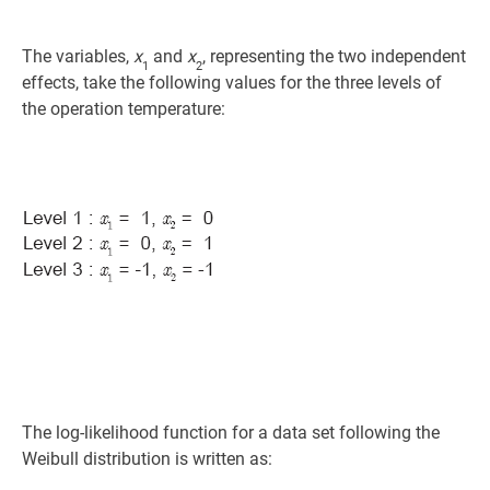
The variables,
x
and
x
, representing the two independent
1
2
effects, take the following values for the three levels of
the operation temperature:
The log-likelihood function for a data set following the
Weibull distribution is written as: