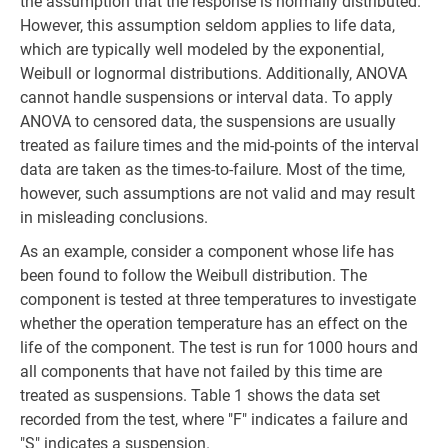
the assumption that the response is normally distributed.
However, this assumption seldom applies to life data,
which are typically well modeled by the exponential,
Weibull or lognormal distributions. Additionally, ANOVA
cannot handle suspensions or interval data. To apply
ANOVA to censored data, the suspensions are usually
treated as failure times and the mid-points of the interval
data are taken as the times-to-failure. Most of the time,
however, such assumptions are not valid and may result
in misleading conclusions.
As an example, consider a component whose life has
been found to follow the Weibull distribution. The
component is tested at three temperatures to investigate
whether the operation temperature has an effect on the
life of the component. The test is run for 1000 hours and
all components that have not failed by this time are
treated as suspensions. Table 1 shows the data set
recorded from the test, where "F" indicates a failure and
"S" indicates a suspension.