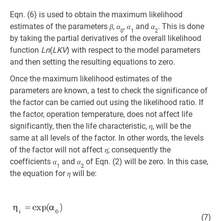
Eqn. (6) is used to obtain the maximum likelihood
estimates of the parameters
,
,
and
. This is done
β
α
α
α
0
1
2
by taking the partial derivatives of the overall likelihood
function
Ln
(
LKV
) with respect to the model parameters
and then setting the resulting equations to zero.
Once the maximum likelihood estimates of the
parameters are known, a test to check the significance of
the factor can be carried out using the likelihood ratio. If
the factor, operation temperature, does not affect life
significantly, then the life characteristic,
, will be the
η
same at all levels of the factor. In other words, the levels
of the factor will not affect
; consequently the
η
coefficients
and
of Eqn. (2) will be zero. In this case,
α
α
1
2
the equation for
will be:
η
(7)