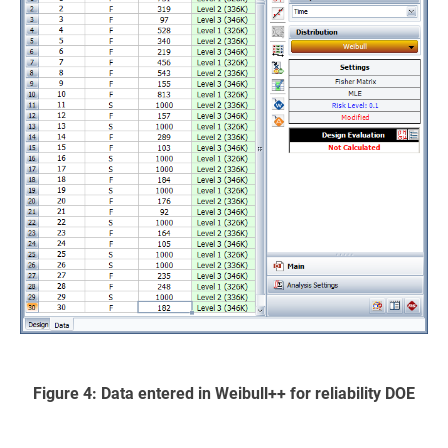
Figure 4: Data entered in Weibull++ for reliability DOE