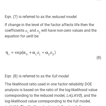
Eqn. (7) is referred to as the
reduced model
.
If change in the level of the factor affects life then the
coefficients
and
will have non-zero values and the
α
α
1
2
equation for
will be:
η
(8)
Eqn. (8) is referred to as the
full model
.
The likelihood ratio used in one factor reliability DOE
analysis is based on the ratio of the log-likelihood value
corresponding to the reduced model,
Ln
(
LKV0
), and the
log-likelihood value corresponding to the full model,