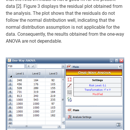
data [2]. Figure 3 displays the residual plot obtained from
the analysis. The plot shows that the residuals do not
follow the normal distribution well, indicating that the
normal distribution assumption is not applicable for the
data. Consequently, the results obtained from the one-way
ANOVA are not dependable.