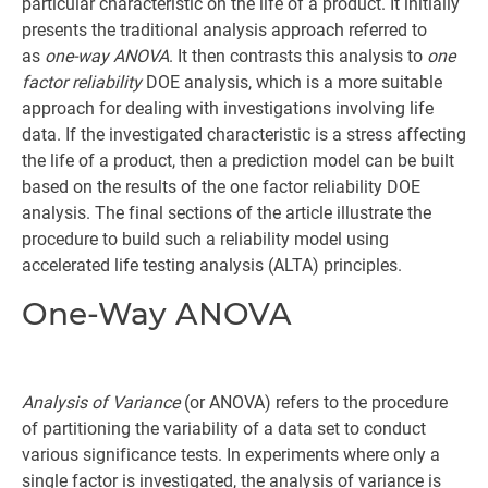
particular characteristic on the life of a product. It initially
presents the traditional analysis approach referred to
as
one-way ANOVA
. It then contrasts this analysis to
one
factor reliability
DOE analysis, which is a more suitable
approach for dealing with investigations involving life
data. If the investigated characteristic is a stress affecting
the life of a product, then a prediction model can be built
based on the results of the one factor reliability DOE
analysis. The final sections of the article illustrate the
procedure to build such a reliability model using
accelerated life testing analysis (ALTA) principles.
One-Way ANOVA
Analysis of Variance
(or ANOVA) refers to the procedure
of partitioning the variability of a data set to conduct
various significance tests. In experiments where only a
single factor is investigated, the analysis of variance is