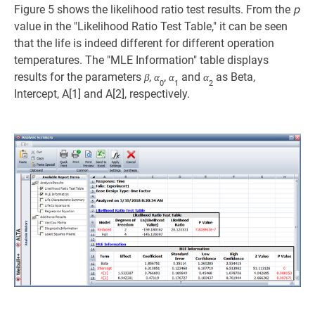
Figure 5 shows the likelihood ratio test results. From the
p
value in the "Likelihood Ratio Test Table," it can be seen
that the life is indeed different for different operation
temperatures. The "MLE Information" table displays
results for the parameters
,
,
and
as Beta,
β
α
α
α
0
1
2
Intercept, A[1] and A[2], respectively.