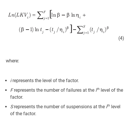
(4)
where:
i
represents the level of the factor.
th
F
represents the number of failures at the
i
level of the
factor.
th
S
represents the number of suspensions at the
i
level
of the factor.