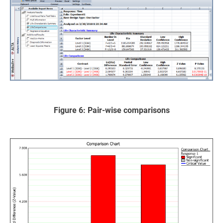
Figure 6: Pair-wise comparisons