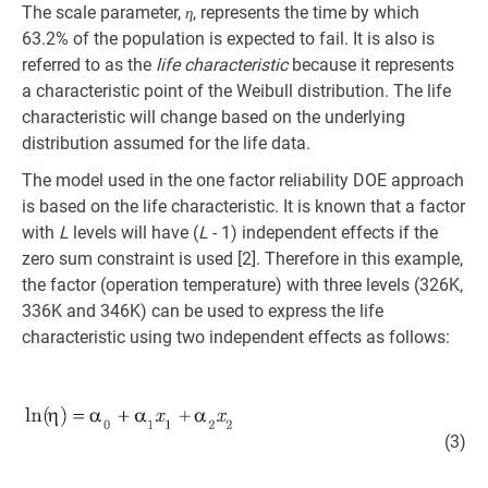
The scale parameter,
, represents the time by which
η
63.2% of the population is expected to fail. It is also is
referred to as the
life characteristic
because it represents
a characteristic point of the Weibull distribution. The life
characteristic will change based on the underlying
distribution assumed for the life data.
The model used in the one factor reliability DOE approach
is based on the life characteristic. It is known that a factor
with
L
levels will have (
L
- 1) independent effects if the
zero sum constraint is used [2]. Therefore in this example,
the factor (operation temperature) with three levels (326K,
336K and 346K) can be used to express the life
characteristic using two independent effects as follows:
(3)