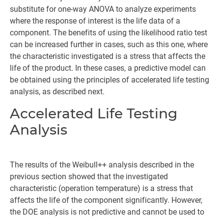
substitute for one-way ANOVA to analyze experiments
where the response of interest is the life data of a
component. The benefits of using the likelihood ratio test
can be increased further in cases, such as this one, where
the characteristic investigated is a stress that affects the
life of the product. In these cases, a predictive model can
be obtained using the principles of accelerated life testing
analysis, as described next.
Accelerated Life Testing
Analysis
The results of the Weibull++ analysis described in the
previous section showed that the investigated
characteristic (operation temperature) is a stress that
affects the life of the component significantly. However,
the DOE analysis is not predictive and cannot be used to