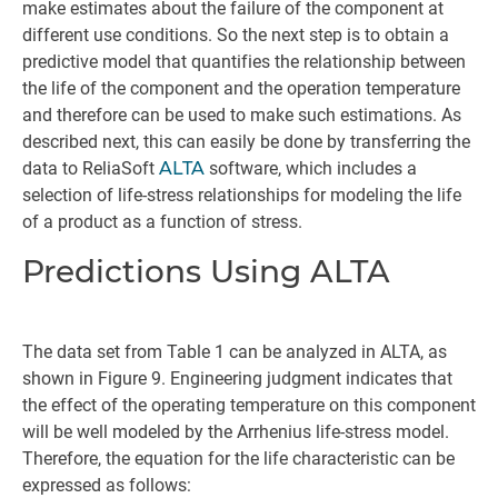
make estimates about the failure of the component at
different use conditions. So the next step is to obtain a
predictive model that quantifies the relationship between
the life of the component and the operation temperature
and therefore can be used to make such estimations. As
described next, this can easily be done by transferring the
data to ReliaSoft
ALTA
software, which includes a
selection of life-stress relationships for modeling the life
of a product as a function of stress.
Predictions Using ALTA
The data set from Table 1 can be analyzed in ALTA, as
shown in Figure 9. Engineering judgment indicates that
the effect of the operating temperature on this component
will be well modeled by the Arrhenius life-stress model.
Therefore, the equation for the life characteristic can be
expressed as follows: