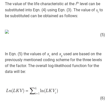
th
The value of the life characteristic at the
i
level can be
substituted into Eqn. (4) using Eqn. (3). The value of
to
η
i
be substituted can be obtained as follows:
(5)
In Eqn. (5) the values of
x
and
x
used are based on the
1
2
previously mentioned coding scheme for the three levels
of the factor. The overall log-likelihood function for the
data will be:
(6)