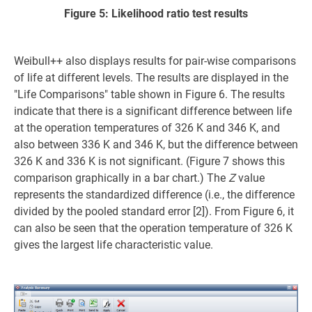
Figure 5: Likelihood ratio test results
Weibull++ also displays results for pair-wise comparisons
of life at different levels. The results are displayed in the
"Life Comparisons" table shown in Figure 6. The results
indicate that there is a significant difference between life
at the operation temperatures of 326 K and 346 K, and
also between 336 K and 346 K, but the difference between
326 K and 336 K is not significant. (Figure 7 shows this
comparison graphically in a bar chart.) The
Z
value
represents the standardized difference (i.e., the difference
divided by the pooled standard error [2]). From Figure 6, it
can also be seen that the operation temperature of 326 K
gives the largest life characteristic value.