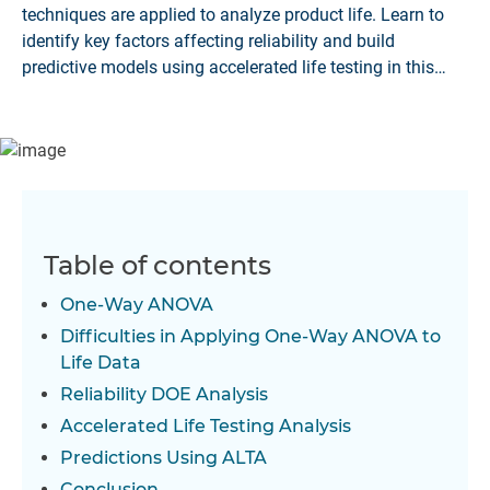
techniques are applied to analyze product life. Learn to
identify key factors affecting reliability and build
predictive models using accelerated life testing in this
article
Table of contents
One-Way ANOVA
Difficulties in Applying One-Way ANOVA to
Life Data
Reliability DOE Analysis
Accelerated Life Testing Analysis
Predictions Using ALTA
Conclusion