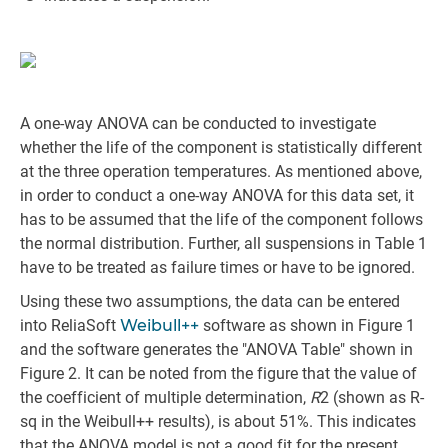
A one-way ANOVA can be conducted to investigate
whether the life of the component is statistically different
at the three operation temperatures. As mentioned above,
in order to conduct a one-way ANOVA for this data set, it
has to be assumed that the life of the component follows
the normal distribution. Further, all suspensions in Table 1
have to be treated as failure times or have to be ignored.
Using these two assumptions, the data can be entered
into ReliaSoft
Weibull++
software as shown in Figure 1
and the software generates the "ANOVA Table" shown in
Figure 2. It can be noted from the figure that the value of
the coefficient of multiple determination,
R
2 (shown as R-
sq in the Weibull++ results), is about 51%. This indicates
that the ANOVA model is not a good fit for the present