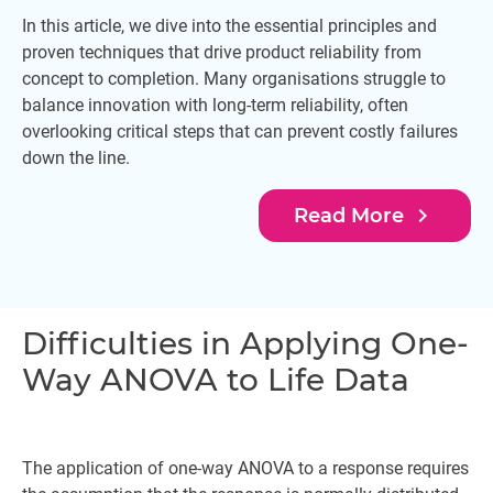
In this article, we dive into the essential principles and
proven techniques that drive product reliability from
concept to completion. Many organisations struggle to
balance innovation with long-term reliability, often
overlooking critical steps that can prevent costly failures
down the line.
navigate_next
Read More
Difficulties in Applying One-
Way ANOVA to Life Data
The application of one-way ANOVA to a response requires