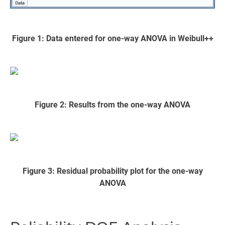
Figure 1: Data entered for one-way ANOVA in Weibull++
Figure 2: Results from the one-way ANOVA
Figure 3: Residual probability plot for the one-way
ANOVA