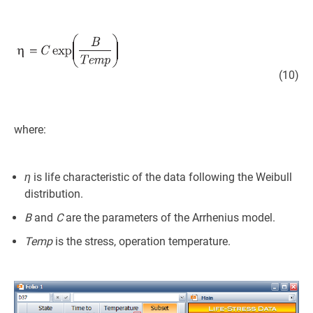
(10)
where:
η
is life characteristic of the data following the Weibull
distribution.
B
and
C
are the parameters of the Arrhenius model.
Temp
is the stress, operation temperature.