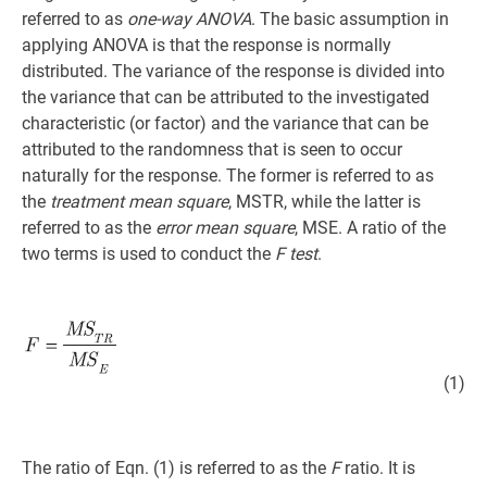
referred to as
one-way ANOVA
. The basic assumption in
applying ANOVA is that the response is normally
distributed. The variance of the response is divided into
the variance that can be attributed to the investigated
characteristic (or factor) and the variance that can be
attributed to the randomness that is seen to occur
naturally for the response. The former is referred to as
the
treatment mean square
, MSTR, while the latter is
referred to as the
error mean square
, MSE. A ratio of the
two terms is used to conduct the
F test
.
(1)
The ratio of Eqn. (1) is referred to as the
F
ratio. It is