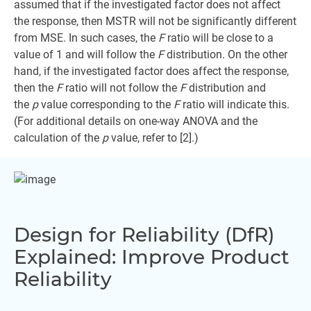
assumed that if the investigated factor does not affect
the response, then MSTR will not be significantly different
from MSE. In such cases, the
F
ratio will be close to a
value of 1 and will follow the
F
distribution. On the other
hand, if the investigated factor does affect the response,
then the
F
ratio will not follow the
F
distribution and
the
p
value corresponding to the
F
ratio will indicate this.
(For additional details on one-way ANOVA and the
calculation of the
p
value, refer to [2].)
Design for Reliability (DfR)
Explained: Improve Product
Reliability