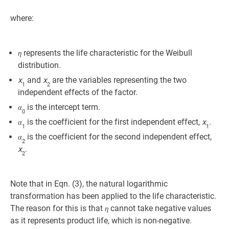
where:
represents the life characteristic for the Weibull
η
distribution.
x
and
x
are the variables representing the two
1
2
independent effects of the factor.
is the intercept term.
α
0
is the coefficient for the first independent effect,
x
.
α
1
1
is the coefficient for the second independent effect,
α
2
x
.
2
Note that in Eqn. (3), the natural logarithmic
transformation has been applied to the life characteristic.
The reason for this is that
cannot take negative values
η
as it represents product life, which is non-negative.