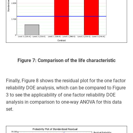
Figure 7: Comparison of the life characteristic
Finally, Figure 8 shows the residual plot for the one factor
reliability DOE analysis, which can be compared to Figure
3 to see the applicability of one factor reliability DOE
analysis in comparison to one-way ANOVA for this data
set.