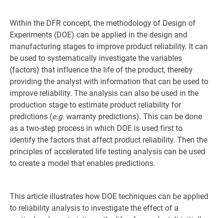
Within the DFR concept, the methodology of Design of
Experiments (DOE) can be applied in the design and
manufacturing stages to improve product reliability. It can
be used to systematically investigate the variables
(factors) that influence the life of the product, thereby
providing the analyst with information that can be used to
improve reliability. The analysis can also be used in the
production stage to estimate product reliability for
predictions (
e.g
. warranty predictions). This can be done
as a two-step process in which DOE is used first to
identify the factors that affect product reliability. Then the
principles of accelerated life testing analysis can be used
to create a model that enables predictions.
This article illustrates how DOE techniques can be applied
to reliability analysis to investigate the effect of a