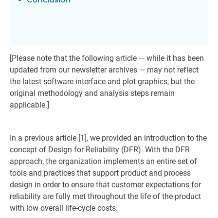
[Please note that the following article — while it has been
updated from our newsletter archives — may not reflect
the latest software interface and plot graphics, but the
original methodology and analysis steps remain
applicable.]
In a previous article [1], we provided an introduction to the
concept of Design for Reliability (DFR). With the DFR
approach, the organization implements an entire set of
tools and practices that support product and process
design in order to ensure that customer expectations for
reliability are fully met throughout the life of the product
with low overall life-cycle costs.