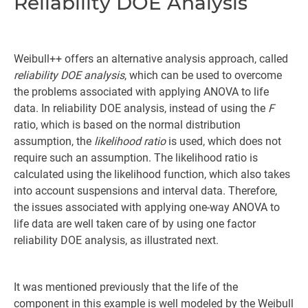
Reliability DOE Analysis
Weibull++ offers an alternative analysis approach, called
reliability DOE analysis
, which can be used to overcome
the problems associated with applying ANOVA to life
data. In reliability DOE analysis, instead of using the
F
ratio, which is based on the normal distribution
assumption, the
likelihood ratio
is used, which does not
require such an assumption. The likelihood ratio is
calculated using the likelihood function, which also takes
into account suspensions and interval data. Therefore,
the issues associated with applying one-way ANOVA to
life data are well taken care of by using one factor
reliability DOE analysis, as illustrated next.
It was mentioned previously that the life of the
component in this example is well modeled by the Weibull