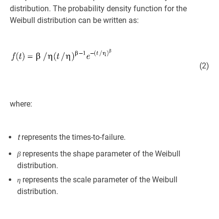
distribution. The probability density function for the
Weibull distribution can be written as:
(2)
where:
t
represents the times-to-failure.
represents the shape parameter of the Weibull
β
distribution.
represents the scale parameter of the Weibull
η
distribution.