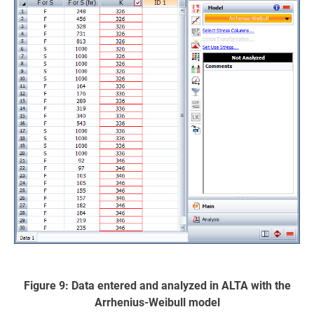
Figure 9: Data entered and analyzed in ALTA with the
Arrhenius-Weibull model