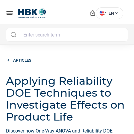
local_mall
menu
expand_more
/
EN
MAI
ARTICLES
Applying Reliability
DOE Techniques to
Investigate Effects on
Product Life
Discover how One-Way ANOVA and Reliability DOE