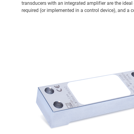
transducers with an integrated amplifier are the idea
required (or implemented in a control device), and a co