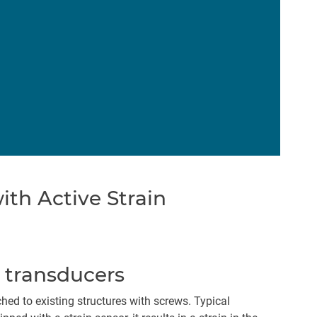
th Active Strain
n transducers
ed to existing structures with screws. Typical