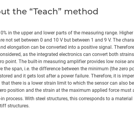
bout the “Teach” method
0% in the upper and lower parts of the measuring range. Higher str
re not set between 0 and 10 V but between 1 and 9 V. The character
and elongation can be converted into a positive signal. Therefor
 considered, as the integrated electronics can convert both strains
ero point. The built-in measuring amplifier provides low noise an
ore the span, i.e. the difference between the minimum (the zero
ored and it gets lost after a power failure. Therefore, it is imper
d that there is a lower strain limit to which the sensor can also 
zero position and the strain at the maximum applied force must 
ch-in process. With steel structures, this corresponds to a mater
tiff structures.