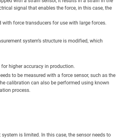
ped with a strain sensor, it results in a strain in the
rical signal that enables the force, in this case, the
d with force transducers for use with large forces.
easurement system’s structure is modified, which
 for higher accuracy in production.
 needs to be measured with a force sensor, such as the
. The calibration can also be performed using known
ation process.
system is limited. In this case, the sensor needs to