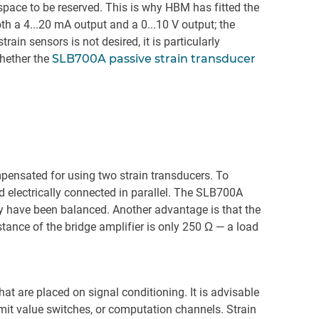
pace to be reserved. This is why HBM has fitted the
th a 4...20 mA output and a 0...10 V output; the
rain sensors is not desired, it is particularly
whether the
SLB700A passive strain transducer
mpensated for using two strain transducers. To
d electrically connected in parallel. The SLB700A
ity have been balanced. Another advantage is that the
stance of the bridge amplifier is only 250 Ω — a load
at are placed on signal conditioning. It is advisable
imit value switches, or computation channels. Strain