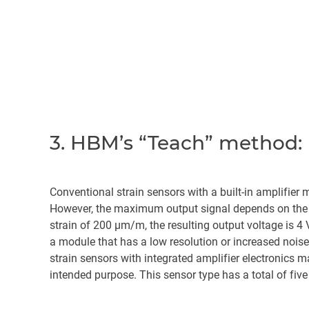
3. HBM’s “Teach” method: 
Conventional strain sensors with a built-in amplifier
However, the maximum output signal depends on the g
strain of 200 µm/m, the resulting output voltage is 4
a module that has a low resolution or increased noise
strain sensors with integrated amplifier electronics 
intended purpose. This sensor type has a total of five 