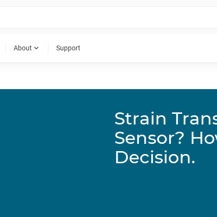
expand_more
About
Support
Strain Tran
Sensor? Ho
Decision.