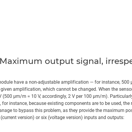
Maximum output signal, irrespec
 module have a non-adjustable amplification — for instance, 500
iven amplification, which cannot be changed. When the sensor
 V (500 µm/m = 10 V, accordingly, 2 V per 100 µm/m). Particular
, for instance, because existing components are to be used, the 
manage to bypass this problem, as they provide the maximum possi
(current version) or six (voltage version) inputs and outputs: