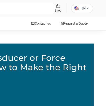
local_mall
expand_more
/
EN
Shop
mail
request_quote
Contact us
Request a Quote
sducer or Force
w to Make the Right