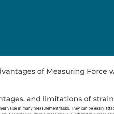
vantages of Measuring Force wi
ntages, and limitations of strai
heir value in many measurement tasks. They can be easily attach