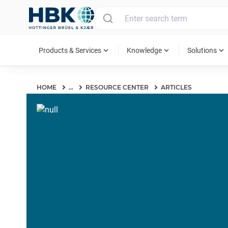
MAIN MENU
expand_more
expand_more
expand_more
Products & Services
Knowledge
Solutions
HOME
...
RESOURCE CENTER
ARTICLES