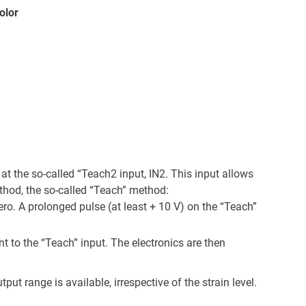
olor
 at the so-called “Teach2 input, IN2. This input allows
thod, the so-called “Teach” method:
zero. A prolonged pulse (at least + 10 V) on the “Teach”
 to the “Teach” input. The electronics are then
ut range is available, irrespective of the strain level.