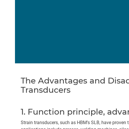
The Advantages and Disad
Transducers
1. Function principle, adva
Strain transducers, such as HBM’s SLB, have proven t