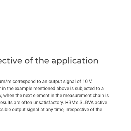
tive of the application
 µm/m correspond to an output signal of 10 V.
 in the example mentioned above is subjected to a
ly, when the next element in the measurement chain is
results are often unsatisfactory. HBM’s SLBVA active
ble output signal at any time, irrespective of the