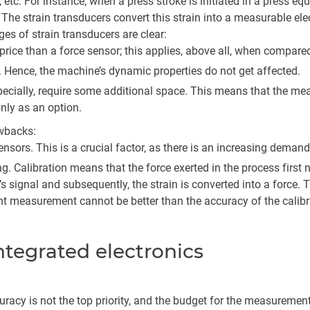
tc. For instance, when a press stroke is initiated in a press equip
 The strain transducers convert this strain into a measurable elect
ges of strain transducers are clear:
 price than a force sensor; this applies, above all, when compare
. Hence, the machine’s dynamic properties do not get affected.
specially, require some additional space. This means that the m
only as an option.
wbacks:
nsors. This is a crucial factor, as there is an increasing demand
g. Calibration means that the force exerted in the process first
r’s signal and subsequently, the strain is converted into a force
ent measurement cannot be better than the accuracy of the calibr
integrated electronics
uracy is not the top priority, and the budget for the measurement 