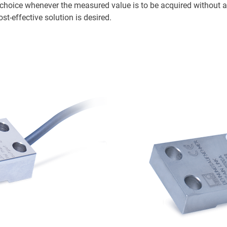
l choice whenever the measured value is to be acquired without 
st-effective solution is desired.