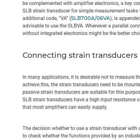
be complemented with amplifier electronics, a key co
SLB strain transducer for simple measurement tasks wit
additional code, “VA” (
SLB700A/06VA
), is appended
advisable to use the SLBVA. Whenever a parallel con
without integrated electronics might be the better cho
Connecting strain transducers i
In many applications, it is desirable not to measure 
achieve this, the strain transducers need to be moun
passive strain transducers are suitable for this purpo
SLB strain transducers have a high input resistance of
that most amplifiers can easily supply.
The decision whether to use a strain transducer with 
to check whether the functions provided by an industri