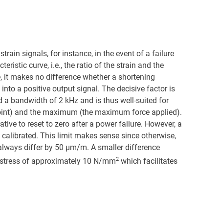
ain signals, for instance, in the event of a failure
istic curve, i.e., the ratio of the strain and the
e, it makes no difference whether a shortening
 into a positive output signal. The decisive factor is
d a bandwidth of 2 kHz and is thus well-suited for
 point) and the maximum (the maximum force applied).
ative to reset to zero after a power failure. However, a
be calibrated. This limit makes sense since otherwise,
always differ by 50 µm/m. A smaller difference
2
ial stress of approximately 10 N/mm
which facilitates