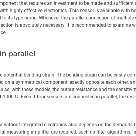
mponent that requires an investment to be made and sufficient s
h highly effective electronics. This sensor is available with bo
 to its type name. Whenever the parallel connection of multiple st
nection is absolutely necessary, it is recommended to examine 
ice.
n parallel
the potential bending strain. The bending strain can be easily co
ted on a symmetrical component, exactly opposite each other, an
se as, with these models, the output resistance and the sensitiv
 1000 Ω. Even if four sensors are connected in parallel, the resi
or without integrated electronics also depends on the demands th
al measuring amplifier are required, such as filter algorithms, l