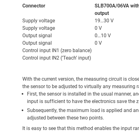
Connector
SLB700A/06VA with
output
Supply voltage
19…30 V
Supply voltage
0 V
Output signal
0…10 V
Output signal
0 V
Control input IN1 (zero balance)
Control input IN2 (‘Teach’ input)
With the current version, the measuring circuit is clos
the sensor to be adjusted to virtually any measuring
First, the sensor is installed in the usual manner, a
input is sufficient to have the electronics save the z
Subsequently, the maximum load is applied and anoth
adjusted between these two points.
It is easy to see that this method enables the input ra