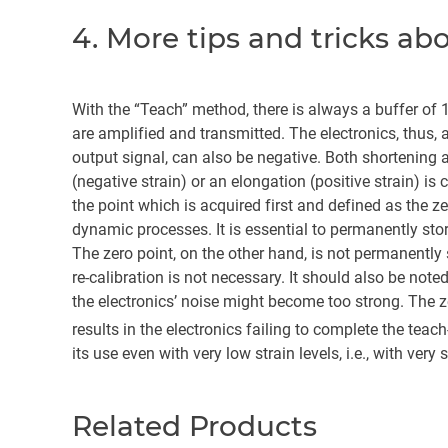
4. More tips and tricks a
With the “Teach” method, there is always a buffer of 1
are amplified and transmitted. The electronics, thus, a
output signal, can also be negative. Both shortening 
(negative strain) or an elongation (positive strain) is
the point which is acquired first and defined as the z
dynamic processes. It is essential to permanently st
The zero point, on the other hand, is not permanently st
re-calibration is not necessary. It should also be note
the electronics’ noise might become too strong. The 
results in the electronics failing to complete the tea
its use even with very low strain levels, i.e., with very s
Related Products