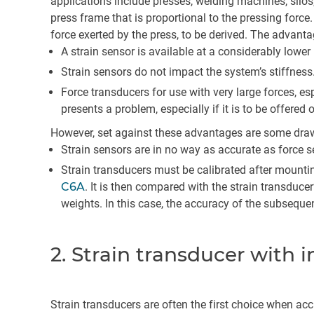
applications include presses, welding machines, silos, e
press frame that is proportional to the pressing force.
force exerted by the press, to be derived. The advanta
A strain sensor is available at a considerably lower
Strain sensors do not impact the system’s stiffness
Force transducers for use with very large forces, e
presents a problem, especially if it is to be offered 
However, set against these advantages are some dra
Strain sensors are in no way as accurate as force se
Strain transducers must be calibrated after mountin
C6A
. It is then compared with the strain transduce
weights. In this case, the accuracy of the subsequ
2. Strain transducer with 
Strain transducers are often the first choice when acc