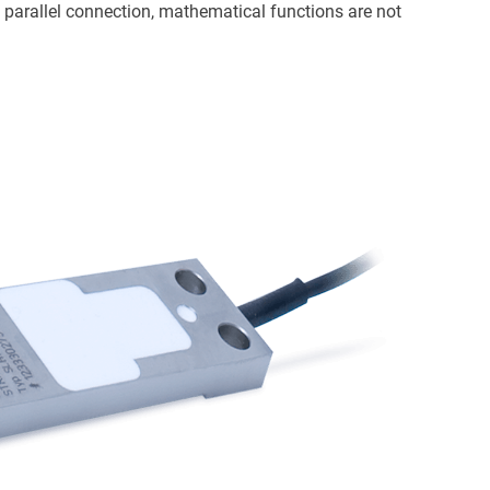
a parallel connection, mathematical functions are not