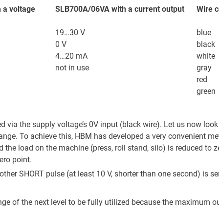
 a voltage
SLB700A/06VA with a current output
Wire c
19…30 V
blue
0 V
black
4…20 mA
white
not in use
gray
red
green
ed via the supply voltage’s 0V input (black wire). Let us now look
 range. To achieve this, HBM has developed a very convenient me
nd the load on the machine (press, roll stand, silo) is reduced to 
ero point.
er SHORT pulse (at least 10 V, shorter than one second) is sent
nge of the next level to be fully utilized because the maximum outp