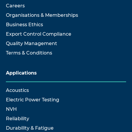
Careers
Organisations & Memberships
Business Ethics
Export Control Compliance
Quality Management
Terms & Conditions
Applications
Acoustics
Electric Power Testing
NVH
Reliability
Durability & Fatigue