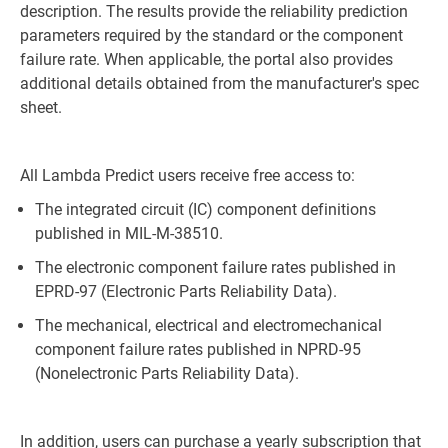
description. The results provide the reliability prediction
parameters required by the standard or the component
failure rate. When applicable, the portal also provides
additional details obtained from the manufacturer's spec
sheet.
All Lambda Predict users receive free access to:
The integrated circuit (IC) component definitions
published in MIL-M-38510.
The electronic component failure rates published in
EPRD-97 (Electronic Parts Reliability Data).
The mechanical, electrical and electromechanical
component failure rates published in NPRD-95
(Nonelectronic Parts Reliability Data).
In addition, users can purchase a yearly subscription that