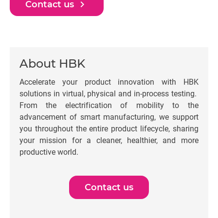
navigate_next
Contact us
About HBK
Accelerate your product innovation with HBK
solutions in virtual, physical and in-process testing.
From the electrification of mobility to the
advancement of smart manufacturing, we support
you throughout the entire product lifecycle, sharing
your mission for a cleaner, healthier, and more
productive world.
Contact us