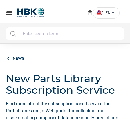
local_mall
menu
expand_more
/
EN
MAI
NEWS
New Parts Library
Subscription Service
Find more about the subscription-based service for
PartLibraries.org, a Web portal for collecting and
disseminating component data in reliability predictions.