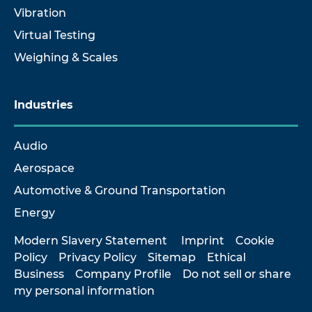
Vibration
Virtual Testing
Weighing & Scales
Industries
Audio
Aerospace
Automotive & Ground Transportation
Energy
Modern Slavery Statement
Imprint
Cookie
Policy
Privacy Policy
Sitemap
Ethical
Business
Company Profile
Do not sell or share
my personal information