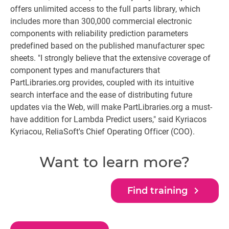
offers unlimited access to the full parts library, which
includes more than 300,000 commercial electronic
components with reliability prediction parameters
predefined based on the published manufacturer spec
sheets. "I strongly believe that the extensive coverage of
component types and manufacturers that
PartLibraries.org provides, coupled with its intuitive
search interface and the ease of distributing future
updates via the Web, will make PartLibraries.org a must-
have addition for Lambda Predict users," said Kyriacos
Kyriacou, ReliaSoft's Chief Operating Officer (COO).
Want to learn more?
navigate_next
Find training