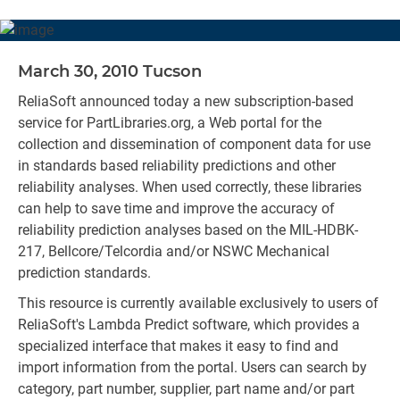
March 30, 2010 Tucson
ReliaSoft announced today a new subscription-based
service for PartLibraries.org, a Web portal for the
collection and dissemination of component data for use
in standards based reliability predictions and other
reliability analyses. When used correctly, these libraries
can help to save time and improve the accuracy of
reliability prediction analyses based on the MIL-HDBK-
217, Bellcore/Telcordia and/or NSWC Mechanical
prediction standards.
This resource is currently available exclusively to users of
ReliaSoft's Lambda Predict software, which provides a
specialized interface that makes it easy to find and
import information from the portal. Users can search by
category, part number, supplier, part name and/or part