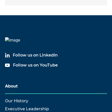
Follow us on LinkedIn
Follow us on YouTube
About
Our History
Executive Leadership