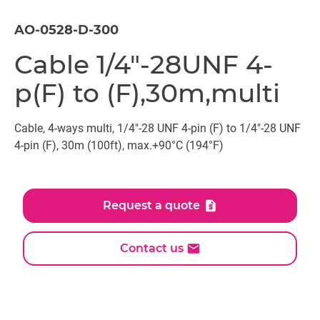
AO-0528-D-300
Cable 1/4"-28UNF 4-
p(F) to (F),30m,multi
Cable, 4-ways multi, 1/4"-28 UNF 4-pin (F) to 1/4"-28 UNF
4-pin (F), 30m (100ft), max.+90°C (194°F)
Request a quote
Contact us