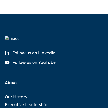
Follow us on LinkedIn
Follow us on YouTube
About
Our History
Executive Leadership