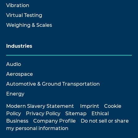
Vibration
Virtual Testing
Weighing & Scales
Industries
Audio
Aerospace
Automotive & Ground Transportation
Energy
Modern Slavery Statement
Imprint
Cookie
Policy
Privacy Policy
Sitemap
Ethical
Business
Company Profile
Do not sell or share
my personal information