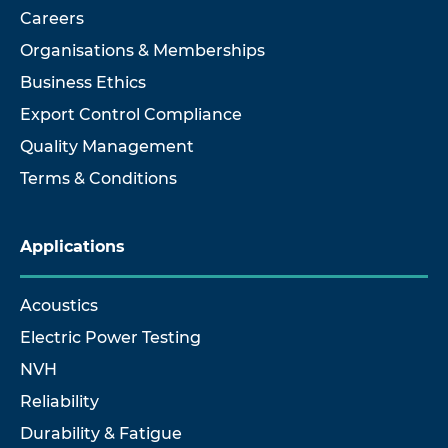
Careers
Organisations & Memberships
Business Ethics
Export Control Compliance
Quality Management
Terms & Conditions
Applications
Acoustics
Electric Power Testing
NVH
Reliability
Durability & Fatigue