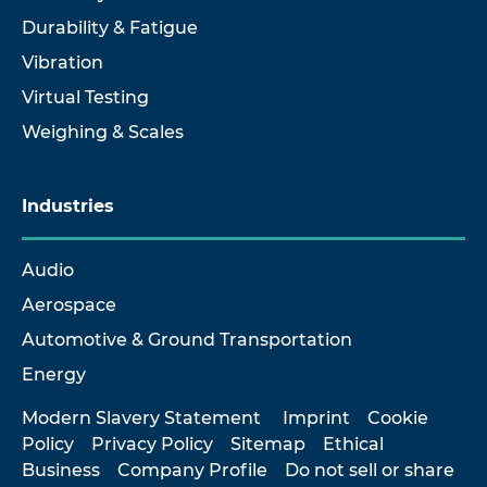
Durability & Fatigue
Vibration
Virtual Testing
Weighing & Scales
Industries
Audio
Aerospace
Automotive & Ground Transportation
Energy
Modern Slavery Statement
Imprint
Cookie
Policy
Privacy Policy
Sitemap
Ethical
Business
Company Profile
Do not sell or share