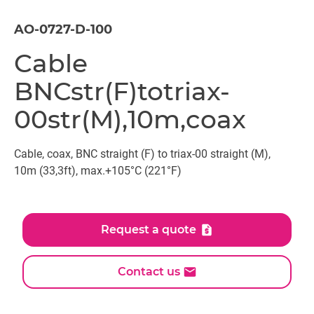
AO-0727-D-100
Cable
BNCstr(F)totriax-
00str(M),10m,coax
Cable, coax, BNC straight (F) to triax-00 straight (M),
10m (33,3ft), max.+105°C (221°F)
Request a quote
Contact us