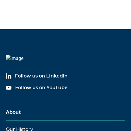
Follow us on LinkedIn
Follow us on YouTube
About
Our History