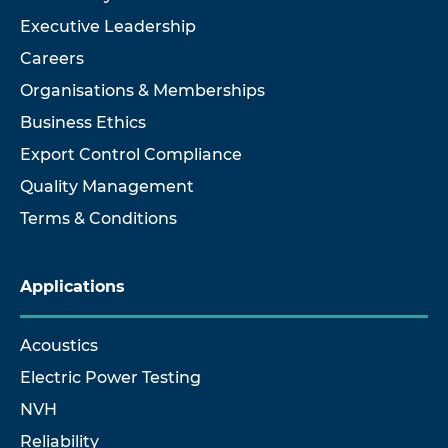
Executive Leadership
Careers
Organisations & Memberships
Business Ethics
Export Control Compliance
Quality Management
Terms & Conditions
Applications
Acoustics
Electric Power Testing
NVH
Reliability