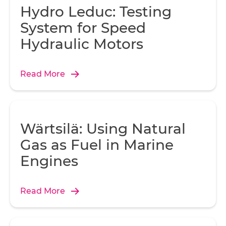
Hydro Leduc: Testing
System for Speed
Hydraulic Motors
Read More
Wärtsilä: Using Natural
Gas as Fuel in Marine
Engines
Read More