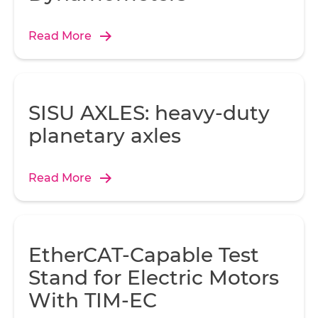
Read More
SISU AXLES: heavy-duty
planetary axles
Read More
EtherCAT-Capable Test
Stand for Electric Motors
With TIM-EC