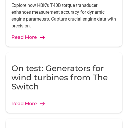
Explore how HBK's T40B torque transducer
enhances measurement accuracy for dynamic
engine parameters. Capture crucial engine data with
precision.
Read More
On test: Generators for
wind turbines from The
Switch
Read More