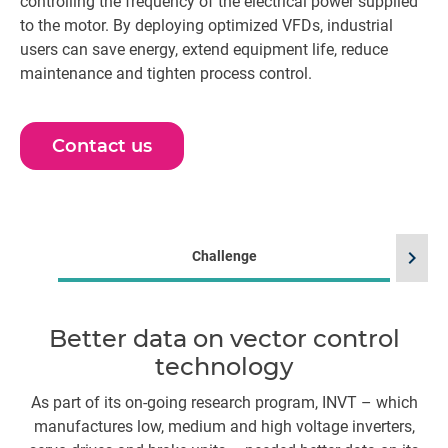
controlling the frequency of the electrical power supplied
to the motor. By deploying optimized VFDs, industrial
users can save energy, extend equipment life, reduce
maintenance and tighten process control.
Contact us
chevron_right
Challenge
Better data on vector control
technology
As part of its on-going research program, INVT – which
HB
manufactures low, medium and high voltage inverters,