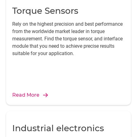
Torque Sensors
Rely on the highest precision and best performance
from the worldwide market leader in torque
measurement. Find the torque sensor, and interface
module that you need to achieve precise results
suitable for your application.
Read More
Industrial electronics