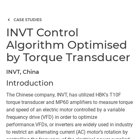
CASE STUDIES
INVT Control
Algorithm Optimised
by Torque Transducer
INVT, China
Introduction
The Chinese company, INVT, has utilized HBK’s T10F
torque transducer and MP60 amplifiers to measure torque
and speed of an electric motor controlled by a variable
frequency drive (VFD) in order to optimize
performance.VFDs, or inverters are widely used in industry
to restrict an alternating current (AC) motor’s rotation by