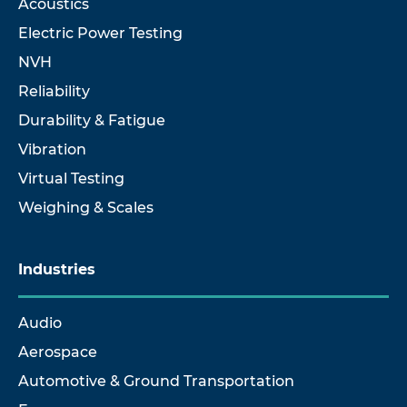
Acoustics
Electric Power Testing
NVH
Reliability
Durability & Fatigue
Vibration
Virtual Testing
Weighing & Scales
Industries
Audio
Aerospace
Automotive & Ground Transportation