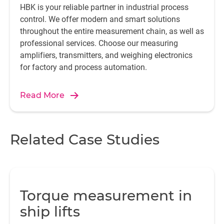
HBK is your reliable partner in industrial process
control. We offer modern and smart solutions
throughout the entire measurement chain, as well as
professional services. Choose our measuring
amplifiers, transmitters, and weighing electronics
for factory and process automation.
Read More
Related Case Studies
Torque measurement in
ship lifts