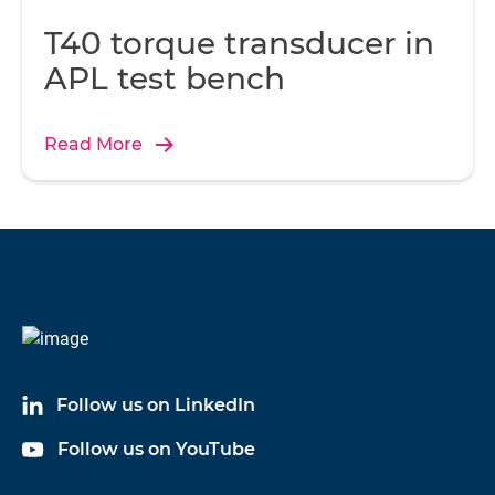
T40 torque transducer in
APL test bench
Read More
Follow us on LinkedIn
Follow us on YouTube