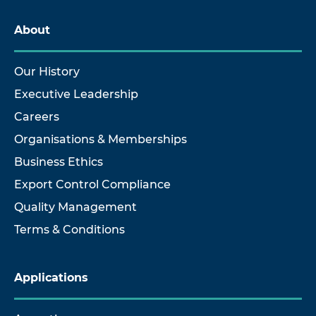
About
Our History
Executive Leadership
Careers
Organisations & Memberships
Business Ethics
Export Control Compliance
Quality Management
Terms & Conditions
Applications