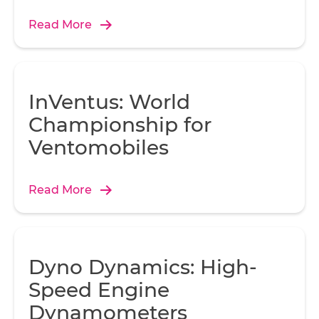
Read More
InVentus: World
Championship for
Ventomobiles
Read More
Dyno Dynamics: High-
Speed Engine
Dynamometers