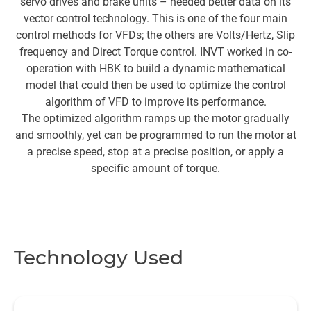
servo drives and brake units – needed better data on its
vector control technology. This is one of the four main
s
control methods for VFDs; the others are Volts/Hertz, Slip
a
frequency and Direct Torque control. INVT worked in co-
c
operation with HBK to build a dynamic mathematical
a
model that could then be used to optimize the control
s
algorithm of VFD to improve its performance.
The optimized algorithm ramps up the motor gradually
t
and smoothly, yet can be programmed to run the motor at
a precise speed, stop at a precise position, or apply a
specific amount of torque.
Technology Used