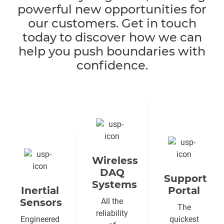
powerful new opportunities for
our customers. Get in touch
today to discover how we can
help you push boundaries with
confidence.
Wireless
DAQ
Support
Systems
Inertial
Portal
Sensors
All the
The
reliability
Engineered
quickest