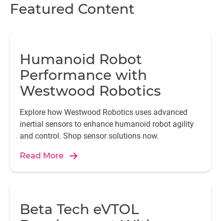
Featured Content
Humanoid Robot
Performance with
Westwood Robotics
Explore how Westwood Robotics uses advanced
inertial sensors to enhance humanoid robot agility
and control. Shop sensor solutions now.
Read More
Beta Tech eVTOL