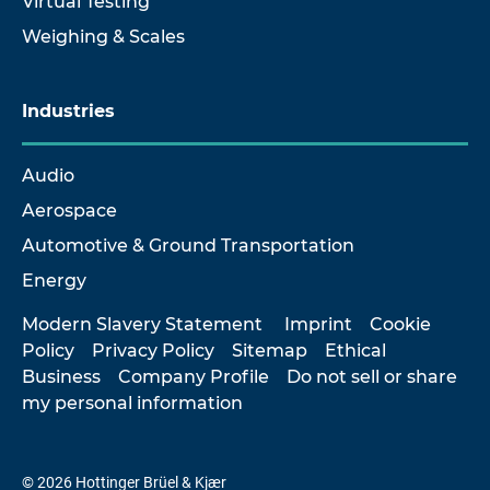
Virtual Testing
Weighing & Scales
Industries
Audio
Aerospace
Automotive & Ground Transportation
Energy
Modern Slavery Statement
Imprint
Cookie
Policy
Privacy Policy
Sitemap
Ethical
Business
Company Profile
Do not sell or share
my personal information
© 2026 Hottinger Brüel & Kjær