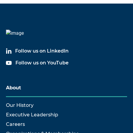
Follow us on LinkedIn
Follow us on YouTube
About
Our History
Executive Leadership
Careers