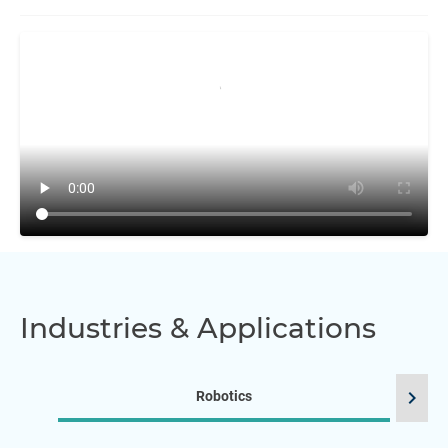
Industries & Applications
chevron_right
Robotics