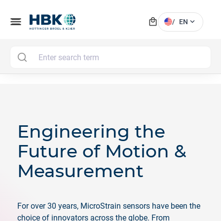
local_mall
menu
expand_more
/
EN
MAI
Engineering the
Future of Motion &
Measurement
For over 30 years, MicroStrain sensors have been the
choice of innovators across the globe. From