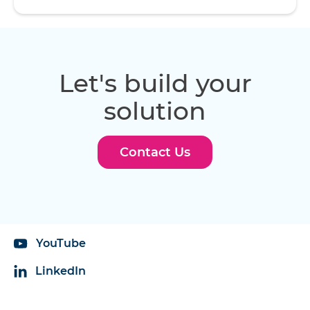
Let's build your
solution
Contact Us
YouTube
LinkedIn