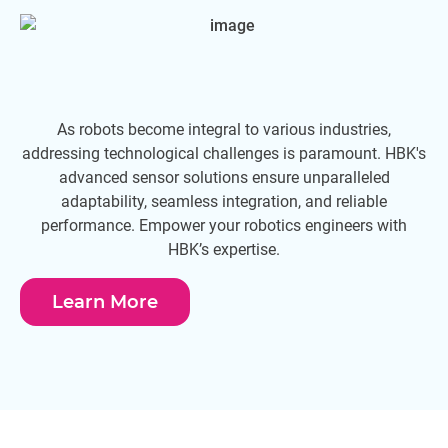
As robots become integral to various industries,
Ma
addressing technological challenges is paramount. HBK's
advanced sensor solutions ensure unparalleled
adaptability, seamless integration, and reliable
performance. Empower your robotics engineers with
HBK’s expertise.
Learn More