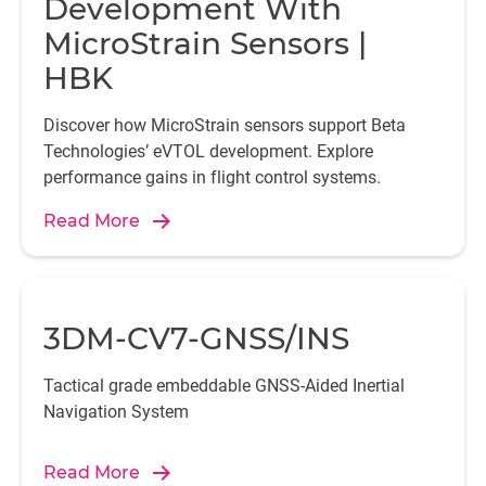
Development With
MicroStrain Sensors |
HBK
Discover how MicroStrain sensors support Beta
Technologies’ eVTOL development. Explore
performance gains in flight control systems.
Read More
3DM-CV7-GNSS/INS
Tactical grade embeddable GNSS-Aided Inertial
Navigation System
Read More