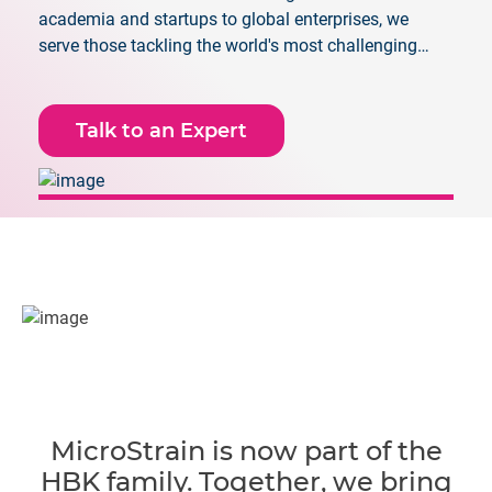
academia and startups to global enterprises, we
serve those tackling the world's most challenging
applications.
Talk to an Expert
MicroStrain is now part of the
HBK family. Together, we bring