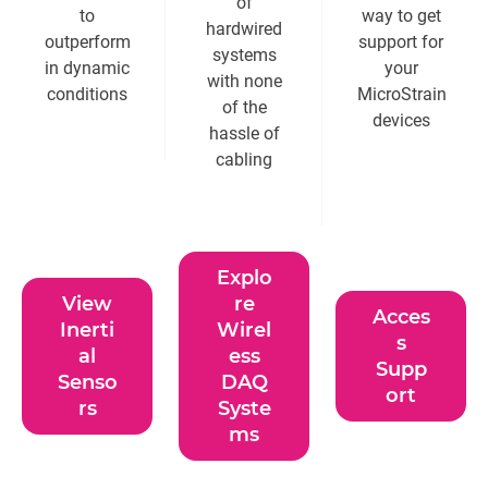
of
to
way to get
hardwired
outperform
support for
systems
in dynamic
your
with none
conditions
MicroStrain
of the
devices
hassle of
cabling
Explo
View
re
Acces
Inerti
Wirel
s
al
ess
Supp
Senso
DAQ
ort
rs
Syste
ms