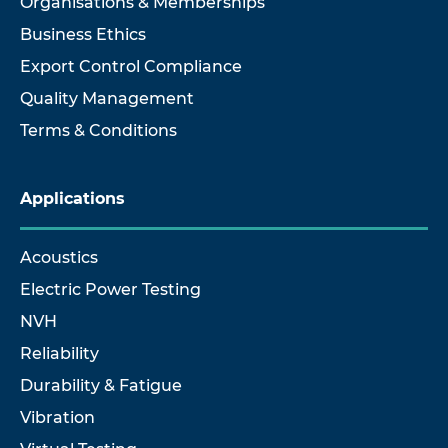
Organisations & Memberships
Business Ethics
Export Control Compliance
Quality Management
Terms & Conditions
Applications
Acoustics
Electric Power Testing
NVH
Reliability
Durability & Fatigue
Vibration