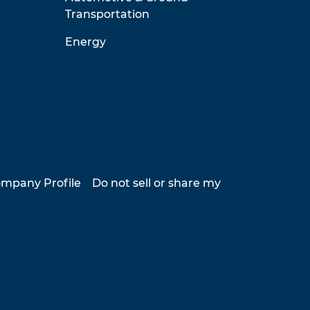
Transportation
Energy
mpany Profile
Do not sell or share my