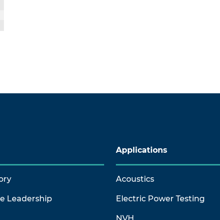
Applications
ory
Acoustics
ve Leadership
Electric Power Testing
NVH