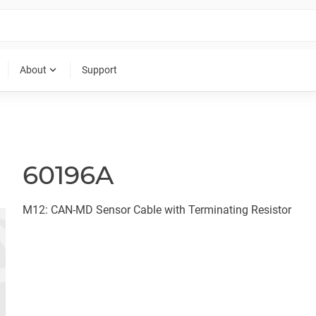
expand_more
About
Support
60196A
M12: CAN-MD Sensor Cable with Terminating Resistor