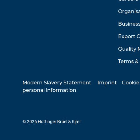
Organis
Business
Export 
Quality
Terms & 
Modern Slavery Statement
Imprint
Cookie
personal information
© 2026 Hottinger Brüel & Kjær