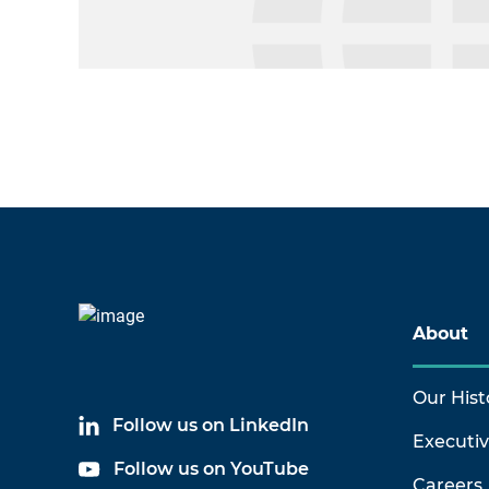
About
Our Hist
Follow us on LinkedIn
Executi
Follow us on YouTube
Careers