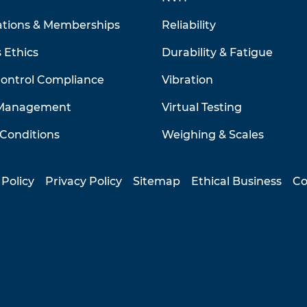
ations & Memberships
Reliability
 Ethics
Durability & Fatigue
Control Compliance
Vibration
 Management
Virtual Testing
Conditions
Weighing & Scales
 Policy
Privacy Policy
Sitemap
Ethical Business
Co