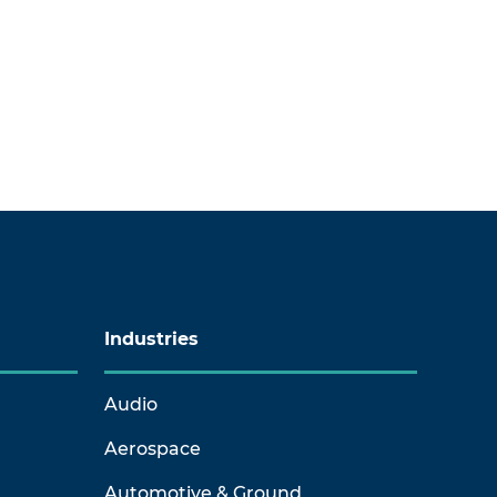
Industries
Audio
Aerospace
Automotive & Ground