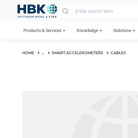
MAIN MENU
expand_more
expand_more
expand_more
Products & Services
Knowledge
Solutions
HOME
...
SMART ACCELEROMETERS
CABLES