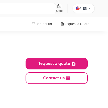
local_mall
expand_more
/
EN
Shop
mail
request_quote
Contact us
Request a Quote
Request a quote
Contact us