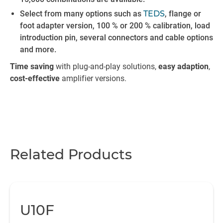
Select from many options such as
TEDS
, flange or
foot adapter version, 100 % or 200 % calibration, load
introduction pin, several connectors and cable options
and more.
Time saving
with plug-and-play
solutions,
easy adaption
,
cost-effective
amplifier versions.
Related Products
U10F