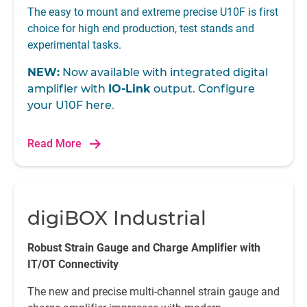
The easy to mount and extreme precise U10F is first
choice for high end production, test stands and
experimental tasks.
NEW:
Now available with integrated digital
amplifier with
IO-Link
output. Configure
your U10F
here
.
Read More
digiBOX Industrial
Robust Strain Gauge and Charge Amplifier with
IT/OT Connectivity
The new and precise multi-channel strain gauge and