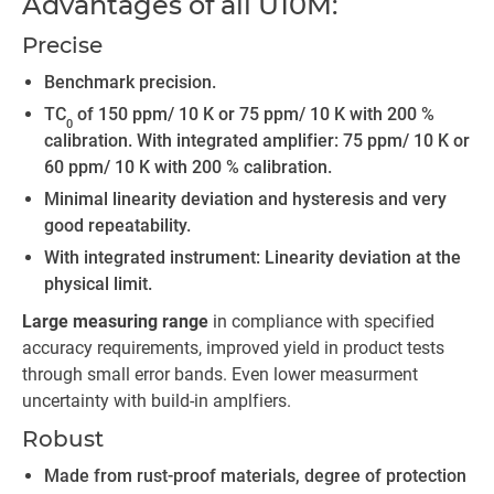
Advantages of all U10M:
Precise
Benchmark precision.
TC
of 150 ppm/ 10 K or 75 ppm/ 10 K with 200 %
0
calibration. With integrated amplifier: 75 ppm/ 10 K or
60 ppm/ 10 K with 200 % calibration.
Minimal linearity deviation and hysteresis and very
good repeatability.
With integrated instrument: Linearity deviation at the
physical limit.
Large measuring range
in compliance with specified
accuracy requirements, improved yield in product tests
through small error bands. Even lower measurment
uncertainty with build-in amplfiers.
Robust
Made from rust-proof materials, degree of protection