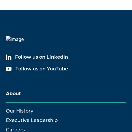
Follow us on LinkedIn
Follow us on YouTube
About
Our History
Executive Leadership
Careers