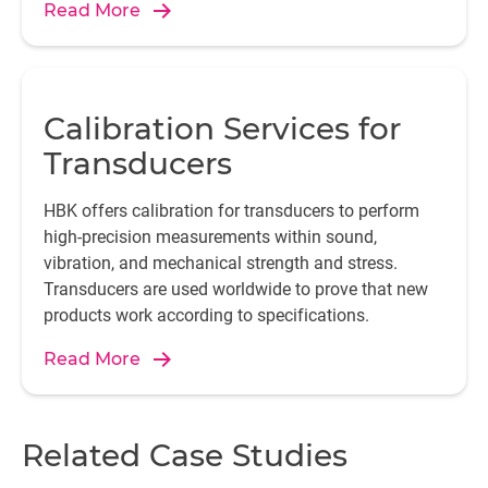
Read More
Calibration Services for
Transducers
HBK offers calibration for transducers to perform
high-precision measurements within sound,
vibration, and mechanical strength and stress.
Transducers are used worldwide to prove that new
products work according to specifications.
Read More
Related Case Studies