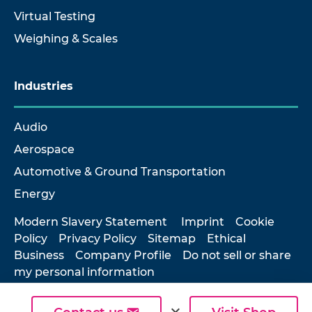
Virtual Testing
Weighing & Scales
Industries
Audio
Aerospace
Automotive & Ground Transportation
Energy
Modern Slavery Statement
Imprint
Cookie
Policy
Privacy Policy
Sitemap
Ethical
Business
Company Profile
Do not sell or share
my personal information
expand_more