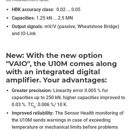
HBK accuracy class
: 0.02 ... 0.05
Capacities:
1.25 kN ... 2.5 MN
Output signals:
mV/V (passive, Wheatstone Bridge)
and IO-Link
New: With the new option
"VAIO", the U10M comes along
with an integrated digital
amplifier. Your advantages:
Greater precission:
Linearity error 0.005 % for
capacities up to 250 kN, higher capacities improved to
0.03 %. TC
: 0.006 %/ 10 K.
0
Improved reliability:
The Sensor Health monitoring of
the U10M sends warnings in case of exceeding
temperature or mechanical limits before problems