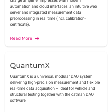
charge amplifier impresses with modern
automation and cloud interfaces, an intuitive web
server and integrated measurement data
preprocessing in real time (incl. calibration-
certificate).
Read More
QuantumX
QuantumX is a universal, modular DAQ system
delivering high‑precision measurement and flexible
real-time data acquisition – ideal for vehicle and
structural testing together with the catman DAQ
software.