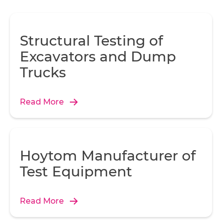
Structural Testing of
Excavators and Dump
Trucks
Read More
Hoytom Manufacturer of
Test Equipment
Read More