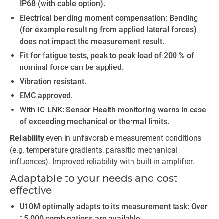
IP68 (with cable option).
Electrical bending moment compensation: Bending
(for example resulting from applied lateral forces)
does not impact the measurement result.
Fit for fatigue tests, peak to peak load of 200 % of
nominal force can be applied.
Vibration resistant.
EMC approved.
With IO-LNK: Sensor Health monitoring warns in case
of exceeding mechanical or thermal limits.
Reliability
even in unfavorable measurement conditions
(e.g. temperature gradients, parasitic mechanical
influences). Improved reliability with built-in amplifier.
Adaptable to your needs and cost
effective
U10M optimally adapts to its measurement task: Over
15,000 combinations are available.