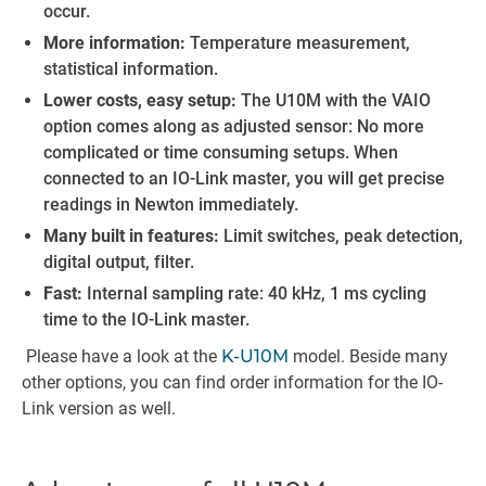
occur.
More information:
Temperature measurement,
statistical information.
Lower costs, easy setup:
The U10M with the VAIO
option comes along as adjusted sensor: No more
complicated or time consuming setups. When
connected to an IO-Link master, you will get precise
readings in Newton immediately.
Many built in features:
Limit switches, peak detection,
digital output, filter.
Fast:
Internal sampling rate: 40 kHz, 1 ms cycling
time to the IO-Link master.
Please have a look at the
K-U10M
model. Beside many
other options, you can find order information for the IO-
Link version as well.