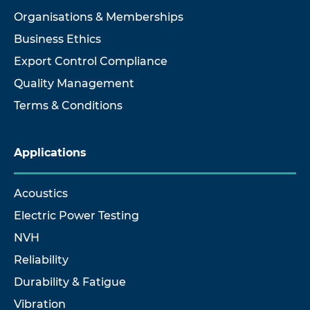
Organisations & Memberships
Business Ethics
Export Control Compliance
Quality Management
Terms & Conditions
Applications
Acoustics
Electric Power Testing
NVH
Reliability
Durability & Fatigue
Vibration