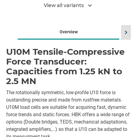
expand_more
View all variants
chevron_right
Overview
U10M Tensile-Compressive
Force Transducer:
Capacities from 1.25 kN to
2.5 MN
The rotationally symmetric, low-profile U10 force is
oustanding precise and made from rustfree materials.
U10M load cells are suitable for acquiring fast, dynamic
force trends and static forces. HBK offers a wide range of
options (Double bridges, TEDS, mechanical adaptations,
integrated amplifiers,...) so that a U10 can be adapted to
its measurment task.