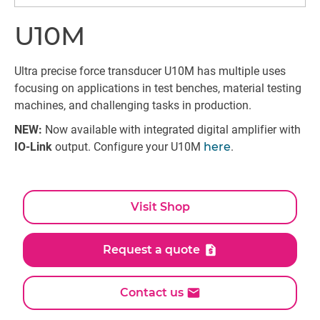
U10M
Ultra precise force transducer U10M has multiple uses
focusing on applications in test benches, material testing
machines, and challenging tasks in production.
NEW:
Now available with integrated digital amplifier with
IO-Link
output. Configure your U10M
here
.
Visit Shop
Request a quote
Contact us