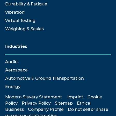
Durability & Fatigue
Vibration
Virtual Testing
Weighing & Scales
Industries
Audio
Aerospace
Automotive & Ground Transportation
Energy
Modern Slavery Statement
Imprint
Cookie
Policy
Privacy Policy
Sitemap
Ethical
Business
Company Profile
Do not sell or share
my personal information