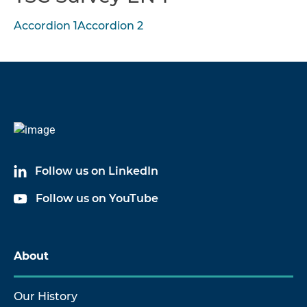
Accordion 1
Accordion 2
Follow us on LinkedIn
Follow us on YouTube
About
Our History