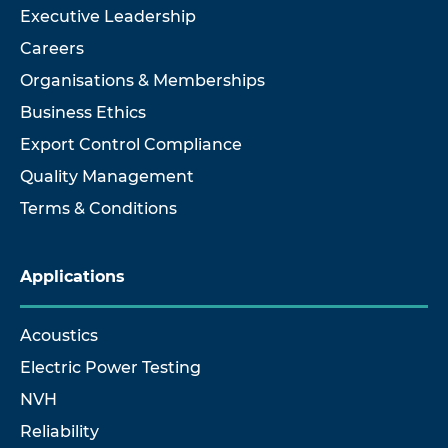
Executive Leadership
Careers
Organisations & Memberships
Business Ethics
Export Control Compliance
Quality Management
Terms & Conditions
Applications
Acoustics
Electric Power Testing
NVH
Reliability