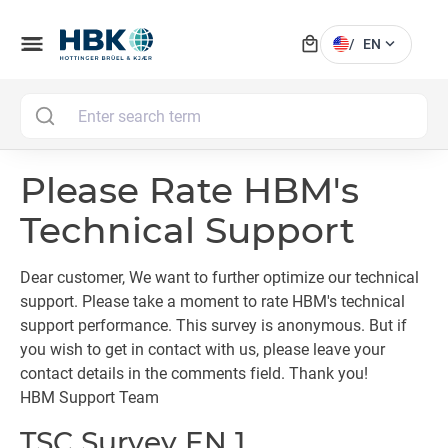
local_mall
menu
expand_more
/
EN
MAI
Please Rate HBM's
Technical Support
Dear customer, We want to further optimize our technical
support. Please take a moment to rate HBM's technical
support performance. This survey is anonymous. But if
you wish to get in contact with us, please leave your
contact details in the comments field. Thank you!
HBM Support Team
TSC Survey EN 1