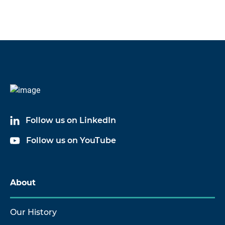
Follow us on LinkedIn
Follow us on YouTube
About
Our History