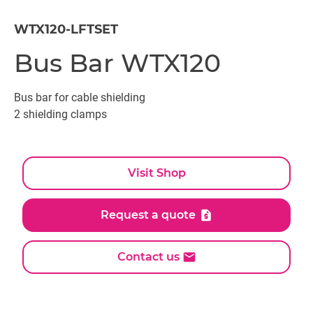
WTX120-LFTSET
Bus Bar WTX120
Bus bar for cable shielding
2 shielding clamps
Visit Shop
Request a quote
Contact us