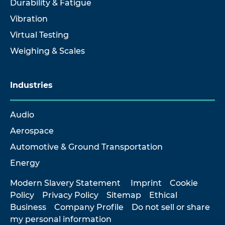
Durability & Fatigue
Vibration
Virtual Testing
Weighing & Scales
Industries
Audio
Aerospace
Automotive & Ground Transportation
Energy
Modern Slavery Statement
Imprint
Cookie
Policy
Privacy Policy
Sitemap
Ethical
Business
Company Profile
Do not sell or share
my personal information