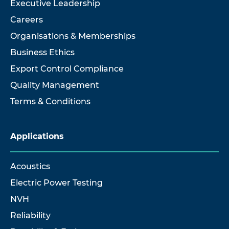
Executive Leadership
Careers
Organisations & Memberships
Business Ethics
Export Control Compliance
Quality Management
Terms & Conditions
Applications
Acoustics
Electric Power Testing
NVH
Reliability