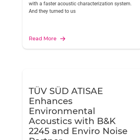
with a faster acoustic characterization system.
And they turned to us
Read More
TÜV SÜD ATISAE
Enhances
Environmental
Acoustics with B&K
2245 and Enviro Noise