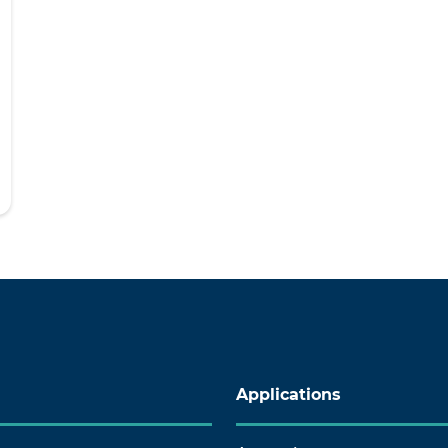
Applications