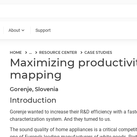
expand_more
About
Support
HOME
...
RESOURCE CENTER
CASE STUDIES
Maximizing productivit
mapping
Gorenje, Slovenia
Introduction
Gorenje wanted to increase their R&D efficiency with a fast
characterization system. And they turned to us.
The sound quality of home appliances is a critical competiti
one of Europe’s leading manufacturers of white goods. Part