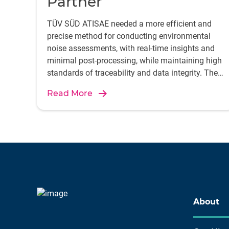
Partner
TÜV SÜD ATISAE needed a more efficient and
precise method for conducting environmental
noise assessments, with real-time insights and
minimal post-processing, while maintaining high
standards of traceability and data integrity. They
accomplished it by integrating the B&K 2245
Read More
sound level meter with the Enviro Noise Partner
app.
About