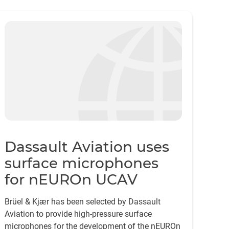
Dassault Aviation uses
surface microphones
for nEUROn UCAV
Brüel & Kjær has been selected by Dassault
Aviation to provide high-pressure surface
microphones for the development of the nEUROn