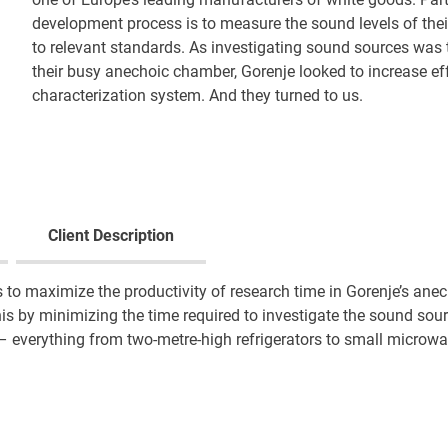
development process is to measure the sound levels of their
to relevant standards. As investigating sound sources was
their busy anechoic chamber, Gorenje looked to increase eff
characterization system. And they turned to us.
Client Description
 to maximize the productivity of research time in Gorenje’s an
s by minimizing the time required to investigate the sound sou
– everything from two-metre-high refrigerators to small microw