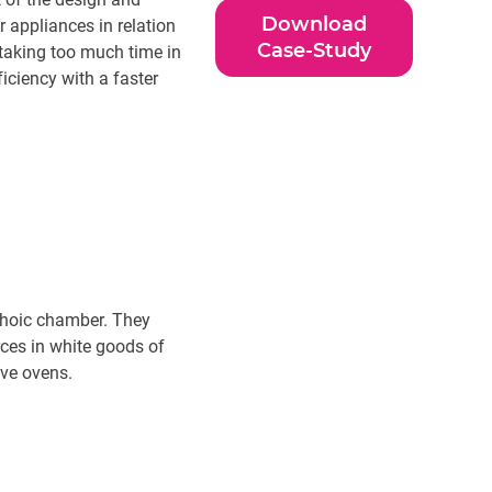
Download
 appliances in relation
Case-Study
 taking too much time in
iciency with a faster
echoic chamber. They
rces in white goods of
ave ovens.