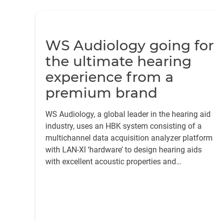
WS Audiology going for
the ultimate hearing
experience from a
premium brand
WS Audiology, a global leader in the hearing aid
industry, uses an HBK system consisting of a
multichannel data acquisition analyzer platform
with LAN-XI ‘hardware’ to design hearing aids
with excellent acoustic properties and
seamlessly connected to their phones via
Bluetooth®.