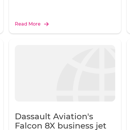
Read More
Dassault Aviation's
Falcon 8X business jet