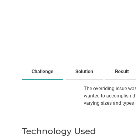
Challenge
Solution
Result
The overriding issue was
wanted to accomplish thi
varying sizes and types 
Technology Used