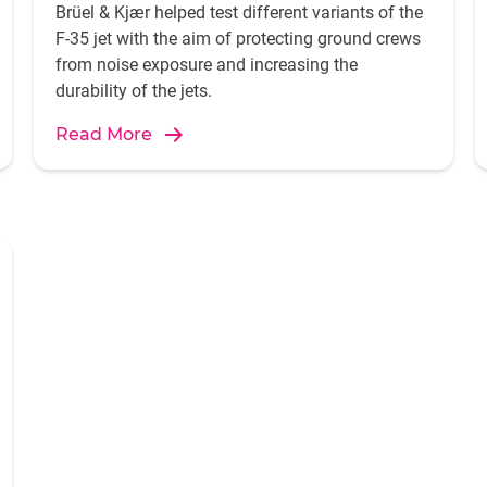
Brüel & Kjær helped test different variants of the
F-35 jet with the aim of protecting ground crews
from noise exposure and increasing the
durability of the jets.
Read More