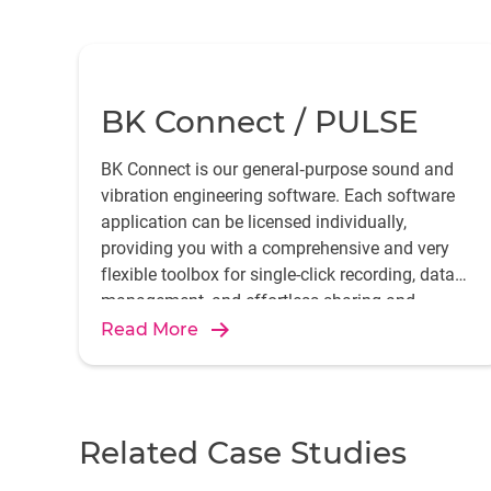
BK Connect / PULSE
BK Connect is our general‐purpose sound and
vibration engineering software. Each software
application can be licensed individually,
providing you with a comprehensive and very
flexible toolbox for single-click recording, data
management, and effortless sharing and
reporting of your measurements and analysis.
Read More
Related Case Studies