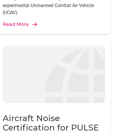
experimental Unmanned Combat Air Vehicle
(UCAV).
Read More
Aircraft Noise
Certification for PULSE