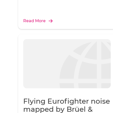
Read More
Flying Eurofighter noise
mapped by Brüel &