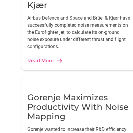
Kjær
Airbus Defence and Space and Brüel & Kjær have
successfully completed noise measurements on
the Eurofighter jet, to calculate its on-ground
noise exposure under different thrust and flight
configurations.
Read More
Gorenje Maximizes
Productivity With Noise
Mapping
Gorenje wanted to increase their R&D efficiency