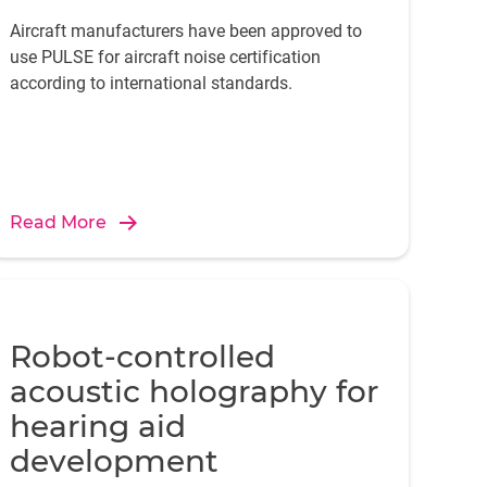
Aircraft manufacturers have been approved to
use PULSE for aircraft noise certification
according to international standards.
Read More
Robot-controlled
acoustic holography for
hearing aid
development