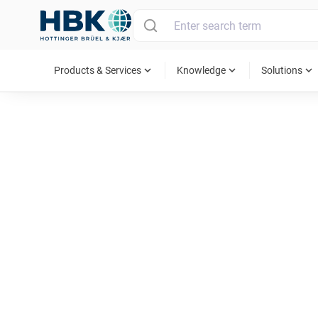
MAIN MENU
expand_more
expand_more
expand_more
Products & Services
Knowledge
Solutions