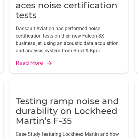
aces noise certification
tests
Dassault Aviation has performed noise
certification tests on their new Falcon 8X
business jet, using an acoustic data acquisition
and analysis system from Brüel & Kjær.
Read More
Testing ramp noise and
durability on Lockheed
Martin’s F-35
Case Study featuring Lockheed Martin and how