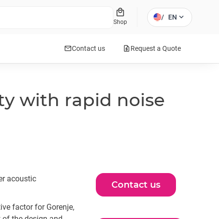
local_mall
expand_more
/
EN
Shop
mail
request_quote
Contact us
Request a Quote
y with rapid noise
er acoustic
Contact us
ve factor for Gorenje,
 of the design and