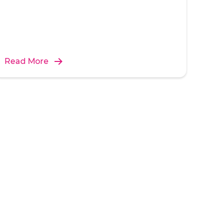
Read More