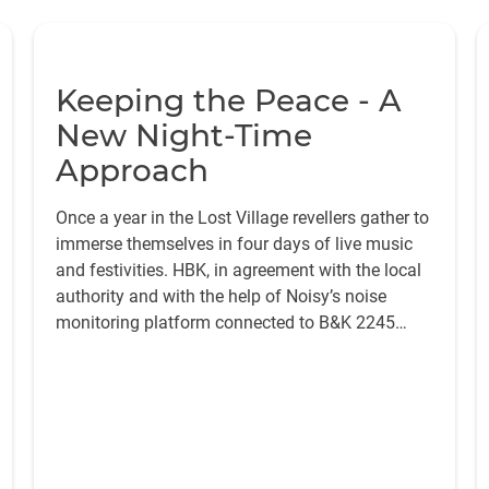
Keeping the Peace - A
New Night-Time
Approach
Once a year in the Lost Village revellers gather to
immerse themselves in four days of live music
and festivities. HBK, in agreement with the local
authority and with the help of Noisy’s noise
monitoring platform connected to B&K 2245
sound level meters, reduced the sound levels,
resulting in very few noise complaints over the
weekend.