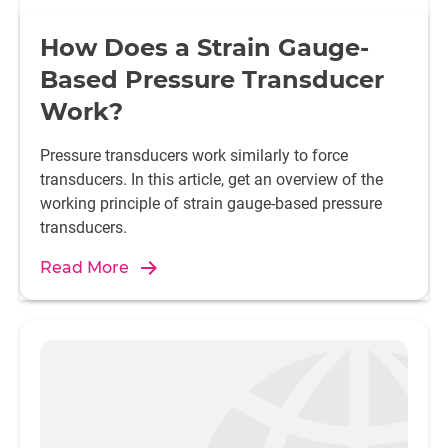
How Does a Strain Gauge-
Based Pressure Transducer
Work?
Pressure transducers work similarly to force
transducers. In this article, get an overview of the
working principle of strain gauge-based pressure
transducers.
Read More