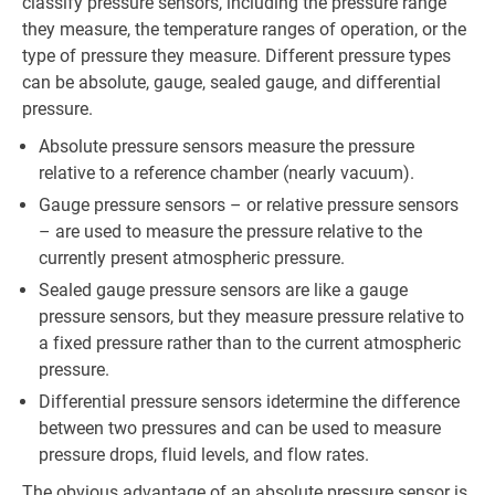
classify pressure sensors, including the pressure range
they measure, the temperature ranges of operation, or the
type of pressure they measure. Different pressure types
can be absolute, gauge, sealed gauge, and differential
pressure.
Absolute pressure sensors measure the pressure
relative to a reference chamber (nearly vacuum).
Gauge pressure sensors – or relative pressure sensors
– are used to measure the pressure relative to the
currently present atmospheric pressure.
Sealed gauge pressure sensors are like a gauge
pressure sensors, but they measure pressure relative to
a fixed pressure rather than to the current atmospheric
pressure.
Differential pressure sensors idetermine the difference
between two pressures and can be used to measure
pressure drops, fluid levels, and flow rates.
The obvious advantage of an absolute pressure sensor is