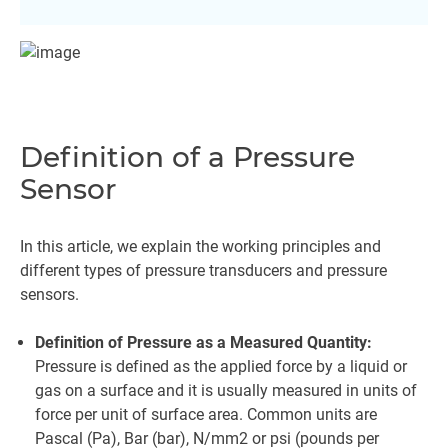
Definition of a Pressure
Sensor
In this article, we explain the working principles and
different types of pressure transducers and pressure
sensors.
Definition of Pressure as a Measured Quantity:
Pressure is defined as the applied force by a liquid or
gas on a surface and it is usually measured in units of
force per unit of surface area. Common units are
Pascal (Pa), Bar (bar), N/mm2 or psi (pounds per