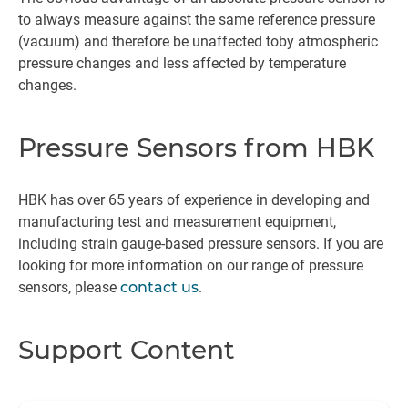
to always measure against the same reference pressure
(vacuum) and therefore be unaffected toby atmospheric
pressure changes and less affected by temperature
changes.
Pressure Sensors from HBK
HBK has over 65 years of experience in developing and
manufacturing test and measurement equipment,
including strain gauge-based pressure sensors. If you are
looking for more information on our range of pressure
sensors, please
contact us
.
Support Content