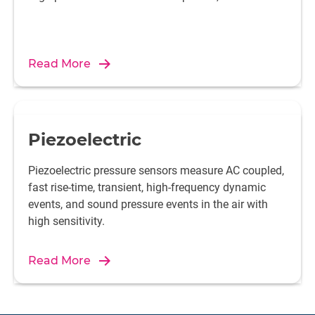
Read More
Piezoelectric
Piezoelectric pressure sensors measure AC coupled,
fast rise-time, transient, high-frequency dynamic
events, and sound pressure events in the air with
high sensitivity.
Read More