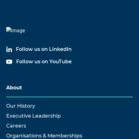
Follow us on LinkedIn
Follow us on YouTube
About
Our History
Executive Leadership
Careers
Organisations & Memberships