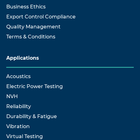
Business Ethics
Export Control Compliance
Quality Management
Terms & Conditions
Applications
Acoustics
Electric Power Testing
NVH
Reliability
Durability & Fatigue
Vibration
Virtual Testing