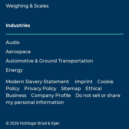
Weighing & Scales
Industries
Audio
Aerospace
Automotive & Ground Transportation
Energy
Modern Slavery Statement
Imprint
Cookie
Policy
Privacy Policy
Sitemap
Ethical
Business
Company Profile
Do not sell or share
my personal information
© 2026 Hottinger Brüel & Kjær