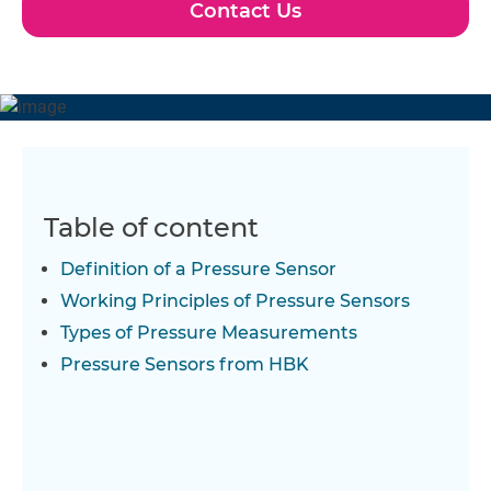
Contact Us
Table of content
Definition of a Pressure Sensor
Working Principles of Pressure Sensors
Types of Pressure Measurements
Pressure Sensors from HBK