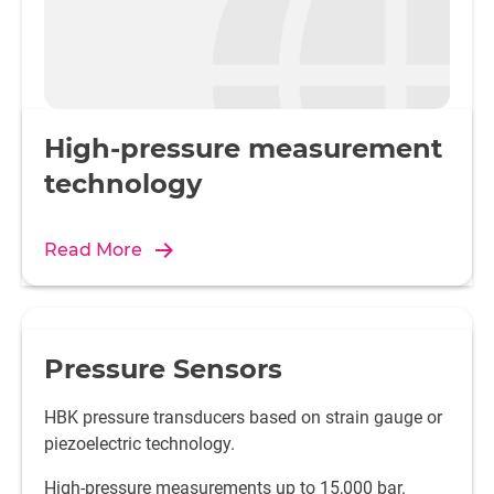
High-pressure measurement
technology
Read More
Pressure Sensors
HBK pressure transducers based on strain gauge or
piezoelectric technology.
High-pressure measurements up to 15,000 bar.