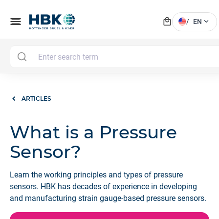
local_mall
menu
expand_more
/
EN
ARTICLES
What is a Pressure
Sensor?
Learn the working principles and types of pressure
sensors. HBK has decades of experience in developing
and manufacturing strain gauge-based pressure sensors.