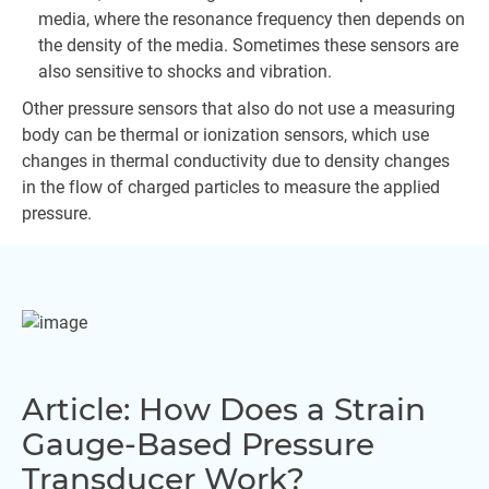
media, where the resonance frequency then depends on
the density of the media. Sometimes these sensors are
also sensitive to shocks and vibration.
Other pressure sensors that also do not use a measuring
body can be thermal or ionization sensors, which use
changes in thermal conductivity due to density changes
in the flow of charged particles to measure the applied
pressure.
Article: How Does a Strain
Gauge-Based Pressure
Transducer Work?