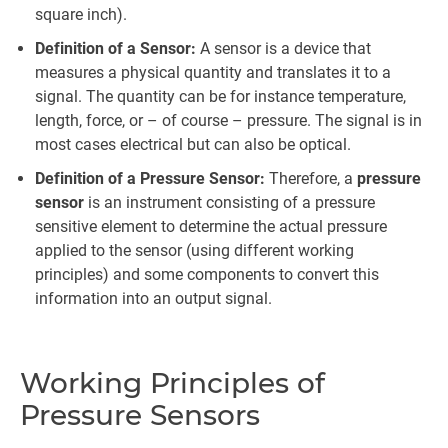
square inch).
Definition of a Sensor:
A sensor is a device that
measures a physical quantity and translates it to a
signal. The quantity can be for instance temperature,
length, force, or – of course – pressure. The signal is in
most cases electrical but can also be optical.
Definition of a Pressure Sensor:
Therefore, a
pressure
sensor
is an instrument consisting of a pressure
sensitive element to determine the actual pressure
applied to the sensor (using different working
principles) and some components to convert this
information into an output signal.
Working Principles of
Pressure Sensors