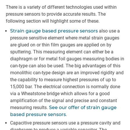
There is a variety of different technologies used within
pressure sensors to provide accurate results. The
following section will highlight some of these.
Strain gauge based pressure sensors
also use a
pressure sensitive element where metal strain gauges
are glued on or thin film gauges are applied on by
sputtering. This measuring element can either be a
diaphragm or for metal foil gauges measuring bodies in
can-type can also be used. The big advantages of this
monolithic can-type design are an improved rigidity and
the capability to measure highest pressures of up to
15,000 bar. The electrical connection is normally done
via a Wheatstone bridge which allows for a good
amplification of the signal and precise and constant
measuring results.
See our offer of strain gauge
based pressure sensors
.
Capacitive pressure sensors use a pressure cavity and
diaphragm to produce a variable capacitor. The