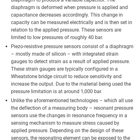
diaphragm is deformed when pressure is applied and
capacitance decreases accordingly. This change in
capacity can be measured electrically and is then set in
relation to the applied pressure. These sensors are
limited to low pressures of roughly 40 bar.
Piezo-resistive pressure sensors consist of a diaphragm
– mostly made of silicon – with integrated strain
gauges to detect strain as a result of applied pressure.
These strain gauges are typically configured in a
Wheatstone bridge circuit to reduce sensitivity and
increase the output. Due to the material being used the
pressure limitation is at around 1,000 bar.
Unlike the aforementioned technologies – which all use
the deflection of a measuring body – resonant pressure
sensors use the changes in resonance frequency in a
sensing mechanism to measure stress caused by
applied pressure. Depending on the design of these
sensors, the resonating element can be exposed to the