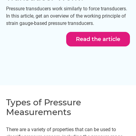
Pressure transducers work similarly to force transducers.
In this article, get an overview of the working principle of
strain gauge-based pressure transducers.
Read the article
Types of Pressure
Measurements
There are a variety of properties that can be used to