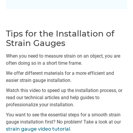
Tips for the Installation of
Strain Gauges
When you need to measure strain on an object, you are
often doing so in a short time frame.
We offer different materials for a more efficient and
easier strain gauge installation.
Watch this video to speed up the installation process, or
read our technical articles and help guides to
professionalize your installation.
You want to see the essential steps for a smooth strain
gauge installation first? No problem! Take a look at our
strain gauge video tutorial
.