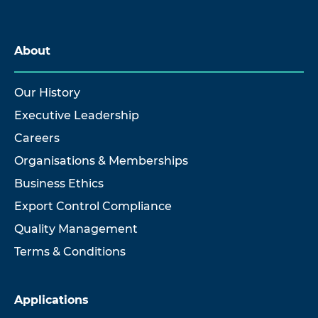
About
Our History
Executive Leadership
Careers
Organisations & Memberships
Business Ethics
Export Control Compliance
Quality Management
Terms & Conditions
Applications