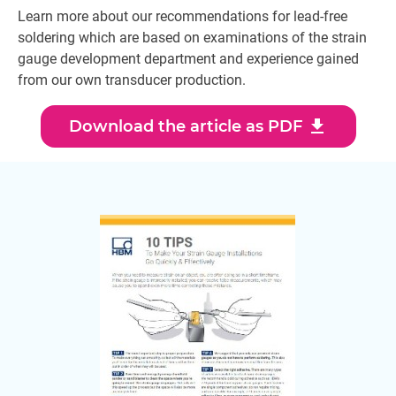
Learn more about our recommendations for lead-free
soldering which are based on examinations of the strain
gauge development department and experience gained
from our own transducer production.
download
Download the article as PDF