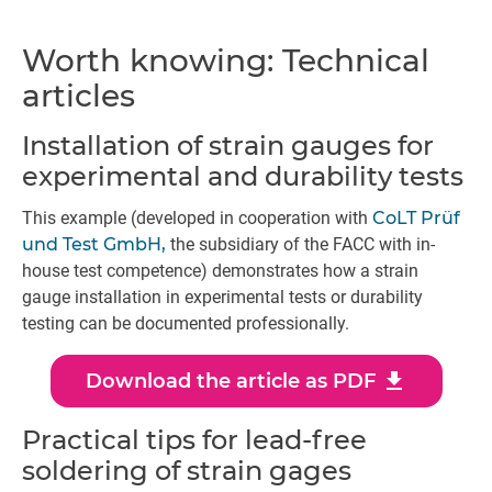
Worth knowing: Technical
articles
Installation of strain gauges for
experimental and durability tests
This example (developed in cooperation with
CoLT Prüf
und Test GmbH,
the subsidiary of the FACC with in-
house test competence) demonstrates how a strain
gauge installation in experimental tests or durability
testing can be documented professionally.
download
Download the article as PDF
Practical tips for lead-free
soldering of strain gages