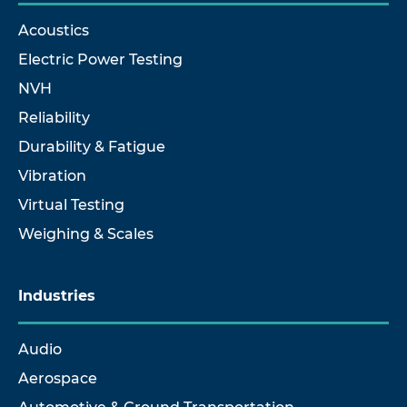
Acoustics
Electric Power Testing
NVH
Reliability
Durability & Fatigue
Vibration
Virtual Testing
Weighing & Scales
Industries
Audio
Aerospace