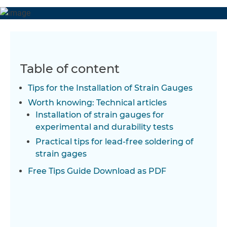
Table of content
Tips for the Installation of Strain Gauges
Worth knowing: Technical articles
Installation of strain gauges for
experimental and durability tests
Practical tips for lead-free soldering of
strain gages
Free Tips Guide Download as PDF