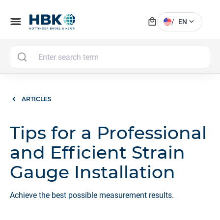
local_mall
menu
expand_more
/
EN
MAI
ARTICLES
Tips for a Professional
and Efficient Strain
Gauge Installation
Achieve the best possible measurement results.