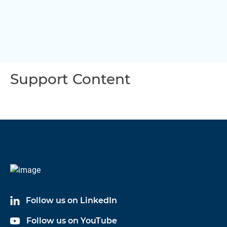
Support Content
Follow us on LinkedIn
Follow us on YouTube