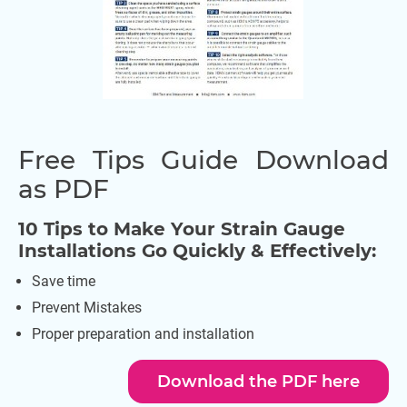
Free Tips Guide Download
as PDF
10 Tips to Make Your Strain Gauge
Installations Go Quickly & Effectively:
Save time
Prevent Mistakes
Proper preparation and installation
Download the PDF here