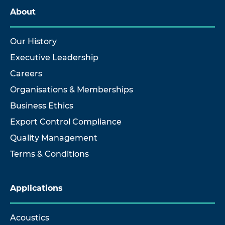
About
Our History
Executive Leadership
Careers
Organisations & Memberships
Business Ethics
Export Control Compliance
Quality Management
Terms & Conditions
Applications
Acoustics