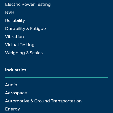
Electric Power Testing
NVH
Reliability
Durability & Fatigue
Vibration
Virtual Testing
Weighing & Scales
Industries
Audio
Aerospace
Automotive & Ground Transportation
Energy