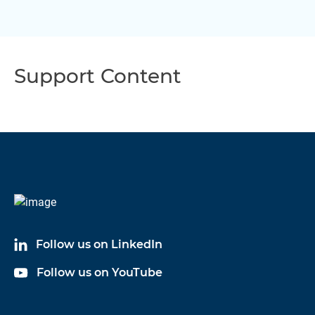
Support Content
Follow us on LinkedIn
Follow us on YouTube