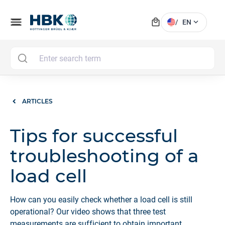
local_mall
menu
expand_more
/
EN
MAI
ARTICLES
Tips for successful
troubleshooting of a
load cell
How can you easily check whether a load cell is still
operational? Our video shows that three test
measurements are sufficient to obtain important