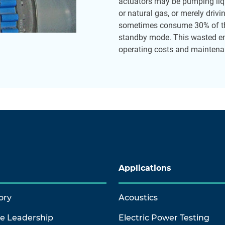
actuators may be pumping liqu
or natural gas, or merely driv
sometimes consume 30% of th
standby mode. This wasted ene
operating costs and maintenan
Applications
ory
Acoustics
ve Leadership
Electric Power Testing