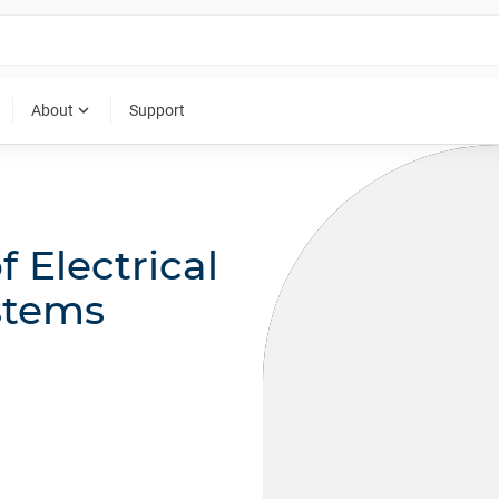
expand_more
About
Support
f Electrical
stems