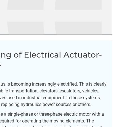
ing of Electrical Actuator-
s
 is becoming increasingly electrified. This is clearly
lic transportation, elevators, escalators, vehicles,
ves used in industrial equipment. In these systems,
ly replacing hydraulics power sources or others.
se a single-phase or three-phase electric motor with a
required for operating the moving elements. The