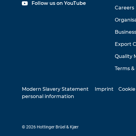
Follow us on YouTube
Careers
Organis
Business
Export 
Quality
Terms & 
Modern Slavery Statement
Imprint
Cookie
personal information
© 2026 Hottinger Brüel & Kjær