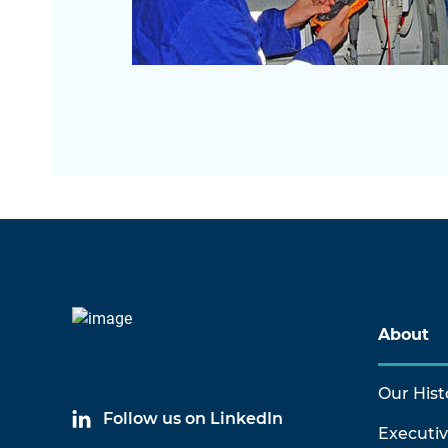
About
Our Hist
Follow us on LinkedIn
Executi