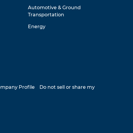
Automotive & Ground
Transportation
Energy
mpany Profile
Do not sell or share my