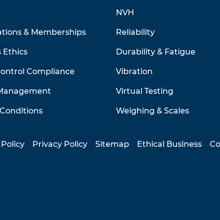
NVH
ations & Memberships
Reliability
 Ethics
Durability & Fatigue
Control Compliance
Vibration
 Management
Virtual Testing
Conditions
Weighing & Scales
 Policy
Privacy Policy
Sitemap
Ethical Business
Co