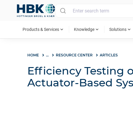
MAIN MENU
expand_more
expand_more
expand_more
Products & Services
Knowledge
Solutions
HOME
...
RESOURCE CENTER
ARTICLES
Efficiency Testing o
Actuator-Based Sy