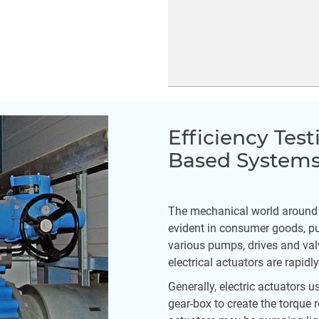
Efficiency Test
Based System
The mechanical world around us
evident in consumer goods, pub
various pumps, drives and val
electrical actuators are rapid
Generally, electric actuators u
gear-box to create the torque 