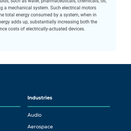
ids, such as water, pharmaceuticals, chemicals, oil,
ing a mechanical system. Such electrical motors
e total energy consumed by a system, when in
rgy adds up, substantially increasing both the
ce costs of electrically-actuated devices.
Industries
Audio
Aerospace