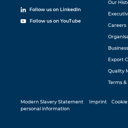
Our Hist
Follow us on LinkedIn
Executi
Follow us on YouTube
Careers
Organis
Business
Export 
Quality
Terms & 
Modern Slavery Statement
Imprint
Cookie
personal information