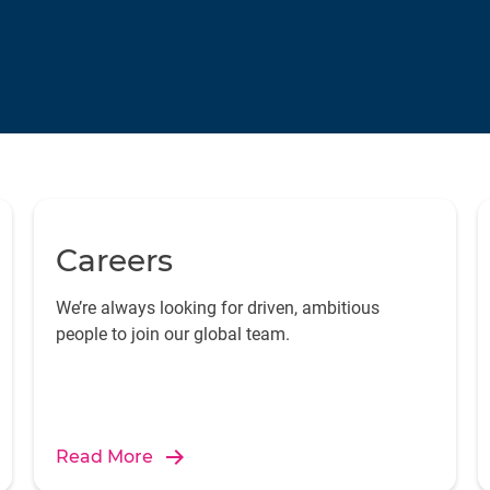
Careers
We’re always looking for driven, ambitious
people to join our global team.
Read More