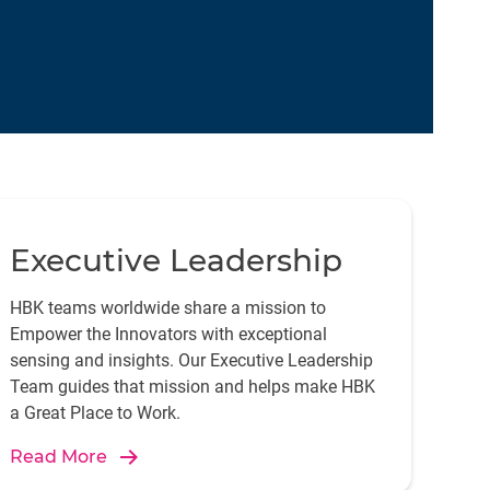
Executive Leadership
HBK teams worldwide share a mission to
Empower the Innovators with exceptional
sensing and insights. Our Executive Leadership
Team guides that mission and helps make HBK
a Great Place to Work.
Read More