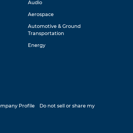
Audio
Aerospace
Automotive & Ground
Transportation
Energy
mpany Profile
Do not sell or share my