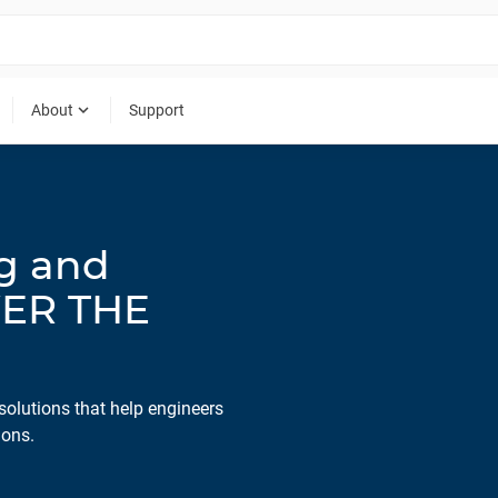
expand_more
About
Support
ng and
WER THE
solutions that help engineers
ions.