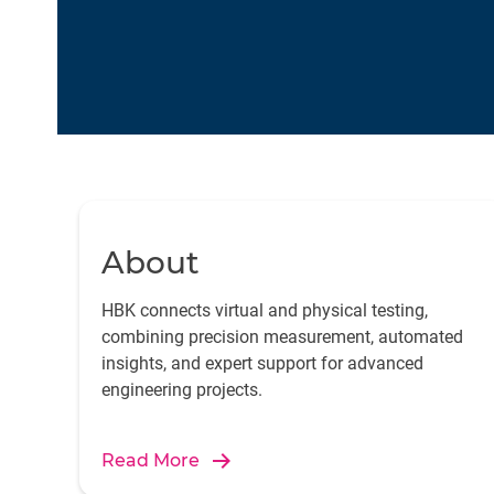
About
HBK connects virtual and physical testing,
combining precision measurement, automated
insights, and expert support for advanced
engineering projects.
Read More