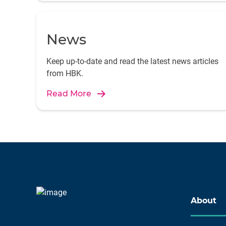
News
Keep up-to-date and read the latest news articles
from HBK.
Read More
About