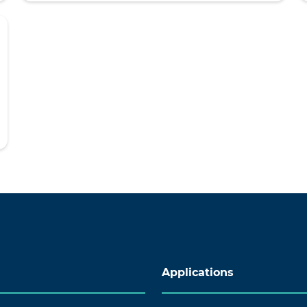
Applications