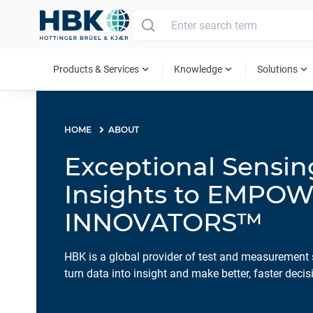
MAIN MENU
expand_more
expand_more
expand_more
Products & Services
Knowledge
Solutions
HOME
ABOUT
Exceptional Sensi
Insights to EMPO
INNOVATORS™
HBK is a global provider of test and measurement 
turn data into insight and make better, faster decis