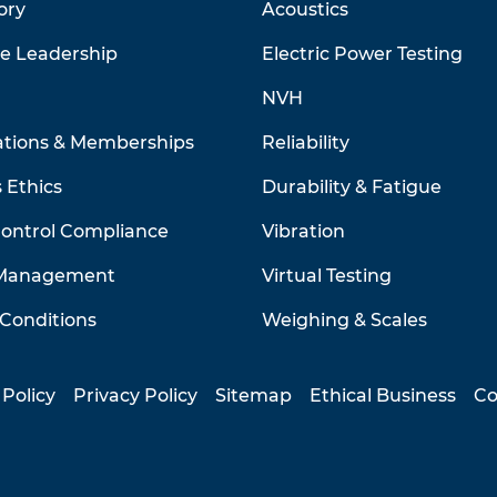
ory
Acoustics
ve Leadership
Electric Power Testing
NVH
ations & Memberships
Reliability
 Ethics
Durability & Fatigue
Control Compliance
Vibration
 Management
Virtual Testing
Conditions
Weighing & Scales
 Policy
Privacy Policy
Sitemap
Ethical Business
Co