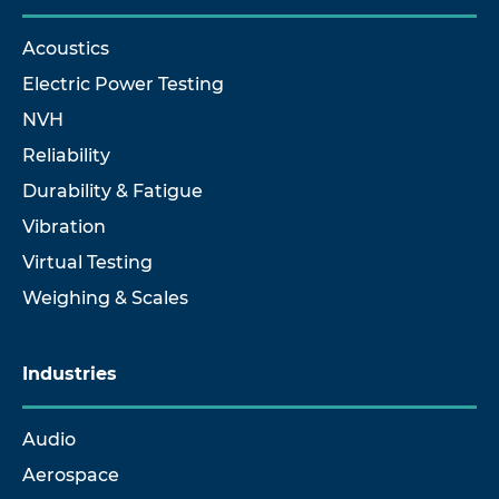
Acoustics
Electric Power Testing
NVH
Reliability
Durability & Fatigue
Vibration
Virtual Testing
Weighing & Scales
Industries
Audio
Aerospace