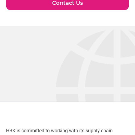
Contact Us
HBK is committed to working with its supply chain