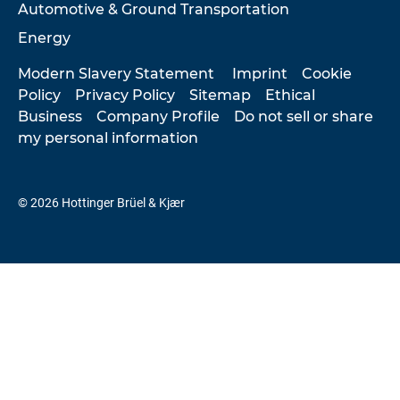
Automotive & Ground Transportation
Energy
Modern Slavery Statement
Imprint
Cookie
Policy
Privacy Policy
Sitemap
Ethical
Business
Company Profile
Do not sell or share
my personal information
© 2026 Hottinger Brüel & Kjær