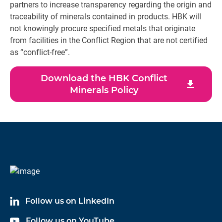
partners to increase transparency regarding the origin and
traceability of minerals contained in products. HBK will
not knowingly procure specified metals that originate
from facilities in the Conflict Region that are not certified
as “conflict-free”.
Download the HBK Conflict
download
Minerals Policy
Follow us on LinkedIn
Follow us on YouTube