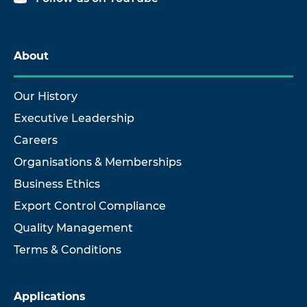
About
Our History
Executive Leadership
Careers
Organisations & Memberships
Business Ethics
Export Control Compliance
Quality Management
Terms & Conditions
Applications