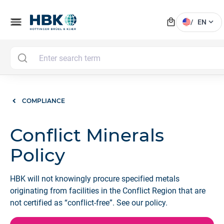
local_mall
menu
expand_more
/
EN
COMPLIANCE
Conflict Minerals
Policy
HBK will not knowingly procure specified metals
originating from facilities in the Conflict Region that are
not certified as “conflict-free”. See our policy.