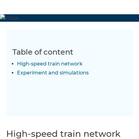
Table of content
High-speed train network
Experiment and simulations
High-speed train network