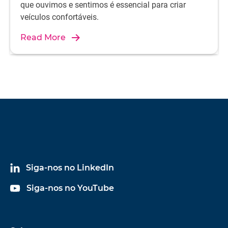
que ouvimos e sentimos é essencial para criar
veículos confortáveis.
Read More
Siga-nos no LinkedIn
Siga-nos no YouTube