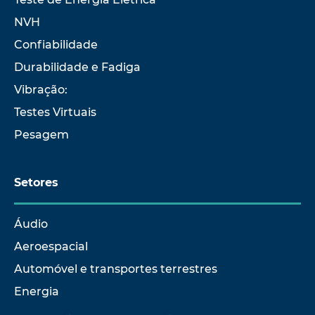
NVH
Confiabilidade
Durabilidade e Fadiga
Vibração:
Testes Virtuais
Pesagem
Setores
Áudio
Aeroespacial
Automóvel e transportes terrestres
Energia