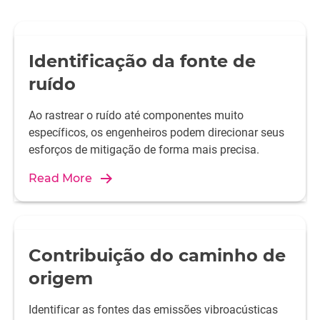
Identificação da fonte de
ruído
Ao rastrear o ruído até componentes muito
específicos, os engenheiros podem direcionar seus
esforços de mitigação de forma mais precisa.
Read More
Contribuição do caminho de
origem
Identificar as fontes das emissões vibroacústicas