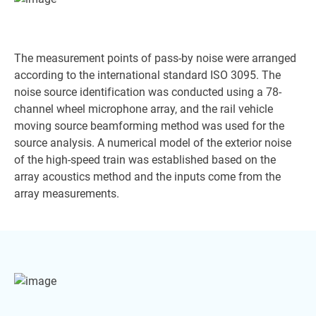
The measurement points of pass-by noise were arranged
according to the international standard ISO 3095. The
noise source identification was conducted using a 78-
channel wheel microphone array, and the rail vehicle
moving source beamforming method was used for the
source analysis. A numerical model of the exterior noise
of the high-speed train was established based on the
array acoustics method and the inputs come from the
array measurements.