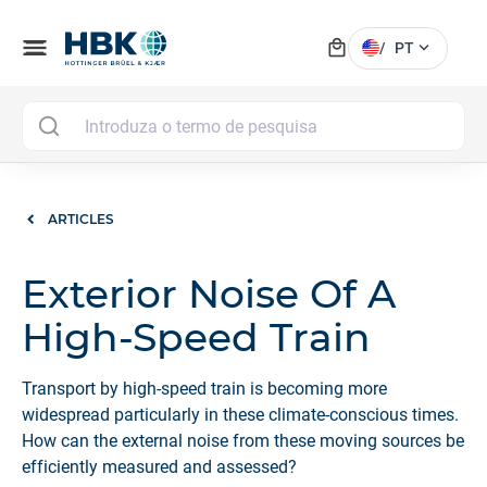
local_mall
menu
expand_more
/
PT
MAI
ARTICLES
Exterior Noise Of A
High-Speed Train
Transport by high-speed train is becoming more
widespread particularly in these climate-conscious times.
How can the external noise from these moving sources be
efficiently measured and assessed?