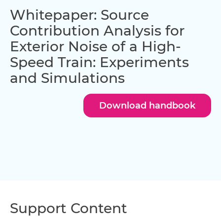
Whitepaper: Source
Contribution Analysis for
Exterior Noise of a High-
Speed Train: Experiments
and Simulations
Download handbook
Support Content