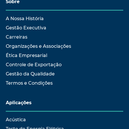
Sobre
A Nossa História
Gestão Executiva
Carreiras
Organizações e Associações
Ética Empresarial
Controle de Exportação
Gestão da Qualidade
Termos e Condições
Aplicações
Acústica
Teste de Energia Elétrica