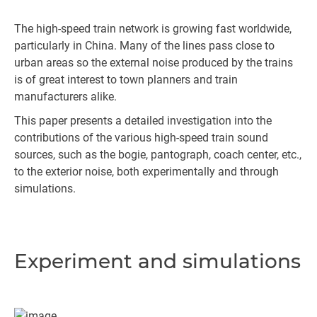
The high-speed train network is growing fast worldwide,
particularly in China. Many of the lines pass close to
urban areas so the external noise produced by the trains
is of great interest to town planners and train
manufacturers alike.
This paper presents a detailed investigation into the
contributions of the various high-speed train sound
sources, such as the bogie, pantograph, coach center, etc.,
to the exterior noise, both experimentally and through
simulations.
Experiment and simulations