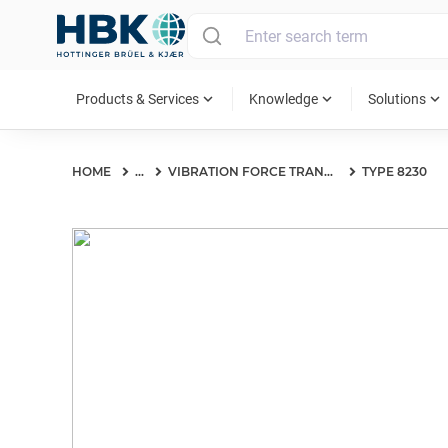
MAIN MENU
expand_more
expand_more
expand_more
Products & Services
Knowledge
Solutions
HOME
...
VIBRATION FORCE TRANSDUCERS
TYPE 8230