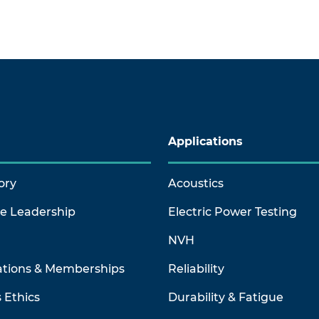
Applications
ory
Acoustics
ve Leadership
Electric Power Testing
NVH
ations & Memberships
Reliability
 Ethics
Durability & Fatigue