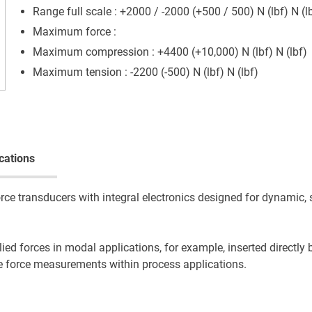
Range full scale : +2000 / -2000 (+500 / 500) N (lbf) N (l
Maximum force :
Maximum compression : +4400 (+10,000) N (lbf) N (lbf)
Maximum tension : -2200 (-500) N (lbf) N (lbf)
cations
e transducers with integral electronics designed for dynamic, 
ied forces in modal applications, for example, inserted directly
ose force measurements within process applications.