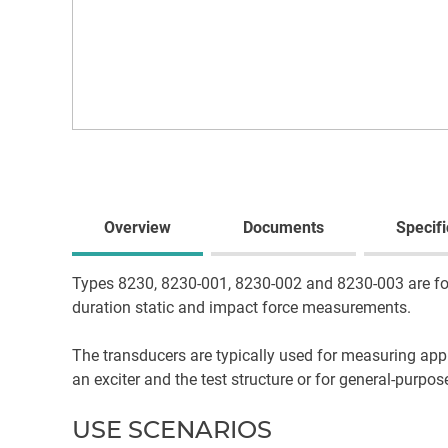
Overview
Documents
Specifi
Types 8230, 8230-001, 8230-002 and 8230-003 are forc
duration static and impact force measurements.
The transducers are typically used for measuring appl
an exciter and the test structure or for general-purp
USE SCENARIOS