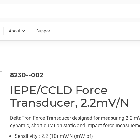
expand_more
About
Support
8230--002
IEPE/CCLD Force
Transducer, 2.2mV/N
DeltaTron Force Transducer designed for measuring 2.2 m
dynamic, short-duration static and impact force measurem
Sensitivity : 2.2 (10) mV/N (mV/lbf)