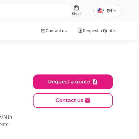
local_mall
expand_more
/
EN
Shop
mail
request_quote
Contact us
Request a Quote
Request a quote
Contact us
V/N in
ents