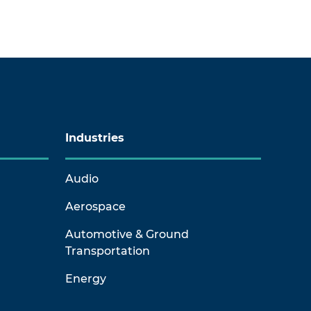
Industries
Audio
Aerospace
Automotive & Ground
Transportation
Energy