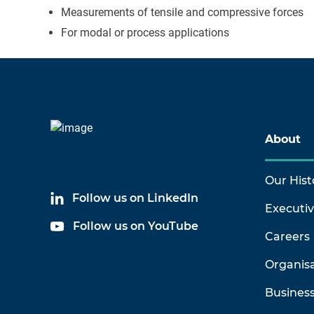
Measurements of tensile and compressive forces
For modal or process applications
About
Our Hist
Follow us on LinkedIn
Executi
Follow us on YouTube
Careers
Organis
Business