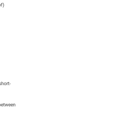
bf)
short-
 between