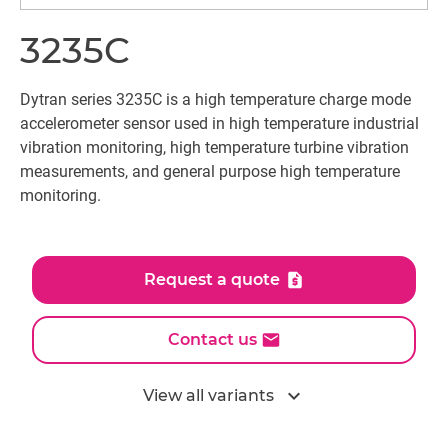
3235C
Dytran series 3235C is a high temperature charge mode
accelerometer sensor used in high temperature industrial
vibration monitoring, high temperature turbine vibration
measurements, and general purpose high temperature
monitoring.
Request a quote
Contact us
expand_more
View all variants