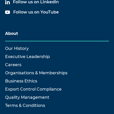
Follow us on LinkedIn
Follow us on YouTube
About
Our History
Executive Leadership
Careers
Organisations & Memberships
Business Ethics
Export Control Compliance
Quality Management
Terms & Conditions