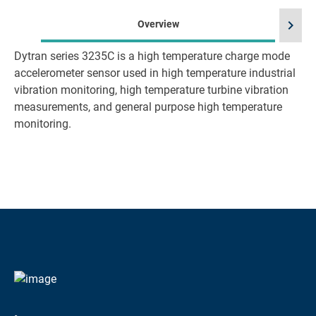
chevron_right
Overview
Dytran series 3235C is a high temperature charge mode
accelerometer sensor used in high temperature industrial
vibration monitoring, high temperature turbine vibration
measurements, and general purpose high temperature
monitoring.