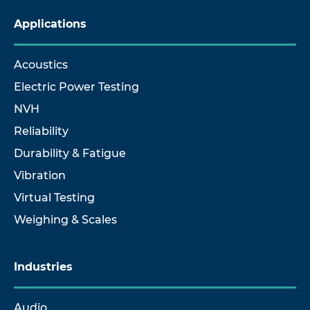
Applications
Acoustics
Electric Power Testing
NVH
Reliability
Durability & Fatigue
Vibration
Virtual Testing
Weighing & Scales
Industries
Audio