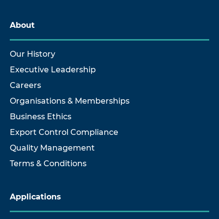
About
Our History
Executive Leadership
Careers
Organisations & Memberships
Business Ethics
Export Control Compliance
Quality Management
Terms & Conditions
Applications