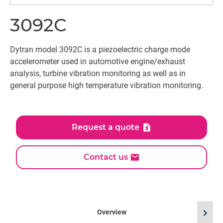
3092C
Dytran model 3092C is a piezoelectric charge mode
accelerometer used in automotive engine/exhaust
analysis, turbine vibration monitoring as well as in
general purpose high temperature vibration monitoring.
Request a quote
Contact us
chevron_right
Overview