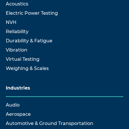
Acoustics
Electric Power Testing
NVH
Reliability
Durability & Fatigue
Vibration
Virtual Testing
Weighing & Scales
Industries
Audio
Aerospace
Automotive & Ground Transportation