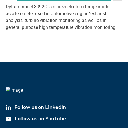
Dytran model 3092C is a piezoelectric charge mode
accelerometer used in automotive engine/exhaust
analysis, turbine vibration monitoring as well as in
general purpose high temperature vibration monitoring.
Follow us on LinkedIn
Follow us on YouTube