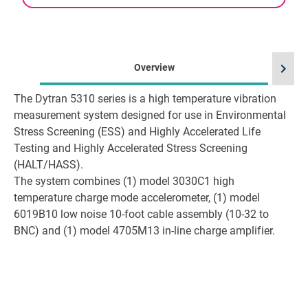
chevron_right
Overview
The Dytran 5310 series is a high temperature vibration
measurement system designed for use in Environmental
Stress Screening (ESS) and Highly Accelerated Life
Testing and Highly Accelerated Stress Screening
(HALT/HASS).
The system combines (1) model 3030C1 high
temperature charge mode accelerometer, (1) model
6019B10 low noise 10-foot cable assembly (10-32 to
BNC) and (1) model 4705M13 in-line charge amplifier.