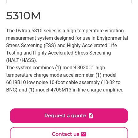
5310M
The Dytran 5310 series is a high temperature vibration
measurement system designed for use in Environmental
Stress Screening (ESS) and Highly Accelerated Life
Testing and Highly Accelerated Stress Screening
(HALT/HASS).
The system combines (1) model 3030C1 high
temperature charge mode accelerometer, (1) model
6019B10 low noise 10-foot cable assembly (10-32 to
BNC) and (1) model 4705M13 in-line charge amplifier.
Request a quote
Contact us