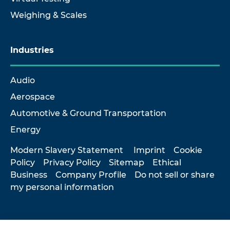
Weighing & Scales
Industries
Audio
Aerospace
Automotive & Ground Transportation
Energy
Modern Slavery Statement
Imprint
Cookie
Policy
Privacy Policy
Sitemap
Ethical
Business
Company Profile
Do not sell or share
my personal information
© 2026 Hottinger Brüel & Kjær