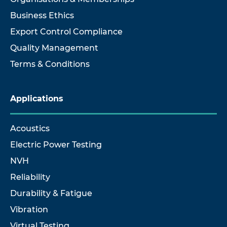
Business Ethics
Export Control Compliance
Quality Management
Terms & Conditions
Applications
Acoustics
Electric Power Testing
NVH
Reliability
Durability & Fatigue
Vibration
Virtual Testing