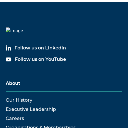
Follow us on LinkedIn
Follow us on YouTube
About
Our History
Executive Leadership
Careers
Organisations & Memberships