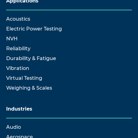
Applications
Acoustics
Electric Power Testing
NVH
Reliability
Durability & Fatigue
Vibration
Virtual Testing
Weighing & Scales
Industries
Audio
Aerospace