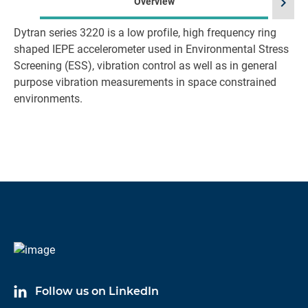
chevron_right
Overview
Dytran series 3220 is a low profile, high frequency ring
shaped IEPE accelerometer used in Environmental Stress
Screening (ESS), vibration control as well as in general
purpose vibration measurements in space constrained
environments.
Follow us on LinkedIn