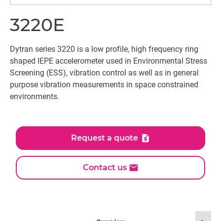
3220E
Dytran series 3220 is a low profile, high frequency ring
shaped IEPE accelerometer used in Environmental Stress
Screening (ESS), vibration control as well as in general
purpose vibration measurements in space constrained
environments.
Request a quote
Contact us