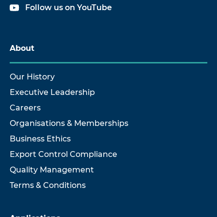
Follow us on YouTube
About
Our History
Executive Leadership
Careers
Organisations & Memberships
Business Ethics
Export Control Compliance
Quality Management
Terms & Conditions