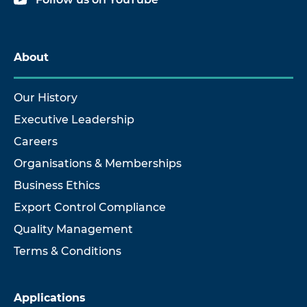
About
Our History
Executive Leadership
Careers
Organisations & Memberships
Business Ethics
Export Control Compliance
Quality Management
Terms & Conditions
Applications