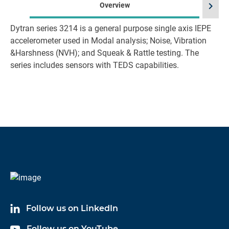
chevron_right
Overview
Dytran series 3214 is a general purpose single axis IEPE
accelerometer used in Modal analysis; Noise, Vibration
&Harshness (NVH); and Squeak & Rattle testing. The
series includes sensors with TEDS capabilities.
Follow us on LinkedIn
Follow us on YouTube