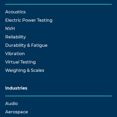
Acoustics
Electric Power Testing
NVH
Reliability
Durability & Fatigue
Vibration
Virtual Testing
Weighing & Scales
Industries
Audio
Aerospace