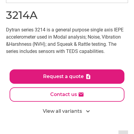
3214A
Dytran series 3214 is a general purpose single axis IEPE
accelerometer used in Modal analysis; Noise, Vibration
&Harshness (NVH); and Squeak & Rattle testing. The
series includes sensors with TEDS capabilities.
Request a quote
Contact us
expand_more
View all variants