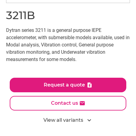
3211B
Dytran series 3211 is a general purpose IEPE
accelerometer, with submersible models available, used in
Modal analysis, Vibration control, General purpose
vibration monitoring, and Underwater vibration
measurements for some models.
Request a quote
Contact us
expand_more
View all variants