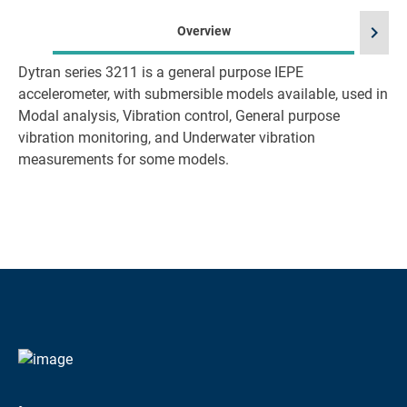
chevron_right
Overview
Dytran series 3211 is a general purpose IEPE
accelerometer, with submersible models available, used in
Modal analysis, Vibration control, General purpose
vibration monitoring, and Underwater vibration
measurements for some models.