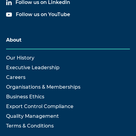
Follow us on LinkedIn
Follow us on YouTube
About
Our History
Executive Leadership
Careers
Organisations & Memberships
Business Ethics
Export Control Compliance
Quality Management
Terms & Conditions