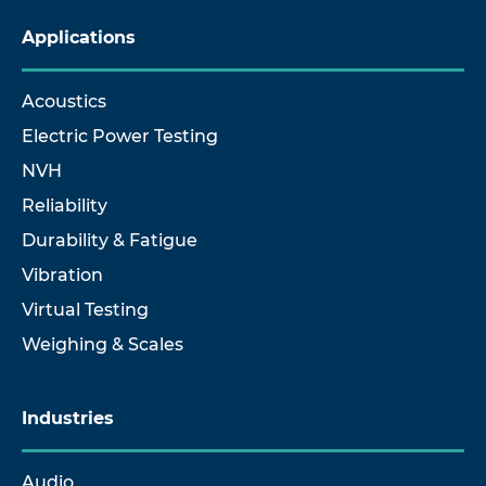
Applications
Acoustics
Electric Power Testing
NVH
Reliability
Durability & Fatigue
Vibration
Virtual Testing
Weighing & Scales
Industries
Audio