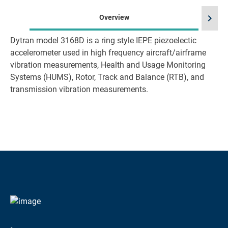
chevron_right
Overview
Dytran model 3168D is a ring style IEPE piezoelectic
accelerometer used in high frequency aircraft/airframe
vibration measurements, Health and Usage Monitoring
Systems (HUMS), Rotor, Track and Balance (RTB), and
transmission vibration measurements.