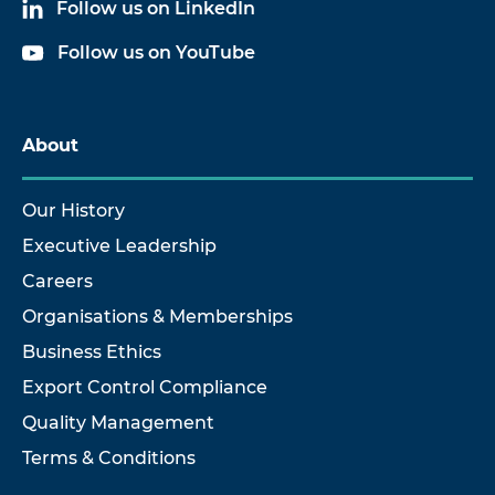
Follow us on LinkedIn
Follow us on YouTube
About
Our History
Executive Leadership
Careers
Organisations & Memberships
Business Ethics
Export Control Compliance
Quality Management
Terms & Conditions