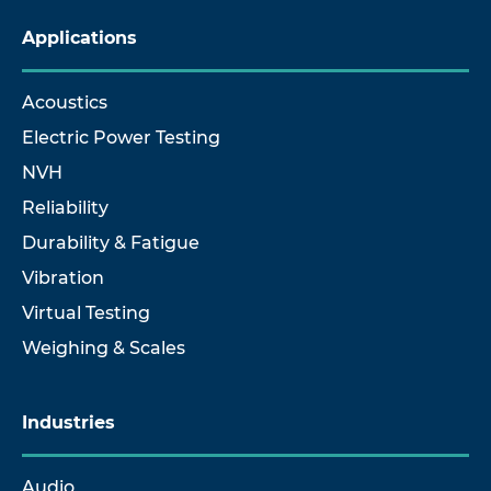
Applications
Acoustics
Electric Power Testing
NVH
Reliability
Durability & Fatigue
Vibration
Virtual Testing
Weighing & Scales
Industries
Audio