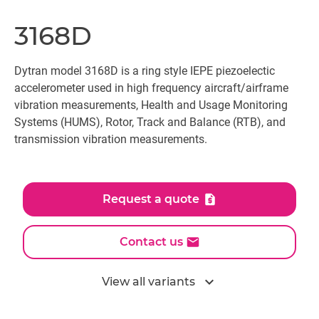
3168D
Dytran model 3168D is a ring style IEPE piezoelectic
accelerometer used in high frequency aircraft/airframe
vibration measurements, Health and Usage Monitoring
Systems (HUMS), Rotor, Track and Balance (RTB), and
transmission vibration measurements.
Request a quote
Contact us
expand_more
View all variants