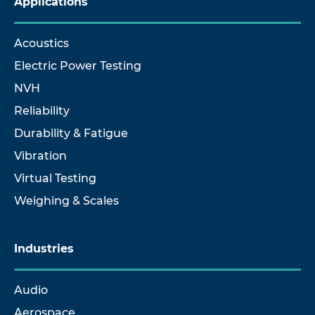
Applications
Acoustics
Electric Power Testing
NVH
Reliability
Durability & Fatigue
Vibration
Virtual Testing
Weighing & Scales
Industries
Audio
Aerospace