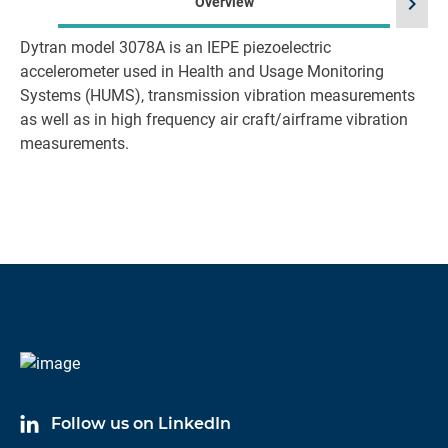
chevron_right
Overview
Dytran model 3078A is an IEPE piezoelectric
accelerometer used in Health and Usage Monitoring
Systems (HUMS), transmission vibration measurements
as well as in high frequency air craft/airframe vibration
measurements.
Follow us on LinkedIn