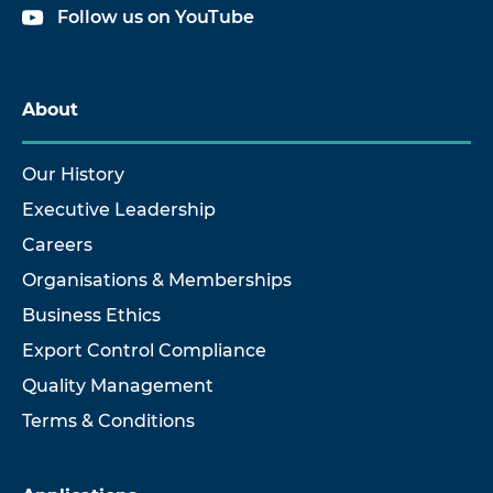
Follow us on YouTube
About
Our History
Executive Leadership
Careers
Organisations & Memberships
Business Ethics
Export Control Compliance
Quality Management
Terms & Conditions