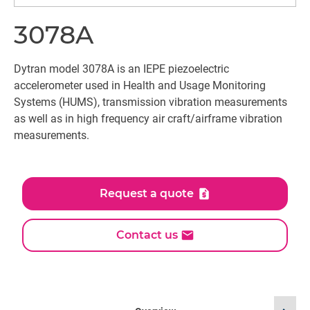
3078A
Dytran model 3078A is an IEPE piezoelectric
accelerometer used in Health and Usage Monitoring
Systems (HUMS), transmission vibration measurements
as well as in high frequency air craft/airframe vibration
measurements.
Request a quote
Contact us