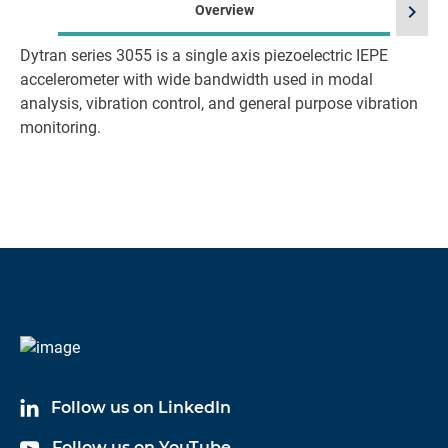
chevron_right
Overview
Dytran series 3055 is a single axis piezoelectric IEPE
accelerometer with wide bandwidth used in modal
analysis, vibration control, and general purpose vibration
monitoring.
Follow us on LinkedIn
Follow us on YouTube