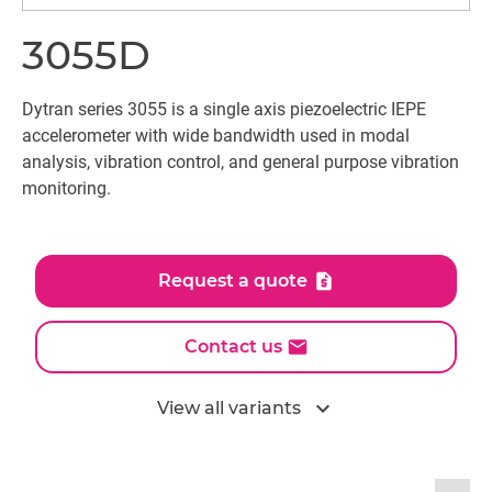
3055D
Dytran series 3055 is a single axis piezoelectric IEPE
accelerometer with wide bandwidth used in modal
analysis, vibration control, and general purpose vibration
monitoring.
Request a quote
Contact us
expand_more
View all variants