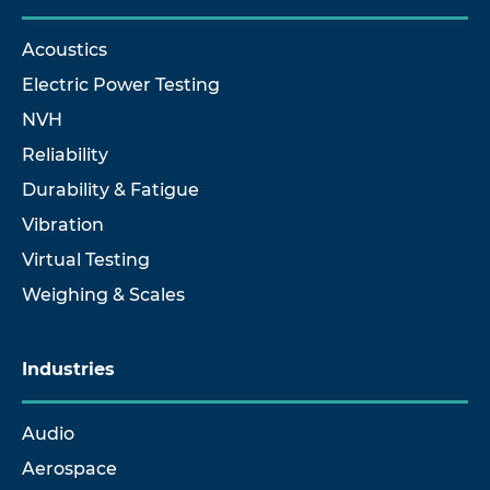
Acoustics
Electric Power Testing
NVH
Reliability
Durability & Fatigue
Vibration
Virtual Testing
Weighing & Scales
Industries
Audio
Aerospace