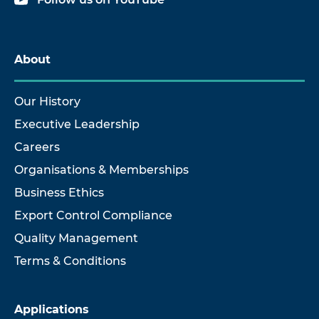
About
Our History
Executive Leadership
Careers
Organisations & Memberships
Business Ethics
Export Control Compliance
Quality Management
Terms & Conditions
Applications