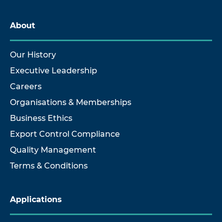
About
Our History
Executive Leadership
Careers
Organisations & Memberships
Business Ethics
Export Control Compliance
Quality Management
Terms & Conditions
Applications