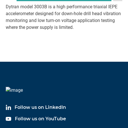
Dytran model 3003B is a high performance triaxial IEPE
accelerometer designed for down-hole drill head vibration
monitoring and low turn-on voltage application testing
where the power supply is limited.
Follow us on LinkedIn
Follow us on YouTube