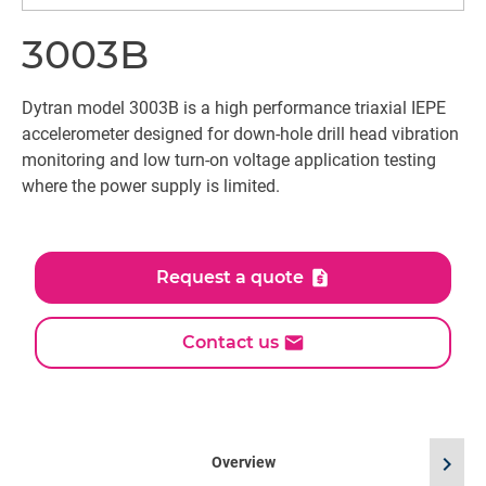
3003B
Dytran model 3003B is a high performance triaxial IEPE
accelerometer designed for down-hole drill head vibration
monitoring and low turn-on voltage application testing
where the power supply is limited.
Request a quote
Contact us
chevron_right
Overview