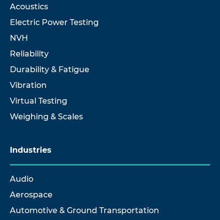
Acoustics
Electric Power Testing
NVH
Reliability
Durability & Fatigue
Vibration
Virtual Testing
Weighing & Scales
Industries
Audio
Aerospace
Automotive & Ground Transportation